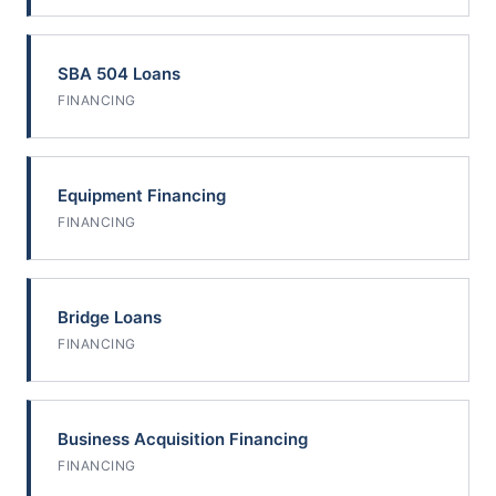
SBA 504 Loans
FINANCING
Equipment Financing
FINANCING
Bridge Loans
FINANCING
Business Acquisition Financing
FINANCING