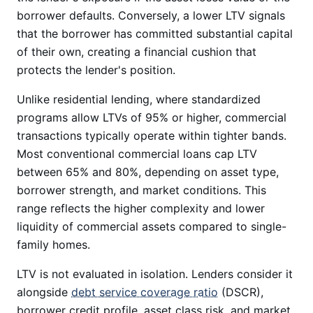
borrower defaults. Conversely, a lower LTV signals
that the borrower has committed substantial capital
of their own, creating a financial cushion that
protects the lender's position.
Unlike residential lending, where standardized
programs allow LTVs of 95% or higher, commercial
transactions typically operate within tighter bands.
Most conventional commercial loans cap LTV
between 65% and 80%, depending on asset type,
borrower strength, and market conditions. This
range reflects the higher complexity and lower
liquidity of commercial assets compared to single-
family homes.
LTV is not evaluated in isolation. Lenders consider it
alongside
debt service coverage ratio
(DSCR),
borrower credit profile, asset class risk, and market