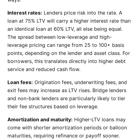
Interest rates:
Lenders price risk into the rate. A
loan at 75% LTV will carry a higher interest rate than
an identical loan at 60% LTV, all else being equal.
The spread between low-leverage and high-
leverage pricing can range from 25 to 100+ basis
points, depending on the lender and asset class. For
borrowers, this translates directly into higher debt
service and reduced cash flow.
Loan fees:
Origination fees, underwriting fees, and
exit fees may increase as LTV rises. Bridge lenders
and non-bank lenders are particularly likely to tier
their fee structures based on leverage.
Amortization and maturity:
Higher-LTV loans may
come with shorter amortization periods or balloon
maturities, requiring refinance or payoff sooner.