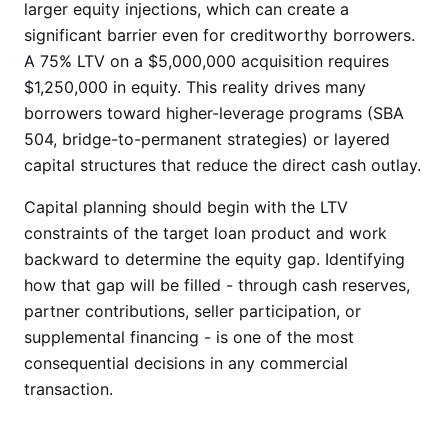
larger equity injections, which can create a
significant barrier even for creditworthy borrowers.
A 75% LTV on a $5,000,000 acquisition requires
$1,250,000 in equity. This reality drives many
borrowers toward higher-leverage programs (SBA
504, bridge-to-permanent strategies) or layered
capital structures that reduce the direct cash outlay.
Capital planning should begin with the LTV
constraints of the target loan product and work
backward to determine the equity gap. Identifying
how that gap will be filled - through cash reserves,
partner contributions, seller participation, or
supplemental financing - is one of the most
consequential decisions in any commercial
transaction.