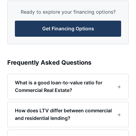
Ready to explore your financing options?
Get Financing Options
Frequently Asked Questions
What is a good loan-to-value ratio for
Commercial Real Estate?
How does LTV differ between commercial
and residential lending?