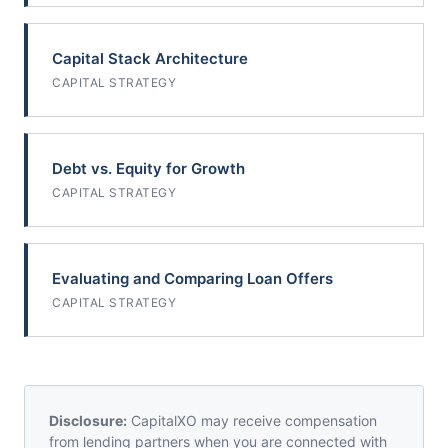
Capital Stack Architecture
CAPITAL STRATEGY
Debt vs. Equity for Growth
CAPITAL STRATEGY
Evaluating and Comparing Loan Offers
CAPITAL STRATEGY
Disclosure:
CapitalXO may receive compensation
from lending partners when you are connected with