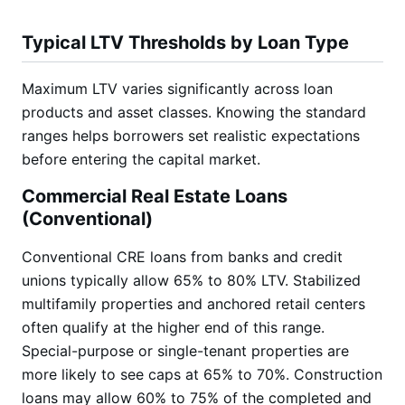
Typical LTV Thresholds by Loan Type
Maximum LTV varies significantly across loan
products and asset classes. Knowing the standard
ranges helps borrowers set realistic expectations
before entering the capital market.
Commercial Real Estate Loans
(Conventional)
Conventional CRE loans from banks and credit
unions typically allow 65% to 80% LTV. Stabilized
multifamily properties and anchored retail centers
often qualify at the higher end of this range.
Special-purpose or single-tenant properties are
more likely to see caps at 65% to 70%. Construction
loans may allow 60% to 75% of the completed and