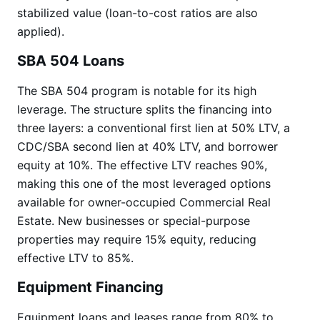
stabilized value (loan-to-cost ratios are also
applied).
SBA 504 Loans
The SBA 504 program is notable for its high
leverage. The structure splits the financing into
three layers: a conventional first lien at 50% LTV, a
CDC/SBA second lien at 40% LTV, and borrower
equity at 10%. The effective LTV reaches 90%,
making this one of the most leveraged options
available for owner-occupied Commercial Real
Estate. New businesses or special-purpose
properties may require 15% equity, reducing
effective LTV to 85%.
Equipment Financing
Equipment loans and leases range from 80% to