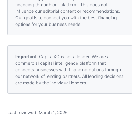
financing through our platform. This does not
influence our editorial content or recommendations.
Our goal is to connect you with the best financing
options for your business needs.
Important:
CapitalXO is not a lender. We are a
commercial capital intelligence platform that
connects businesses with financing options through
our network of lending partners. All lending decisions
are made by the individual lenders.
Last reviewed:
March 1, 2026