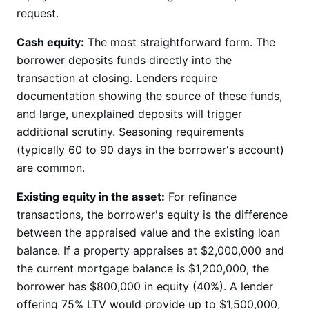
request.
Cash equity:
The most straightforward form. The
borrower deposits funds directly into the
transaction at closing. Lenders require
documentation showing the source of these funds,
and large, unexplained deposits will trigger
additional scrutiny. Seasoning requirements
(typically 60 to 90 days in the borrower's account)
are common.
Existing equity in the asset:
For refinance
transactions, the borrower's equity is the difference
between the appraised value and the existing loan
balance. If a property appraises at $2,000,000 and
the current mortgage balance is $1,200,000, the
borrower has $800,000 in equity (40%). A lender
offering 75% LTV would provide up to $1,500,000,