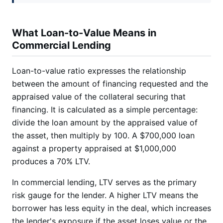
What Loan-to-Value Means in
Commercial Lending
Loan-to-value ratio expresses the relationship
between the amount of financing requested and the
appraised value of the collateral securing that
financing. It is calculated as a simple percentage:
divide the loan amount by the appraised value of
the asset, then multiply by 100. A $700,000 loan
against a property appraised at $1,000,000
produces a 70% LTV.
In commercial lending, LTV serves as the primary
risk gauge for the lender. A higher LTV means the
borrower has less equity in the deal, which increases
the lender's exposure if the asset loses value or the