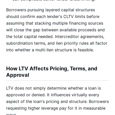
Borrowers pursuing layered capital structures
should confirm each lender's CLTV limits before
assuming that stacking multiple financing sources
will close the gap between available proceeds and
the total capital needed. Intercreditor agreements,
subordination terms, and lien priority rules all factor
into whether a multi-lien structure is feasible.
How LTV Affects Pricing, Terms, and
Approval
LTV does not simply determine whether a loan is
approved or denied. It influences virtually every
aspect of the loan's pricing and structure. Borrowers
requesting higher leverage pay for it in measurable
ways.