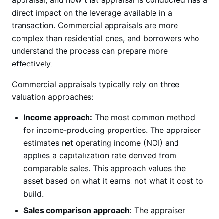
appraisal, and how that appraisal is conducted has a
direct impact on the leverage available in a
transaction. Commercial appraisals are more
complex than residential ones, and borrowers who
understand the process can prepare more
effectively.
Commercial appraisals typically rely on three
valuation approaches:
Income approach:
The most common method
for income-producing properties. The appraiser
estimates net operating income (NOI) and
applies a capitalization rate derived from
comparable sales. This approach values the
asset based on what it earns, not what it cost to
build.
Sales comparison approach:
The appraiser