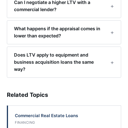
Can I negotiate a higher LTV with a
commercial lender?
What happens if the appraisal comes in
lower than expected?
Does LTV apply to equipment and
business acquisition loans the same
way?
Related Topics
Commercial Real Estate Loans
FINANCING