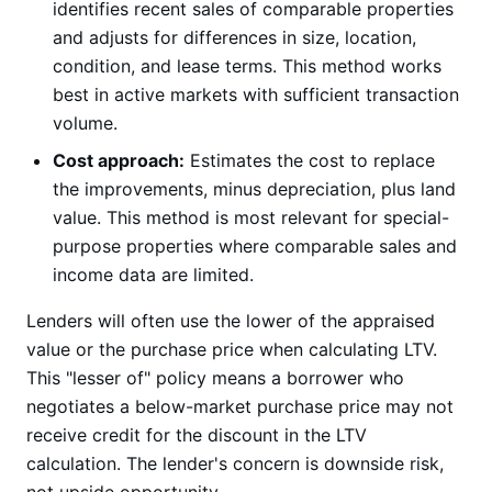
identifies recent sales of comparable properties
and adjusts for differences in size, location,
condition, and lease terms. This method works
best in active markets with sufficient transaction
volume.
Cost approach:
Estimates the cost to replace
the improvements, minus depreciation, plus land
value. This method is most relevant for special-
purpose properties where comparable sales and
income data are limited.
Lenders will often use the lower of the appraised
value or the purchase price when calculating LTV.
This "lesser of" policy means a borrower who
negotiates a below-market purchase price may not
receive credit for the discount in the LTV
calculation. The lender's concern is downside risk,