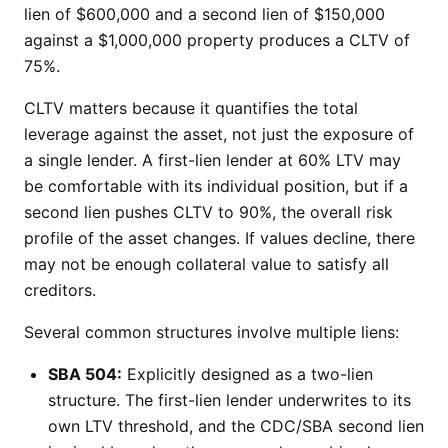
lien of $600,000 and a second lien of $150,000
against a $1,000,000 property produces a CLTV of
75%.
CLTV matters because it quantifies the total
leverage against the asset, not just the exposure of
a single lender. A first-lien lender at 60% LTV may
be comfortable with its individual position, but if a
second lien pushes CLTV to 90%, the overall risk
profile of the asset changes. If values decline, there
may not be enough collateral value to satisfy all
creditors.
Several common structures involve multiple liens:
SBA 504:
Explicitly designed as a two-lien
structure. The first-lien lender underwrites to its
own LTV threshold, and the CDC/SBA second lien