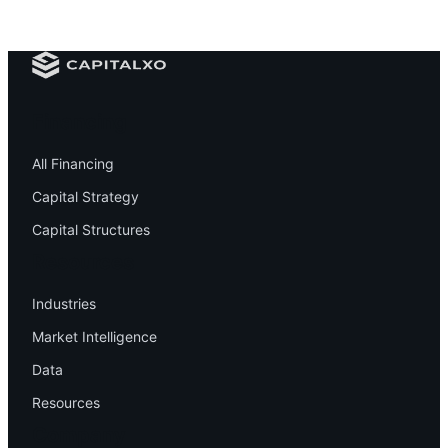
Financing
All Financing
Capital Strategy
Capital Structures
Resources
Industries
Market Intelligence
Data
Resources
Company