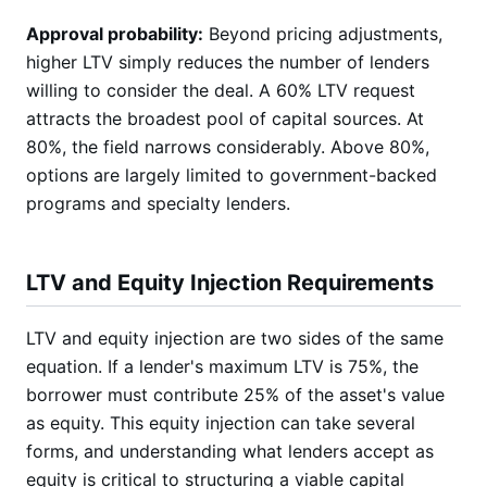
Approval probability:
Beyond pricing adjustments,
higher LTV simply reduces the number of lenders
willing to consider the deal. A 60% LTV request
attracts the broadest pool of capital sources. At
80%, the field narrows considerably. Above 80%,
options are largely limited to government-backed
programs and specialty lenders.
LTV and Equity Injection Requirements
LTV and equity injection are two sides of the same
equation. If a lender's maximum LTV is 75%, the
borrower must contribute 25% of the asset's value
as equity. This equity injection can take several
forms, and understanding what lenders accept as
equity is critical to structuring a viable capital