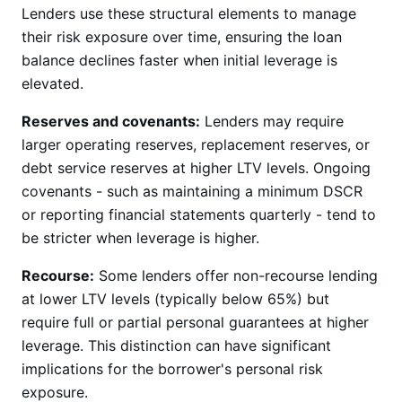
Lenders use these structural elements to manage
their risk exposure over time, ensuring the loan
balance declines faster when initial leverage is
elevated.
Reserves and covenants:
Lenders may require
larger operating reserves, replacement reserves, or
debt service reserves at higher LTV levels. Ongoing
covenants - such as maintaining a minimum DSCR
or reporting financial statements quarterly - tend to
be stricter when leverage is higher.
Recourse:
Some lenders offer non-recourse lending
at lower LTV levels (typically below 65%) but
require full or partial personal guarantees at higher
leverage. This distinction can have significant
implications for the borrower's personal risk
exposure.