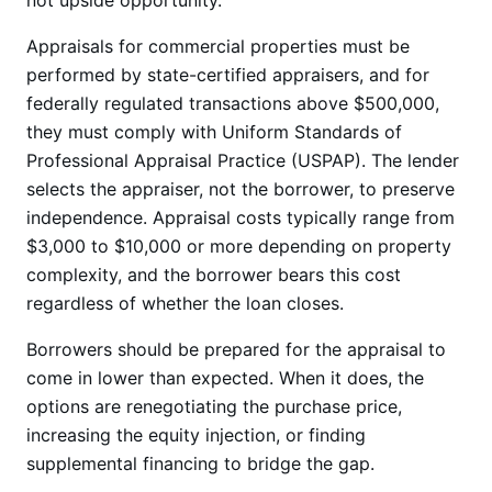
not upside opportunity.
Appraisals for commercial properties must be
performed by state-certified appraisers, and for
federally regulated transactions above $500,000,
they must comply with Uniform Standards of
Professional Appraisal Practice (USPAP). The lender
selects the appraiser, not the borrower, to preserve
independence. Appraisal costs typically range from
$3,000 to $10,000 or more depending on property
complexity, and the borrower bears this cost
regardless of whether the loan closes.
Borrowers should be prepared for the appraisal to
come in lower than expected. When it does, the
options are renegotiating the purchase price,
increasing the equity injection, or finding
supplemental financing to bridge the gap.