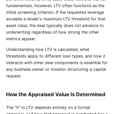
fundamentals. However, LTV often functions as the
initial screening criterion. If the requested leverage
exceeds a lender's maximum LTV threshold for that
asset class, the deal typically does not advance to
underwriting regardless of how strong the other
metrics appear.
Understanding how LTV is calculated, what
thresholds apply to different loan types, and how it
interacts with other deal components is essential for
any business owner or investor structuring a capital
request.
How the Appraised Value Is Determined
The "V" in LTV depends entirely on a formal