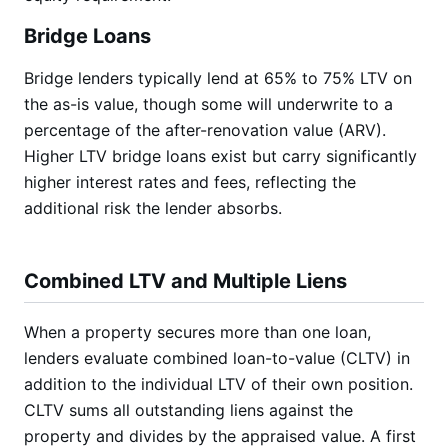
Bridge Loans
Bridge lenders typically lend at 65% to 75% LTV on
the as-is value, though some will underwrite to a
percentage of the after-renovation value (ARV).
Higher LTV bridge loans exist but carry significantly
higher interest rates and fees, reflecting the
additional risk the lender absorbs.
Combined LTV and Multiple Liens
When a property secures more than one loan,
lenders evaluate combined loan-to-value (CLTV) in
addition to the individual LTV of their own position.
CLTV sums all outstanding liens against the
property and divides by the appraised value. A first