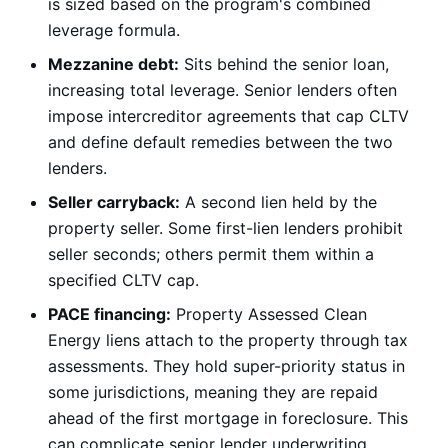
is sized based on the program's combined
leverage formula.
Mezzanine debt:
Sits behind the senior loan,
increasing total leverage. Senior lenders often
impose intercreditor agreements that cap CLTV
and define default remedies between the two
lenders.
Seller carryback:
A second lien held by the
property seller. Some first-lien lenders prohibit
seller seconds; others permit them within a
specified CLTV cap.
PACE financing:
Property Assessed Clean
Energy liens attach to the property through tax
assessments. They hold super-priority status in
some jurisdictions, meaning they are repaid
ahead of the first mortgage in foreclosure. This
can complicate senior lender underwriting.