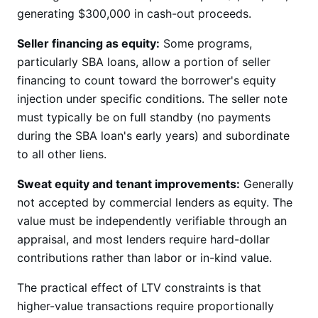
generating $300,000 in cash-out proceeds.
Seller financing as equity:
Some programs,
particularly SBA loans, allow a portion of seller
financing to count toward the borrower's equity
injection under specific conditions. The seller note
must typically be on full standby (no payments
during the SBA loan's early years) and subordinate
to all other liens.
Sweat equity and tenant improvements:
Generally
not accepted by commercial lenders as equity. The
value must be independently verifiable through an
appraisal, and most lenders require hard-dollar
contributions rather than labor or in-kind value.
The practical effect of LTV constraints is that
higher-value transactions require proportionally