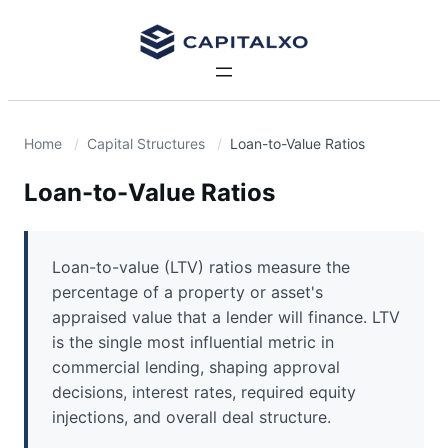
Home
Capital Structures
Loan-to-Value Ratios
Loan-to-Value Ratios
Loan-to-value (LTV) ratios measure the
percentage of a property or asset's
appraised value that a lender will finance. LTV
is the single most influential metric in
commercial lending, shaping approval
decisions, interest rates, required equity
injections, and overall deal structure.