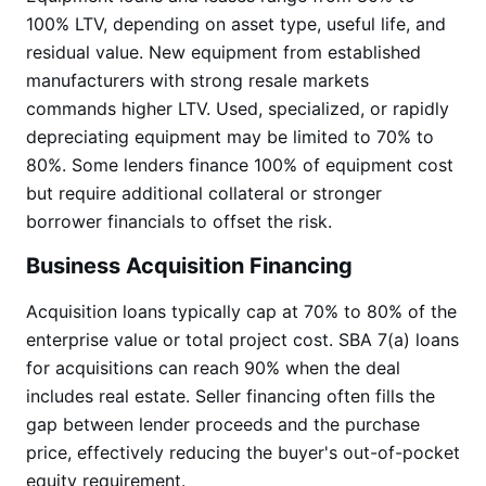
100% LTV, depending on asset type, useful life, and
residual value. New equipment from established
manufacturers with strong resale markets
commands higher LTV. Used, specialized, or rapidly
depreciating equipment may be limited to 70% to
80%. Some lenders finance 100% of equipment cost
but require additional collateral or stronger
borrower financials to offset the risk.
Business Acquisition Financing
Acquisition loans typically cap at 70% to 80% of the
enterprise value or total project cost. SBA 7(a) loans
for acquisitions can reach 90% when the deal
includes real estate. Seller financing often fills the
gap between lender proceeds and the purchase
price, effectively reducing the buyer's out-of-pocket
equity requirement.