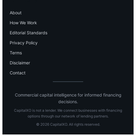
Company
About
How We Work
Editorial Standards
Privacy Policy
Terms
Disclaimer
Contact
Commercial capital intelligence for informed financing
decisions.
CapitalXO is not a lender. We connect businesses with financing
options through our network of lending partners.
© 2026 CapitalXO. All rights reserved.