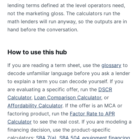
lending terms defined at the level operators need,
not the marketing gloss. The calculators run the
math lenders will run anyway, so the outputs are in
hand before the conversation.
How to use this hub
If you are reading a term sheet, use the
glossary
to
decode unfamiliar language before you ask a lender
to explain a term you can decode yourself. If you
are evaluating a specific offer, run the
DSCR
Calculator
,
Loan Comparison Calculator
, or
Affordability Calculator
. If the offer is an MCA or
factoring product, run the
Factor Rate to APR
Calculator
to see the real cost. If you are modeling a
financing decision, use the product-specific
calculators:
SBA 7(a)
,
SBA 504
,
equipment financing
,