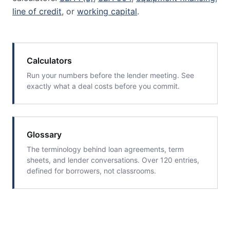
line of credit
, or
working capital
.
Calculators
Run your numbers before the lender meeting. See
exactly what a deal costs before you commit.
Glossary
The terminology behind loan agreements, term
sheets, and lender conversations. Over 120 entries,
defined for borrowers, not classrooms.