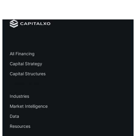
Financing
All Financing
Capital Strategy
Capital Structures
Resources
Industries
Market Intelligence
Data
Resources