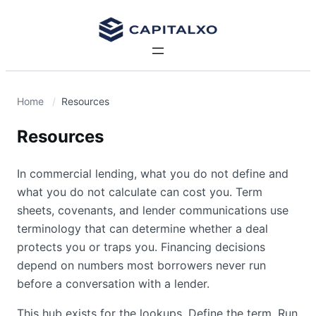
Home
Resources
Resources
In commercial lending, what you do not define and
what you do not calculate can cost you. Term
sheets, covenants, and lender communications use
terminology that can determine whether a deal
protects you or traps you. Financing decisions
depend on numbers most borrowers never run
before a conversation with a lender.
This hub exists for the lookups. Define the term. Run