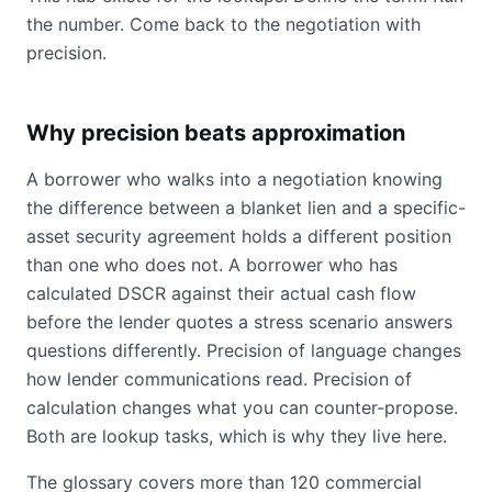
the number. Come back to the negotiation with
precision.
Why precision beats approximation
A borrower who walks into a negotiation knowing
the difference between a blanket lien and a specific-
asset security agreement holds a different position
than one who does not. A borrower who has
calculated DSCR against their actual cash flow
before the lender quotes a stress scenario answers
questions differently. Precision of language changes
how lender communications read. Precision of
calculation changes what you can counter-propose.
Both are lookup tasks, which is why they live here.
The glossary covers more than 120 commercial