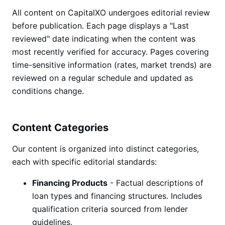
All content on CapitalXO undergoes editorial review
before publication. Each page displays a "Last
reviewed" date indicating when the content was
most recently verified for accuracy. Pages covering
time-sensitive information (rates, market trends) are
reviewed on a regular schedule and updated as
conditions change.
Content Categories
Our content is organized into distinct categories,
each with specific editorial standards:
Financing Products
- Factual descriptions of
loan types and financing structures. Includes
qualification criteria sourced from lender
guidelines.