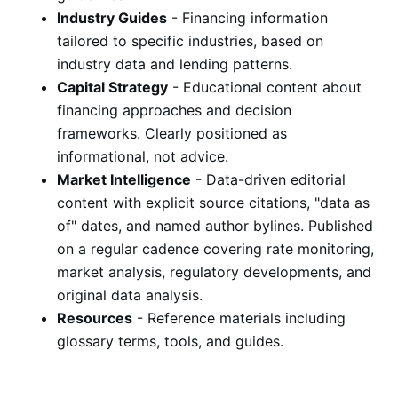
Industry Guides
- Financing information
tailored to specific industries, based on
industry data and lending patterns.
Capital Strategy
- Educational content about
financing approaches and decision
frameworks. Clearly positioned as
informational, not advice.
Market Intelligence
- Data-driven editorial
content with explicit source citations, "data as
of" dates, and named author bylines. Published
on a regular cadence covering rate monitoring,
market analysis, regulatory developments, and
original data analysis.
Resources
- Reference materials including
glossary terms, tools, and guides.