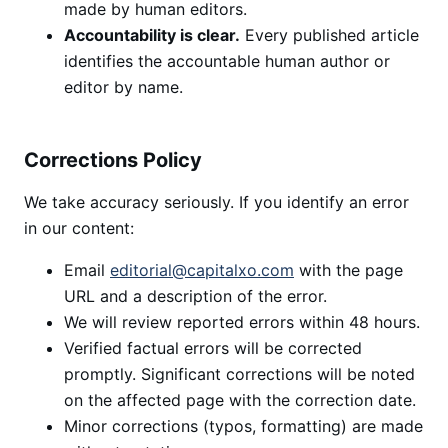
made by human editors.
Accountability is clear.
Every published article
identifies the accountable human author or
editor by name.
Corrections Policy
We take accuracy seriously. If you identify an error
in our content:
Email
editorial@capitalxo.com
with the page
URL and a description of the error.
We will review reported errors within 48 hours.
Verified factual errors will be corrected
promptly. Significant corrections will be noted
on the affected page with the correction date.
Minor corrections (typos, formatting) are made