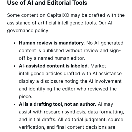
Use of AI and Editorial Tools
Some content on CapitalXO may be drafted with the
assistance of artificial intelligence tools. Our AI
governance policy:
Human review is mandatory.
No AI-generated
content is published without review and sign-
off by a named human editor.
AI-assisted content is labeled.
Market
intelligence articles drafted with AI assistance
display a disclosure noting the AI involvement
and identifying the editor who reviewed the
piece.
AI is a drafting tool, not an author.
AI may
assist with research synthesis, data formatting,
and initial drafts. All editorial judgment, source
verification, and final content decisions are