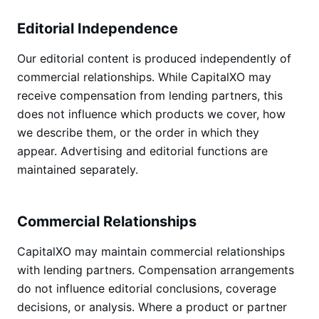
Editorial Independence
Our editorial content is produced independently of
commercial relationships. While CapitalXO may
receive compensation from lending partners, this
does not influence which products we cover, how
we describe them, or the order in which they
appear. Advertising and editorial functions are
maintained separately.
Commercial Relationships
CapitalXO may maintain commercial relationships
with lending partners. Compensation arrangements
do not influence editorial conclusions, coverage
decisions, or analysis. Where a product or partner