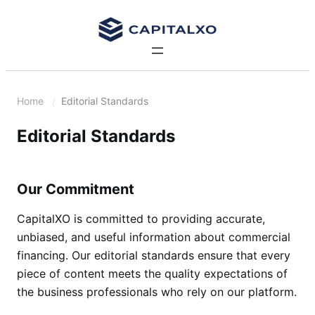
Home
Editorial Standards
Editorial Standards
Our Commitment
CapitalXO is committed to providing accurate,
unbiased, and useful information about commercial
financing. Our editorial standards ensure that every
piece of content meets the quality expectations of
the business professionals who rely on our platform.