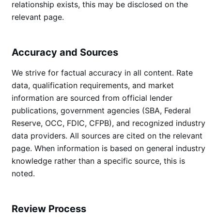
relationship exists, this may be disclosed on the
relevant page.
Accuracy and Sources
We strive for factual accuracy in all content. Rate
data, qualification requirements, and market
information are sourced from official lender
publications, government agencies (SBA, Federal
Reserve, OCC, FDIC, CFPB), and recognized industry
data providers. All sources are cited on the relevant
page. When information is based on general industry
knowledge rather than a specific source, this is
noted.
Review Process