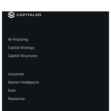
Financing
All Financing
Capital Strategy
Capital Structures
Resources
Industries
Market Intelligence
Data
Resources
Company