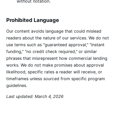
without notation.
Prohibited Language
Our content avoids language that could mislead
readers about the nature of our services. We do not
use terms such as "guaranteed approval," "instant
funding," "no credit check required," or similar
phrases that misrepresent how commercial lending
works. We do not make promises about approval
likelihood, specific rates a reader will receive, or
timeframes unless sourced from specific program
guidelines.
Last updated: March 4, 2026