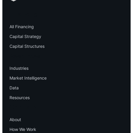
Financing
All Financing
Capital Strategy
Capital Structures
Resources
Industries
Market Intelligence
Data
Resources
Company
About
How We Work