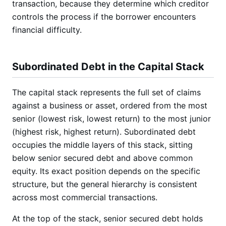
transaction, because they determine which creditor
controls the process if the borrower encounters
financial difficulty.
Subordinated Debt in the Capital Stack
The capital stack represents the full set of claims
against a business or asset, ordered from the most
senior (lowest risk, lowest return) to the most junior
(highest risk, highest return). Subordinated debt
occupies the middle layers of this stack, sitting
below senior secured debt and above common
equity. Its exact position depends on the specific
structure, but the general hierarchy is consistent
across most commercial transactions.
At the top of the stack, senior secured debt holds