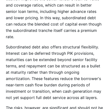
and coverage ratios, which can result in better
senior loan terms, including higher advance rates
and lower pricing. In this way, subordinated debt
can reduce the blended cost of capital even though
the subordinated tranche itself carries a premium
rate.
Subordinated debt also offers structural flexibility.
Interest can be deferred through PIK provisions,
maturities can be extended beyond senior facility
terms, and repayment can be structured as a bullet
at maturity rather than through ongoing
amortization. These features reduce the borrower's
near-term cash flow burden during periods of
investment or transition, when cash generation may
not yet support full debt service across all layers.
The risks, however, are significant and should not be