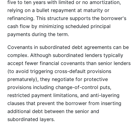
five to ten years with limited or no amortization,
relying on a bullet repayment at maturity or
refinancing. This structure supports the borrower's
cash flow by minimizing scheduled principal
payments during the term.
Covenants in subordinated debt agreements can be
complex. Although subordinated lenders typically
accept fewer financial covenants than senior lenders
(to avoid triggering cross-default provisions
prematurely), they negotiate for protective
provisions including change-of-control puts,
restricted payment limitations, and anti-layering
clauses that prevent the borrower from inserting
additional debt between the senior and
subordinated layers.