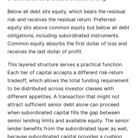
Below all debt sits equity, which bears the residual
risk and receives the residual return. Preferred
equity sits above common equity but below all debt
obligations, including subordinated instruments.
Common equity absorbs the first dollar of loss and
receives the last dollar of profit.
This layered structure serves a practical function.
Each tier of capital accepts a different risk-return
tradeoff, which allows the total funding requirement
to be distributed across investor classes with
different appetites. A transaction that might not
attract sufficient senior debt alone can proceed
when subordinated capital fills the gap between
senior lending limits and available equity. The senior
lender benefits from the subordinated layer as well,
because subordinated capital provides a cushion