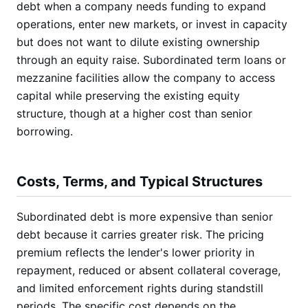
debt when a company needs funding to expand
operations, enter new markets, or invest in capacity
but does not want to dilute existing ownership
through an equity raise. Subordinated term loans or
mezzanine facilities allow the company to access
capital while preserving the existing equity
structure, though at a higher cost than senior
borrowing.
Costs, Terms, and Typical Structures
Subordinated debt is more expensive than senior
debt because it carries greater risk. The pricing
premium reflects the lender's lower priority in
repayment, reduced or absent collateral coverage,
and limited enforcement rights during standstill
periods. The specific cost depends on the