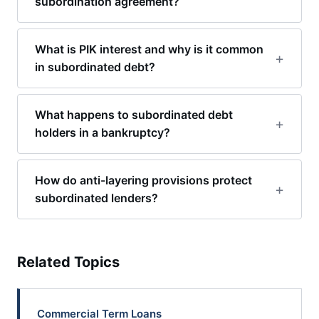
subordination agreement?
What is PIK interest and why is it common
in subordinated debt?
What happens to subordinated debt
holders in a bankruptcy?
How do anti-layering provisions protect
subordinated lenders?
Related Topics
Commercial Term Loans