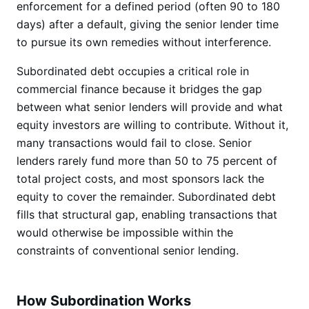
enforcement for a defined period (often 90 to 180
days) after a default, giving the senior lender time
to pursue its own remedies without interference.
Subordinated debt occupies a critical role in
commercial finance because it bridges the gap
between what senior lenders will provide and what
equity investors are willing to contribute. Without it,
many transactions would fail to close. Senior
lenders rarely fund more than 50 to 75 percent of
total project costs, and most sponsors lack the
equity to cover the remainder. Subordinated debt
fills that structural gap, enabling transactions that
would otherwise be impossible within the
constraints of conventional senior lending.
How Subordination Works