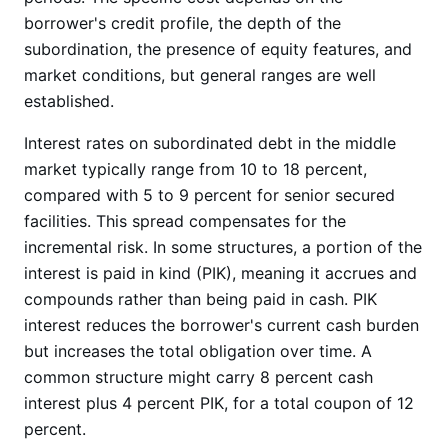
borrower's credit profile, the depth of the
subordination, the presence of equity features, and
market conditions, but general ranges are well
established.
Interest rates on subordinated debt in the middle
market typically range from 10 to 18 percent,
compared with 5 to 9 percent for senior secured
facilities. This spread compensates for the
incremental risk. In some structures, a portion of the
interest is paid in kind (PIK), meaning it accrues and
compounds rather than being paid in cash. PIK
interest reduces the borrower's current cash burden
but increases the total obligation over time. A
common structure might carry 8 percent cash
interest plus 4 percent PIK, for a total coupon of 12
percent.