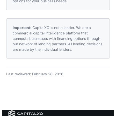
options for your business needs.
Important:
CapitalXO is not a lender. We are a
commercial capital intelligence platform that
connects businesses with financing options through
our network of lending partners. All lending decisions
are made by the individual lenders.
Last reviewed:
February 28, 2026