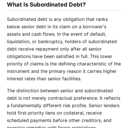
What Is Subordinated Debt?
Subordinated debt is any obligation that ranks
below senior debt in its claim on a borrower's
assets and cash flows. In the event of default,
liquidation, or bankruptcy, holders of subordinated
debt receive repayment only after all senior
obligations have been satisfied in full. This lower
priority of claims is the defining characteristic of the
instrument and the primary reason it carries higher
interest rates than senior facilities.
The distinction between senior and subordinated
debt is not merely contractual preference. It reflects
a fundamentally different risk profile. Senior lenders
hold first-priority liens on collateral, receive
scheduled payments before other creditors, and
exercise remedies with fewer restrictions.