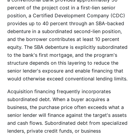
percent of the project cost in a first-lien senior
position, a Certified Development Company (CDC)
provides up to 40 percent through an SBA-backed
debenture in a subordinated second-lien position,
and the borrower contributes at least 10 percent
equity. The SBA debenture is explicitly subordinated
to the bank's first mortgage, and the program's
structure depends on this layering to reduce the
senior lender's exposure and enable financing that
would otherwise exceed conventional lending limits.
Acquisition financing frequently incorporates
subordinated debt. When a buyer acquires a
business, the purchase price often exceeds what a
senior lender will finance against the target's assets
and cash flows. Subordinated debt from specialized
lenders, private credit funds, or business