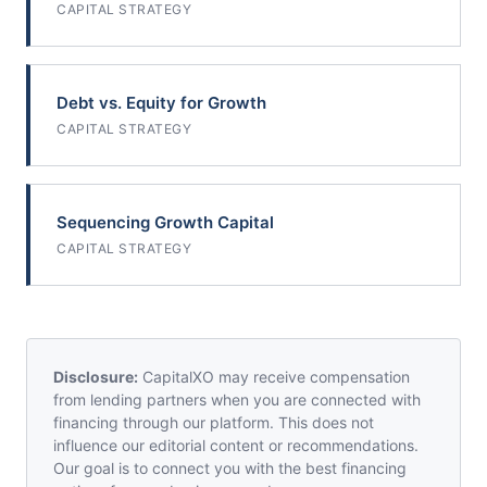
CAPITAL STRATEGY
Debt vs. Equity for Growth
CAPITAL STRATEGY
Sequencing Growth Capital
CAPITAL STRATEGY
Disclosure:
CapitalXO may receive compensation
from lending partners when you are connected with
financing through our platform. This does not
influence our editorial content or recommendations.
Our goal is to connect you with the best financing