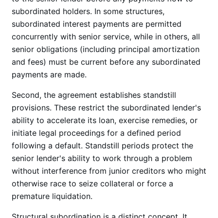
subordinated holders. In some structures,
subordinated interest payments are permitted
concurrently with senior service, while in others, all
senior obligations (including principal amortization
and fees) must be current before any subordinated
payments are made.
Second, the agreement establishes standstill
provisions. These restrict the subordinated lender's
ability to accelerate its loan, exercise remedies, or
initiate legal proceedings for a defined period
following a default. Standstill periods protect the
senior lender's ability to work through a problem
without interference from junior creditors who might
otherwise race to seize collateral or force a
premature liquidation.
Structural subordination is a distinct concept. It