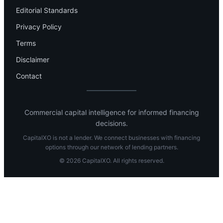
Editorial Standards
Privacy Policy
Terms
Disclaimer
Contact
Commercial capital intelligence for informed financing
decisions.
CapitalXO is not a lender. We connect businesses with financing
options through our network of lending partners.
© 2026 CapitalXO. All rights reserved.