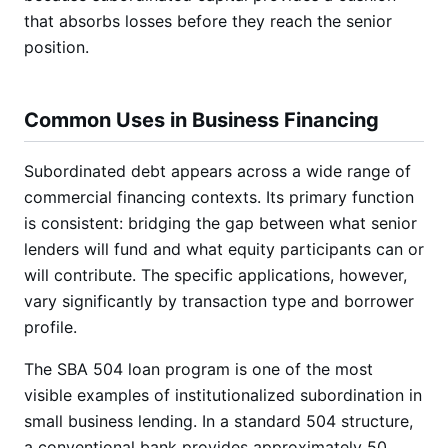
that absorbs losses before they reach the senior
position.
Common Uses in Business Financing
Subordinated debt appears across a wide range of
commercial financing contexts. Its primary function
is consistent: bridging the gap between what senior
lenders will fund and what equity participants can or
will contribute. The specific applications, however,
vary significantly by transaction type and borrower
profile.
The SBA 504 loan program is one of the most
visible examples of institutionalized subordination in
small business lending. In a standard 504 structure,
a conventional bank provides approximately 50