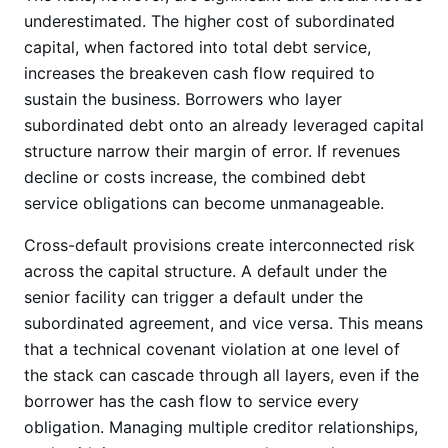
underestimated. The higher cost of subordinated
capital, when factored into total debt service,
increases the breakeven cash flow required to
sustain the business. Borrowers who layer
subordinated debt onto an already leveraged capital
structure narrow their margin of error. If revenues
decline or costs increase, the combined debt
service obligations can become unmanageable.
Cross-default provisions create interconnected risk
across the capital structure. A default under the
senior facility can trigger a default under the
subordinated agreement, and vice versa. This means
that a technical covenant violation at one level of
the stack can cascade through all layers, even if the
borrower has the cash flow to service every
obligation. Managing multiple creditor relationships,