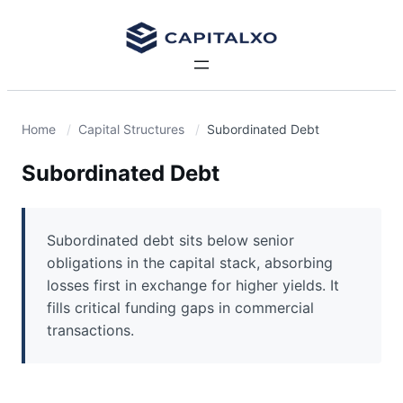
Home
Capital Structures
Subordinated Debt
Subordinated Debt
Subordinated debt sits below senior
obligations in the capital stack, absorbing
losses first in exchange for higher yields. It
fills critical funding gaps in commercial
transactions.