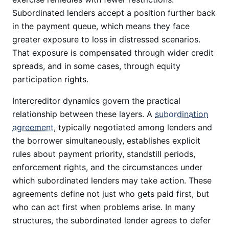
Subordinated lenders accept a position further back
in the payment queue, which means they face
greater exposure to loss in distressed scenarios.
That exposure is compensated through wider credit
spreads, and in some cases, through equity
participation rights.
Intercreditor dynamics govern the practical
relationship between these layers. A
subordination
agreement
, typically negotiated among lenders and
the borrower simultaneously, establishes explicit
rules about payment priority, standstill periods,
enforcement rights, and the circumstances under
which subordinated lenders may take action. These
agreements define not just who gets paid first, but
who can act first when problems arise. In many
structures, the subordinated lender agrees to defer