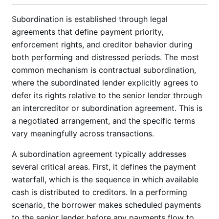
Subordination is established through legal
agreements that define payment priority,
enforcement rights, and creditor behavior during
both performing and distressed periods. The most
common mechanism is contractual subordination,
where the subordinated lender explicitly agrees to
defer its rights relative to the senior lender through
an intercreditor or subordination agreement. This is
a negotiated arrangement, and the specific terms
vary meaningfully across transactions.
A subordination agreement typically addresses
several critical areas. First, it defines the payment
waterfall, which is the sequence in which available
cash is distributed to creditors. In a performing
scenario, the borrower makes scheduled payments
to the senior lender before any payments flow to