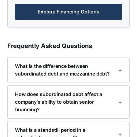
Explore Financing Options
Frequently Asked Questions
What is the difference between
subordinated debt and mezzanine debt?
How does subordinated debt affect a
company's ability to obtain senior
financing?
What is a standstill period in a