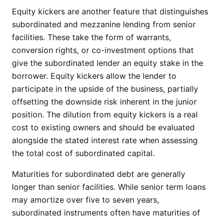
Equity kickers are another feature that distinguishes
subordinated and mezzanine lending from senior
facilities. These take the form of warrants,
conversion rights, or co-investment options that
give the subordinated lender an equity stake in the
borrower. Equity kickers allow the lender to
participate in the upside of the business, partially
offsetting the downside risk inherent in the junior
position. The dilution from equity kickers is a real
cost to existing owners and should be evaluated
alongside the stated interest rate when assessing
the total cost of subordinated capital.
Maturities for subordinated debt are generally
longer than senior facilities. While senior term loans
may amortize over five to seven years,
subordinated instruments often have maturities of