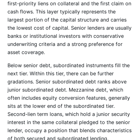
first-priority liens on collateral and the first claim on
cash flows. This layer typically represents the
largest portion of the capital structure and carries
the lowest cost of capital. Senior lenders are usually
banks or institutional investors with conservative
underwriting criteria and a strong preference for
asset coverage.
Below senior debt, subordinated instruments fill the
next tier. Within this tier, there can be further
gradations. Senior subordinated debt ranks above
junior subordinated debt. Mezzanine debt, which
often includes equity conversion features, generally
sits at the lower end of the subordinated tier.
Second-lien term loans, which hold a junior security
interest in the same collateral pledged to the senior
lender, occupy a position that blends characteristics
of both secured and subordinated lending.