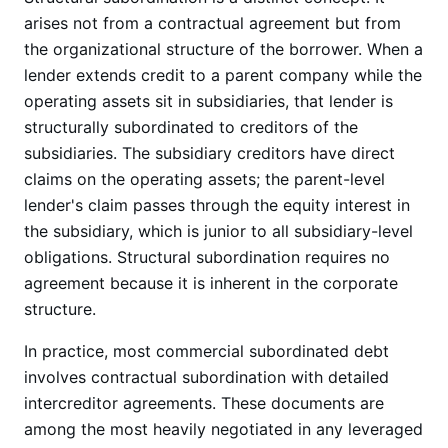
arises not from a contractual agreement but from
the organizational structure of the borrower. When a
lender extends credit to a parent company while the
operating assets sit in subsidiaries, that lender is
structurally subordinated to creditors of the
subsidiaries. The subsidiary creditors have direct
claims on the operating assets; the parent-level
lender's claim passes through the equity interest in
the subsidiary, which is junior to all subsidiary-level
obligations. Structural subordination requires no
agreement because it is inherent in the corporate
structure.
In practice, most commercial subordinated debt
involves contractual subordination with detailed
intercreditor agreements. These documents are
among the most heavily negotiated in any leveraged