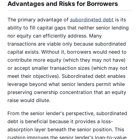
Advantages and Risks for Borrowers
The primary advantage of
subordinated debt
is its
ability to fill capital gaps that neither senior lending
nor equity can efficiently address. Many
transactions are viable only because subordinated
capital exists. Without it, borrowers would need to
contribute more equity (which they may not have)
or accept smaller transaction sizes (which may not
meet their objectives). Subordinated debt enables
leverage beyond what senior lenders permit while
preserving ownership concentration that an equity
raise would dilute.
From the senior lender's perspective, subordinated
debt is beneficial because it provides a loss-
absorption layer beneath the senior position. This
cushion improves the senior lender's loan-to-value