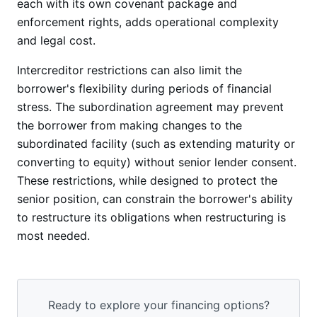
each with its own covenant package and
enforcement rights, adds operational complexity
and legal cost.
Intercreditor restrictions can also limit the
borrower's flexibility during periods of financial
stress. The subordination agreement may prevent
the borrower from making changes to the
subordinated facility (such as extending maturity or
converting to equity) without senior lender consent.
These restrictions, while designed to protect the
senior position, can constrain the borrower's ability
to restructure its obligations when restructuring is
most needed.
Ready to explore your financing options?