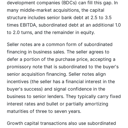
development companies (BDCs) can fill this gap. In
many middle-market acquisitions, the capital
structure includes senior bank debt at 2.5 to 3.5
times EBITDA, subordinated debt at an additional 1.0
to 2.0 turns, and the remainder in equity.
Seller notes are a common form of subordinated
financing in business sales. The seller agrees to
defer a portion of the purchase price, accepting a
promissory note that is subordinated to the buyer's
senior acquisition financing. Seller notes align
incentives (the seller has a financial interest in the
buyer's success) and signal confidence in the
business to senior lenders. They typically carry fixed
interest rates and bullet or partially amortizing
maturities of three to seven years.
Growth capital transactions also use subordinated