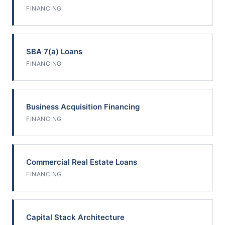
FINANCING
SBA 7(a) Loans
FINANCING
Business Acquisition Financing
FINANCING
Commercial Real Estate Loans
FINANCING
Capital Stack Architecture