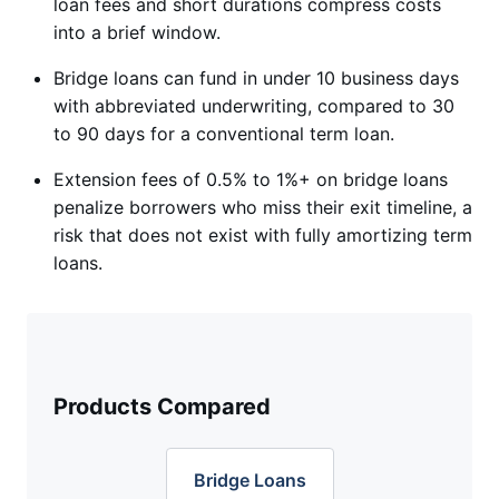
loan fees and short durations compress costs
into a brief window.
Bridge loans can fund in under 10 business days
with abbreviated underwriting, compared to 30
to 90 days for a conventional term loan.
Extension fees of 0.5% to 1%+ on bridge loans
penalize borrowers who miss their exit timeline, a
risk that does not exist with fully amortizing term
loans.
Products Compared
Bridge Loans