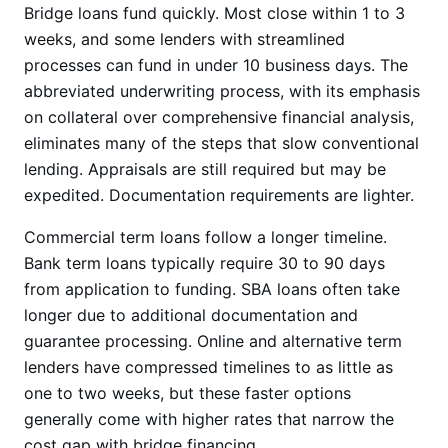
Bridge loans fund quickly. Most close within 1 to 3
weeks, and some lenders with streamlined
processes can fund in under 10 business days. The
abbreviated underwriting process, with its emphasis
on collateral over comprehensive financial analysis,
eliminates many of the steps that slow conventional
lending. Appraisals are still required but may be
expedited. Documentation requirements are lighter.
Commercial term loans follow a longer timeline.
Bank term loans typically require 30 to 90 days
from application to funding. SBA loans often take
longer due to additional documentation and
guarantee processing. Online and alternative term
lenders have compressed timelines to as little as
one to two weeks, but these faster options
generally come with higher rates that narrow the
cost gap with bridge financing.