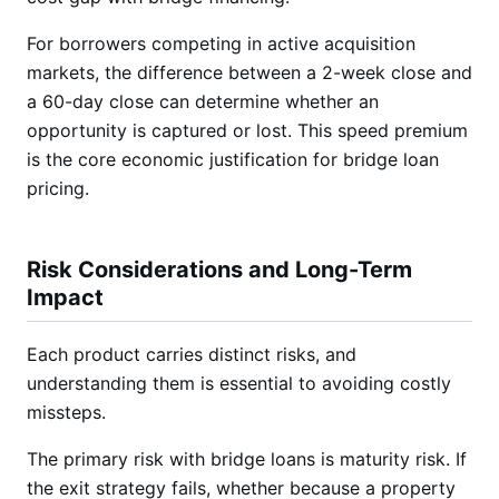
For borrowers competing in active acquisition
markets, the difference between a 2-week close and
a 60-day close can determine whether an
opportunity is captured or lost. This speed premium
is the core economic justification for bridge loan
pricing.
Risk Considerations and Long-Term
Impact
Each product carries distinct risks, and
understanding them is essential to avoiding costly
missteps.
The primary risk with bridge loans is maturity risk. If
the exit strategy fails, whether because a property