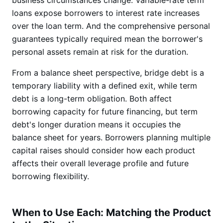
business circumstances change. Variable-rate term
loans expose borrowers to interest rate increases
over the loan term. And the comprehensive personal
guarantees typically required mean the borrower's
personal assets remain at risk for the duration.
From a balance sheet perspective, bridge debt is a
temporary liability with a defined exit, while term
debt is a long-term obligation. Both affect
borrowing capacity for future financing, but term
debt's longer duration means it occupies the
balance sheet for years. Borrowers planning multiple
capital raises should consider how each product
affects their overall leverage profile and future
borrowing flexibility.
When to Use Each: Matching the Product