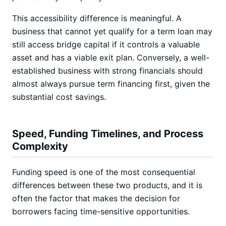
This accessibility difference is meaningful. A
business that cannot yet qualify for a term loan may
still access bridge capital if it controls a valuable
asset and has a viable exit plan. Conversely, a well-
established business with strong financials should
almost always pursue term financing first, given the
substantial cost savings.
Speed, Funding Timelines, and Process
Complexity
Funding speed is one of the most consequential
differences between these two products, and it is
often the factor that makes the decision for
borrowers facing time-sensitive opportunities.