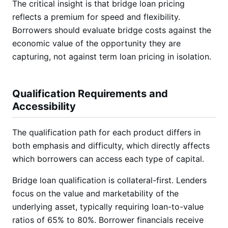
The critical insight is that bridge loan pricing
reflects a premium for speed and flexibility.
Borrowers should evaluate bridge costs against the
economic value of the opportunity they are
capturing, not against term loan pricing in isolation.
Qualification Requirements and
Accessibility
The qualification path for each product differs in
both emphasis and difficulty, which directly affects
which borrowers can access each type of capital.
Bridge loan qualification is collateral-first. Lenders
focus on the value and marketability of the
underlying asset, typically requiring loan-to-value
ratios of 65% to 80%. Borrower financials receive