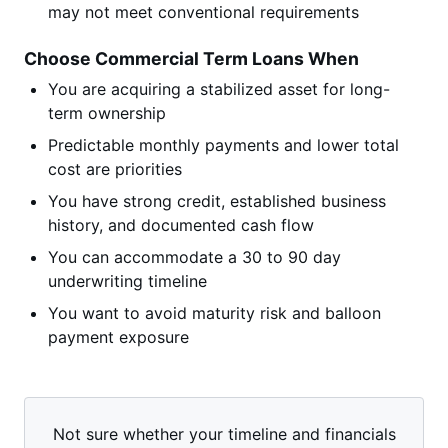
may not meet conventional requirements
Choose Commercial Term Loans When
You are acquiring a stabilized asset for long-
term ownership
Predictable monthly payments and lower total
cost are priorities
You have strong credit, established business
history, and documented cash flow
You can accommodate a 30 to 90 day
underwriting timeline
You want to avoid maturity risk and balloon
payment exposure
Not sure whether your timeline and financials