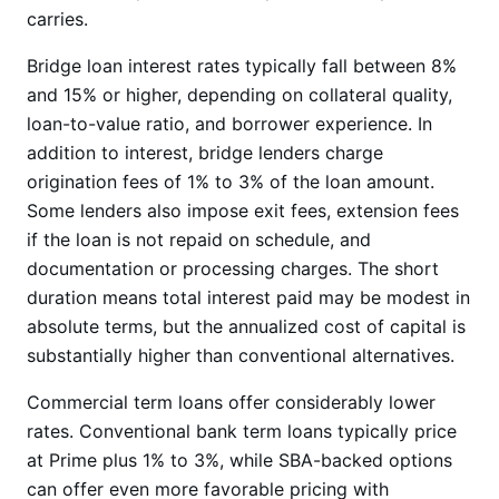
carries.
Bridge loan interest rates typically fall between 8%
and 15% or higher, depending on collateral quality,
loan-to-value ratio, and borrower experience. In
addition to interest, bridge lenders charge
origination fees of 1% to 3% of the loan amount.
Some lenders also impose exit fees, extension fees
if the loan is not repaid on schedule, and
documentation or processing charges. The short
duration means total interest paid may be modest in
absolute terms, but the annualized cost of capital is
substantially higher than conventional alternatives.
Commercial term loans offer considerably lower
rates. Conventional bank term loans typically price
at Prime plus 1% to 3%, while SBA-backed options
can offer even more favorable pricing with