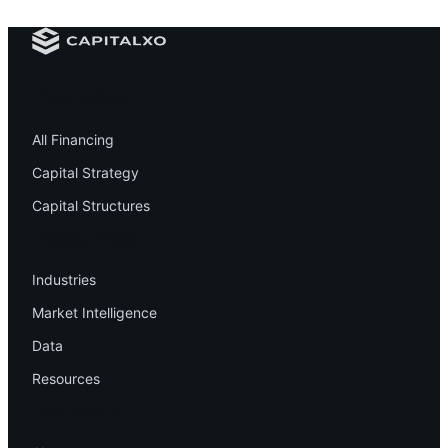
Financing
All Financing
Capital Strategy
Capital Structures
Resources
Industries
Market Intelligence
Data
Resources
Company