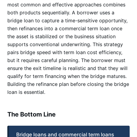
most common and effective approaches combines
both products sequentially. A borrower uses a
bridge loan to capture a time-sensitive opportunity,
then refinances into a commercial term loan once
the asset is stabilized or the business situation
supports conventional underwriting. This strategy
pairs bridge speed with term loan cost efficiency,
but it requires careful planning. The borrower must
ensure the exit timeline is realistic and that they will
qualify for term financing when the bridge matures.
Building the refinance plan before closing the bridge
loan is essential.
The Bottom Line
Bridge loans and commercial term loans