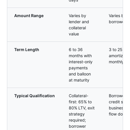
Amount Range
Varies by
Varies by 
lender and
borrower fi
collateral
value
Term Length
6 to 36
3 to 25 yea
months with
amortizing 
interest-only
monthly p
payments
and balloon
at maturity
Typical Qualification
Collateral-
Borrower-f
first: 65% to
credit scor
80% LTV, exit
business, 
strategy
flow docum
required;
borrower