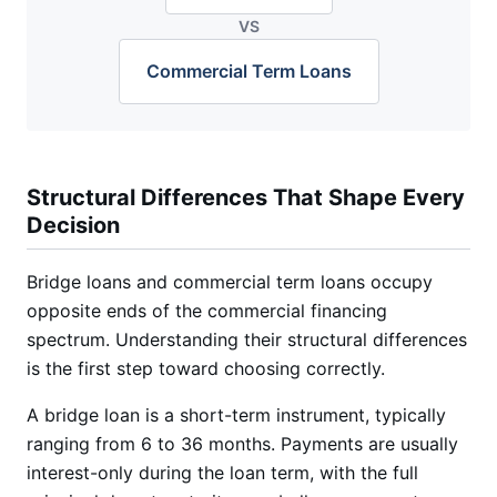
VS
Commercial Term Loans
Structural Differences That Shape Every
Decision
Bridge loans and commercial term loans occupy
opposite ends of the commercial financing
spectrum. Understanding their structural differences
is the first step toward choosing correctly.
A bridge loan is a short-term instrument, typically
ranging from 6 to 36 months. Payments are usually
interest-only during the loan term, with the full