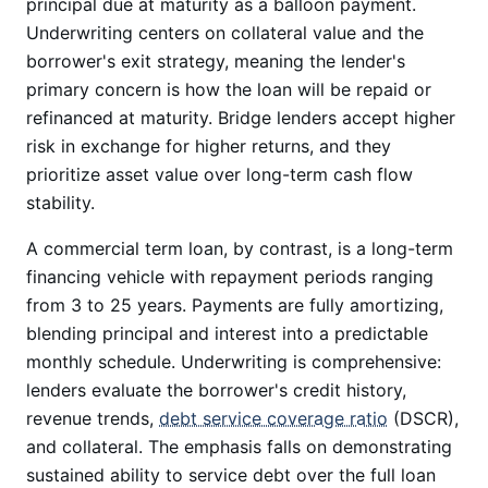
principal due at maturity as a balloon payment.
Underwriting centers on collateral value and the
borrower's exit strategy, meaning the lender's
primary concern is how the loan will be repaid or
refinanced at maturity. Bridge lenders accept higher
risk in exchange for higher returns, and they
prioritize asset value over long-term cash flow
stability.
A commercial term loan, by contrast, is a long-term
financing vehicle with repayment periods ranging
from 3 to 25 years. Payments are fully amortizing,
blending principal and interest into a predictable
monthly schedule. Underwriting is comprehensive:
lenders evaluate the borrower's credit history,
revenue trends,
debt service coverage ratio
(DSCR),
and collateral. The emphasis falls on demonstrating
sustained ability to service debt over the full loan