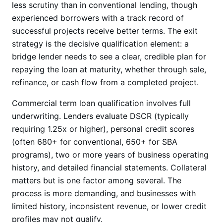
less scrutiny than in conventional lending, though
experienced borrowers with a track record of
successful projects receive better terms. The exit
strategy is the decisive qualification element: a
bridge lender needs to see a clear, credible plan for
repaying the loan at maturity, whether through sale,
refinance, or cash flow from a completed project.
Commercial term loan qualification involves full
underwriting. Lenders evaluate DSCR (typically
requiring 1.25x or higher), personal credit scores
(often 680+ for conventional, 650+ for SBA
programs), two or more years of business operating
history, and detailed financial statements. Collateral
matters but is one factor among several. The
process is more demanding, and businesses with
limited history, inconsistent revenue, or lower credit
profiles may not qualify.