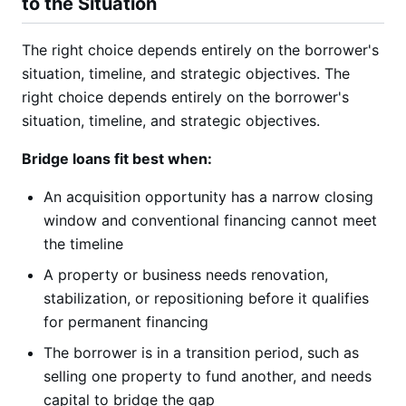
to the Situation
The right choice depends entirely on the borrower's
situation, timeline, and strategic objectives. The
right choice depends entirely on the borrower's
situation, timeline, and strategic objectives.
Bridge loans fit best when:
An acquisition opportunity has a narrow closing
window and conventional financing cannot meet
the timeline
A property or business needs renovation,
stabilization, or repositioning before it qualifies
for permanent financing
The borrower is in a transition period, such as
selling one property to fund another, and needs
capital to bridge the gap