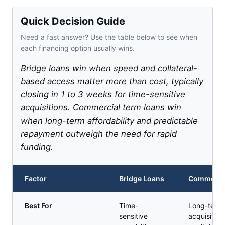
Quick Decision Guide
Need a fast answer? Use the table below to see when
each financing option usually wins.
Bridge loans win when speed and collateral-
based access matter more than cost, typically
closing in 1 to 3 weeks for time-sensitive
acquisitions. Commercial term loans win
when long-term affordability and predictable
repayment outweigh the need for rapid
funding.
Factor
Bridge Loans
Commercia
Best For
Time-
Long-term 
sensitive
acquisition