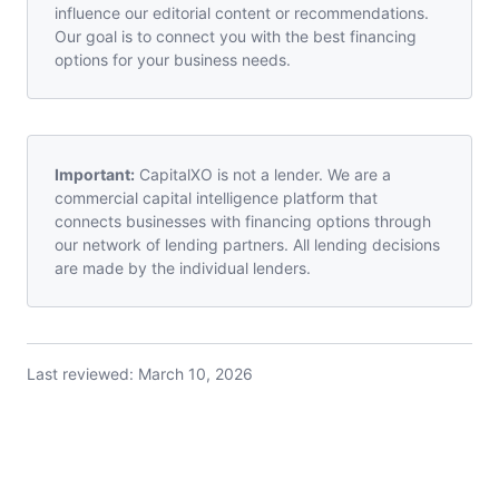
influence our editorial content or recommendations.
Our goal is to connect you with the best financing
options for your business needs.
Important:
CapitalXO is not a lender. We are a
commercial capital intelligence platform that
connects businesses with financing options through
our network of lending partners. All lending decisions
are made by the individual lenders.
Last reviewed:
March 10, 2026