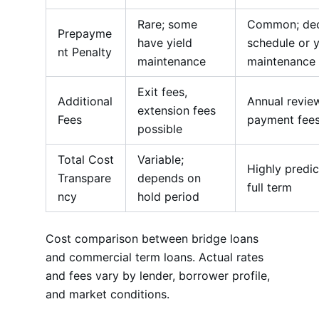
Rare; some
Common; dec
Prepayme
have yield
schedule or y
nt Penalty
maintenance
maintenance
Exit fees,
Additional
Annual review
extension fees
Fees
payment fee
possible
Total Cost
Variable;
Highly predic
Transpare
depends on
full term
ncy
hold period
Cost comparison between bridge loans
and commercial term loans. Actual rates
and fees vary by lender, borrower profile,
and market conditions.