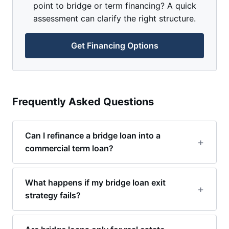
point to bridge or term financing? A quick
assessment can clarify the right structure.
Get Financing Options
Frequently Asked Questions
Can I refinance a bridge loan into a
commercial term loan?
What happens if my bridge loan exit
strategy fails?