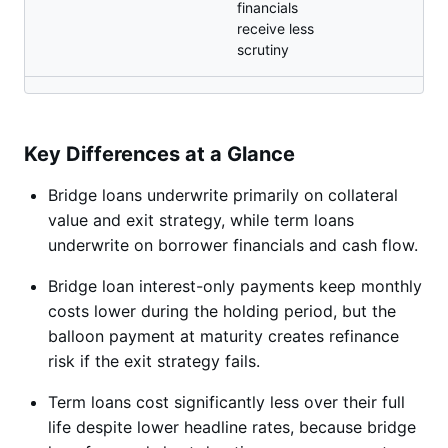
financials
receive less
scrutiny
Key Differences at a Glance
Bridge loans underwrite primarily on collateral
value and exit strategy, while term loans
underwrite on borrower financials and cash flow.
Bridge loan interest-only payments keep monthly
costs lower during the holding period, but the
balloon payment at maturity creates refinance
risk if the exit strategy fails.
Term loans cost significantly less over their full
life despite lower headline rates, because bridge