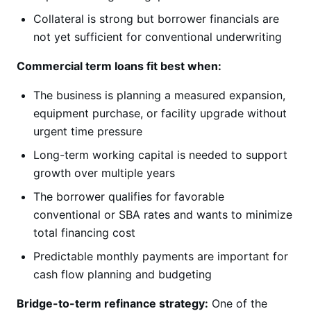
Collateral is strong but borrower financials are
not yet sufficient for conventional underwriting
Commercial term loans fit best when:
The business is planning a measured expansion,
equipment purchase, or facility upgrade without
urgent time pressure
Long-term working capital is needed to support
growth over multiple years
The borrower qualifies for favorable
conventional or SBA rates and wants to minimize
total financing cost
Predictable monthly payments are important for
cash flow planning and budgeting
Bridge-to-term refinance strategy:
One of the