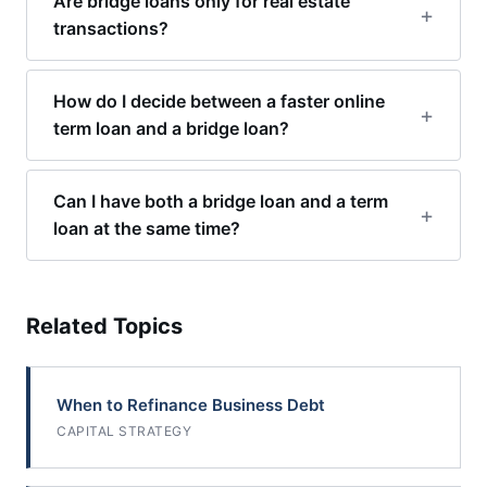
Are bridge loans only for real estate
transactions?
How do I decide between a faster online
term loan and a bridge loan?
Can I have both a bridge loan and a term
loan at the same time?
Related Topics
When to Refinance Business Debt
CAPITAL STRATEGY