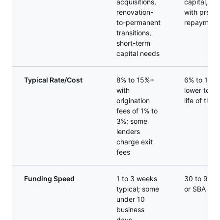
acquisitions,
capital, gr
renovation-
with predic
to-permanent
repayment
transitions,
short-term
capital needs
Typical Rate/Cost
8% to 15%+
6% to 13% 
with
lower total
origination
life of the 
fees of 1% to
3%; some
lenders
charge exit
fees
Funding Speed
1 to 3 weeks
30 to 90 d
typical; some
or SBA fin
under 10
business
days