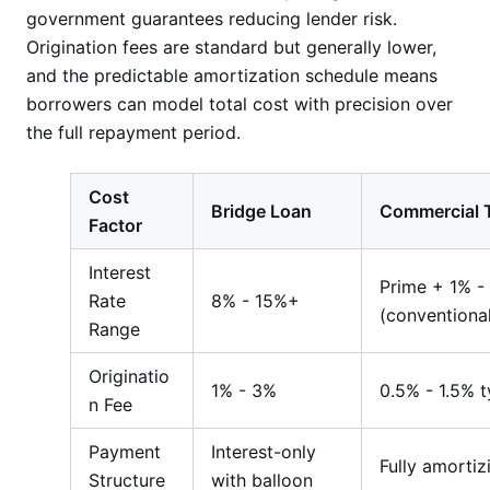
government guarantees reducing lender risk.
Origination fees are standard but generally lower,
and the predictable amortization schedule means
borrowers can model total cost with precision over
the full repayment period.
Cost
Bridge Loan
Commercial 
Factor
Interest
Prime + 1% -
Rate
8% - 15%+
(conventiona
Range
Originatio
1% - 3%
0.5% - 1.5% t
n Fee
Payment
Interest-only
Fully amortiz
Structure
with balloon