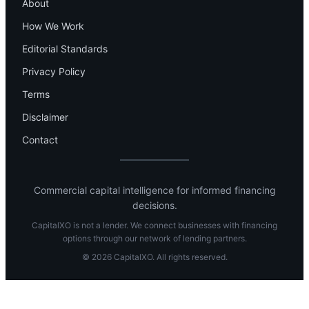
About
How We Work
Editorial Standards
Privacy Policy
Terms
Disclaimer
Contact
Commercial capital intelligence for informed financing
decisions.
CapitalXO is not a lender. We connect businesses with financing
options through our network of lending partners.
© 2026 CapitalXO. All rights reserved.