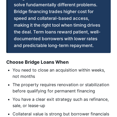
solve fundamentally different problems.
Bridge financing trades higher cost for
speed and collateral-based access,
making it the right tool when timing drives
the deal. Term loans reward patient, well-
documented borrowers with lower rates
and predictable long-term repayment.
Choose Bridge Loans When
You need to close an acquisition within weeks,
not months
The property requires renovation or stabilization
before qualifying for permanent financing
You have a clear exit strategy such as refinance,
sale, or lease-up
Collateral value is strong but borrower financials