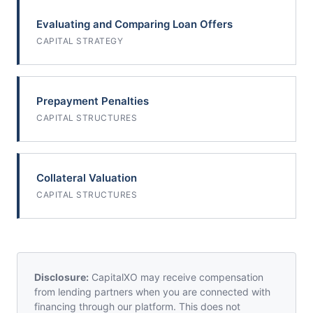
Evaluating and Comparing Loan Offers
CAPITAL STRATEGY
Prepayment Penalties
CAPITAL STRUCTURES
Collateral Valuation
CAPITAL STRUCTURES
Disclosure:
CapitalXO may receive compensation
from lending partners when you are connected with
financing through our platform. This does not