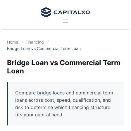
Home
Financing
Bridge Loan vs Commercial Term Loan
Bridge Loan vs Commercial Term
Loan
Compare bridge loans and commercial term
loans across cost, speed, qualification, and
risk to determine which financing structure
fits your capital need.