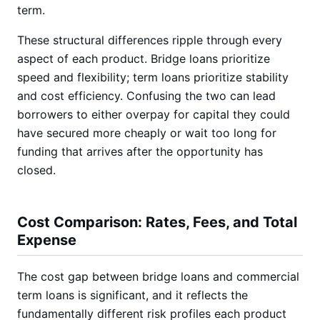
term.
These structural differences ripple through every
aspect of each product. Bridge loans prioritize
speed and flexibility; term loans prioritize stability
and cost efficiency. Confusing the two can lead
borrowers to either overpay for capital they could
have secured more cheaply or wait too long for
funding that arrives after the opportunity has
closed.
Cost Comparison: Rates, Fees, and Total
Expense
The cost gap between bridge loans and commercial
term loans is significant, and it reflects the
fundamentally different risk profiles each product