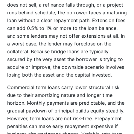
does not sell, a refinance falls through, or a project
runs behind schedule, the borrower faces a maturing
loan without a clear repayment path. Extension fees
can add 0.5% to 1% or more to the loan balance,
and some lenders may not offer extensions at all. In
a worst case, the lender may foreclose on the
collateral. Because bridge loans are typically
secured by the very asset the borrower is trying to
acquire or improve, the downside scenario involves
losing both the asset and the capital invested.
Commercial term loans carry lower structural risk
due to their amortizing nature and longer time
horizon. Monthly payments are predictable, and the
gradual paydown of principal builds equity steadily.
However, term loans are not risk-free. Prepayment
penalties can make early repayment expensive if