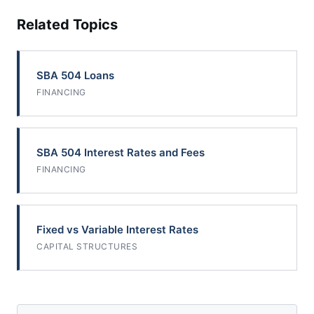
Related Topics
SBA 504 Loans
FINANCING
SBA 504 Interest Rates and Fees
FINANCING
Fixed vs Variable Interest Rates
CAPITAL STRUCTURES