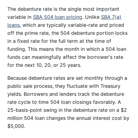
The debenture rate is the single most important
variable in
SBA 504 loan pricing
. Unlike
SBA 7(a)
loans
, which are typically variable-rate and priced
off the prime rate, the 504 debenture portion locks
in a fixed rate for the full term at the time of
funding. This means the month in which a 504 loan
funds can meaningfully affect the borrower's rate
for the next 10, 20, or 25 years.
Because debenture rates are set monthly through a
public sale process, they fluctuate with Treasury
yields. Borrowers and lenders track the debenture
rate cycle to time 504 loan closings favorably. A
25-basis-point swing in the debenture rate on a $2
million 504 loan changes the annual interest cost by
$5,000.