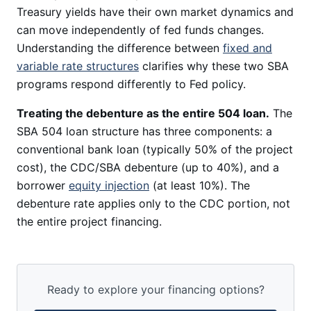
Treasury yields have their own market dynamics and
can move independently of fed funds changes.
Understanding the difference between
fixed and
variable rate structures
clarifies why these two SBA
programs respond differently to Fed policy.
Treating the debenture as the entire 504 loan.
The
SBA 504 loan structure has three components: a
conventional bank loan (typically 50% of the project
cost), the CDC/SBA debenture (up to 40%), and a
borrower
equity injection
(at least 10%). The
debenture rate applies only to the CDC portion, not
the entire project financing.
Ready to explore your financing options?