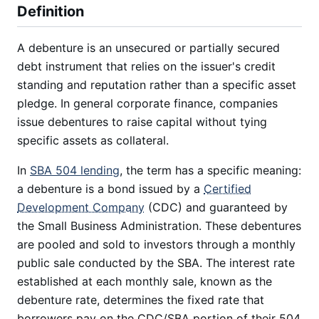
Definition
A debenture is an unsecured or partially secured
debt instrument that relies on the issuer's credit
standing and reputation rather than a specific asset
pledge. In general corporate finance, companies
issue debentures to raise capital without tying
specific assets as collateral.
In
SBA 504 lending
, the term has a specific meaning:
a debenture is a bond issued by a
Certified
Development Company
(CDC) and guaranteed by
the Small Business Administration. These debentures
are pooled and sold to investors through a monthly
public sale conducted by the SBA. The interest rate
established at each monthly sale, known as the
debenture rate, determines the fixed rate that
borrowers pay on the CDC/SBA portion of their 504