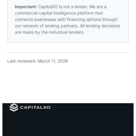
Important:
CapitalXO is not a lender. We are a
commercial capital intelligence platform that
connects businesses with financing options through
our network of lending partners. All lending decisions
are made by the individual lenders.
Last reviewed:
March 11, 2026
Financing