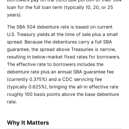
loan for the full loan term (typically 10, 20, or 25
years).
The SBA 504 debenture rate is based on current
U.S. Treasury yields at the time of sale plus a small
spread. Because the debentures carry a full SBA
guarantee, the spread above Treasuries is narrow,
resulting in below-market fixed rates for borrowers.
The effective rate to borrowers includes the
debenture rate plus an annual SBA guarantee fee
(currently 0.375%) and a CDC servicing fee
(typically 0.625%), bringing the all-in effective rate
roughly 100 basis points above the base debenture
rate.
Why It Matters