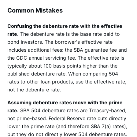
Common Mistakes
Confusing the debenture rate with the effective
rate.
The debenture rate is the base rate paid to
bond investors. The borrower's effective rate
includes additional fees: the SBA guarantee fee and
the CDC annual servicing fee. The effective rate is
typically about 100 basis points higher than the
published debenture rate. When comparing 504
rates to other loan products, use the effective rate,
not the debenture rate.
Assuming debenture rates move with the prime
rate.
SBA 504 debenture rates are Treasury-based,
not prime-based. Federal Reserve rate cuts directly
lower the prime rate (and therefore SBA 7(a) rates),
but they do not directly lower 504 debenture rates.