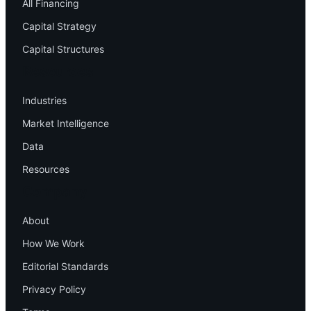
All Financing
Capital Strategy
Capital Structures
Resources
Industries
Market Intelligence
Data
Resources
Company
About
How We Work
Editorial Standards
Privacy Policy