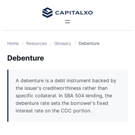
Home
Resources
Glossary
Debenture
Debenture
A debenture is a debt instrument backed by
the issuer's creditworthiness rather than
specific collateral. In SBA 504 lending, the
debenture rate sets the borrower's fixed
interest rate on the CDC portion.