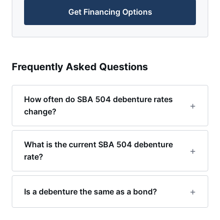
Get Financing Options
Frequently Asked Questions
How often do SBA 504 debenture rates
change?
What is the current SBA 504 debenture
rate?
Is a debenture the same as a bond?