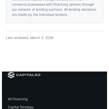
connects businesses with financing options through
our network of lending partners. All lending decisions
are made by the individual lenders.
Last reviewed:
March 3, 2026
Financing
All Financing
Capital Strategy