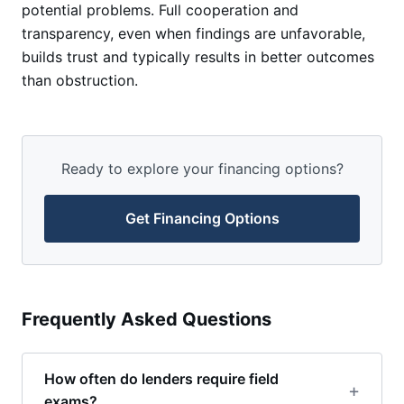
potential problems. Full cooperation and
transparency, even when findings are unfavorable,
builds trust and typically results in better outcomes
than obstruction.
Ready to explore your financing options?
Get Financing Options
Frequently Asked Questions
How often do lenders require field
exams?