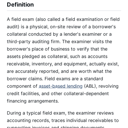
Definition
A field exam (also called a field examination or field
audit) is a physical, on-site review of a borrower's
collateral conducted by a lender's examiner or a
third-party auditing firm. The examiner visits the
borrower's place of business to verify that the
assets pledged as collateral, such as accounts
receivable, inventory, and equipment, actually exist,
are accurately reported, and are worth what the
borrower claims. Field exams are a standard
component of
asset-based lending
(ABL), revolving
credit facilities, and other collateral-dependent
financing arrangements.
During a typical field exam, the examiner reviews
accounting records, traces individual receivables to
supporting invoices and shipping documents,