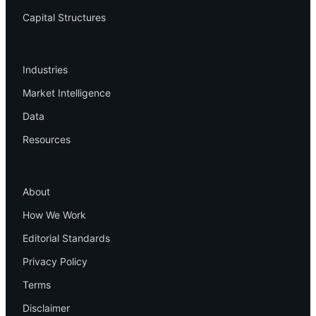
Capital Structures
Resources
Industries
Market Intelligence
Data
Resources
Company
About
How We Work
Editorial Standards
Privacy Policy
Terms
Disclaimer