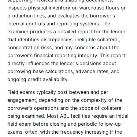
inspects physical inventory on warehouse floors or
production lines, and evaluates the borrower's
internal controls and reporting systems. The
examiner produces a detailed report for the lender
that identifies discrepancies, ineligible collateral,
concentration risks, and any concerns about the
borrower's financial reporting integrity. This report
directly influences the lender's decisions about
borrowing base calculations, advance rates, and
ongoing credit availability.
Field exams typically cost between and per
engagement, depending on the complexity of the
borrower's operations and the scope of collateral
being examined. Most ABL facilities require an initial
field exam before closing and periodic follow-up
exams, often, with the frequency increasing if the