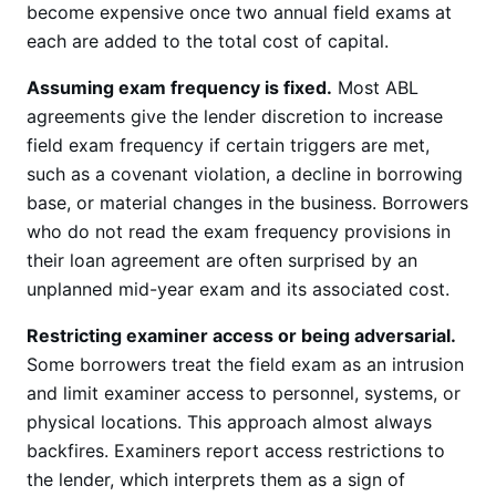
become expensive once two annual field exams at
each are added to the total cost of capital.
Assuming exam frequency is fixed.
Most ABL
agreements give the lender discretion to increase
field exam frequency if certain triggers are met,
such as a covenant violation, a decline in borrowing
base, or material changes in the business. Borrowers
who do not read the exam frequency provisions in
their loan agreement are often surprised by an
unplanned mid-year exam and its associated cost.
Restricting examiner access or being adversarial.
Some borrowers treat the field exam as an intrusion
and limit examiner access to personnel, systems, or
physical locations. This approach almost always
backfires. Examiners report access restrictions to
the lender, which interprets them as a sign of