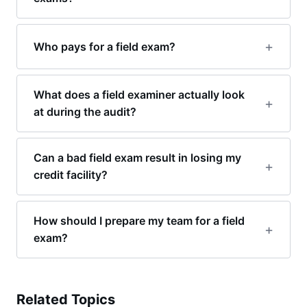
Who pays for a field exam?
What does a field examiner actually look
at during the audit?
Can a bad field exam result in losing my
credit facility?
How should I prepare my team for a field
exam?
Related Topics