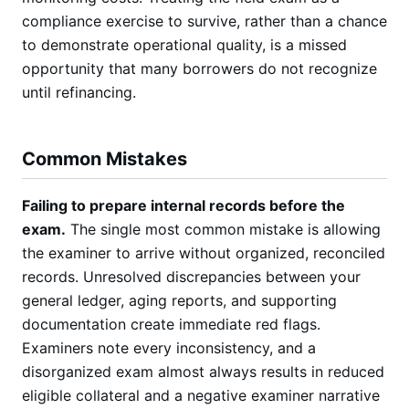
compliance exercise to survive, rather than a chance
to demonstrate operational quality, is a missed
opportunity that many borrowers do not recognize
until refinancing.
Common Mistakes
Failing to prepare internal records before the
exam.
The single most common mistake is allowing
the examiner to arrive without organized, reconciled
records. Unresolved discrepancies between your
general ledger, aging reports, and supporting
documentation create immediate red flags.
Examiners note every inconsistency, and a
disorganized exam almost always results in reduced
eligible collateral and a negative examiner narrative