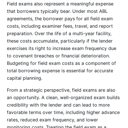
Field exams also represent a meaningful expense
that borrowers typically bear. Under most ABL
agreements, the borrower pays for all field exam
costs, including examiner fees, travel, and report
preparation. Over the life of a multi-year facility,
these costs accumulate, particularly if the lender
exercises its right to increase exam frequency due
to covenant breaches or financial deterioration.
Budgeting for field exam costs as a component of
total borrowing expense is essential for accurate
capital planning.
From a strategic perspective, field exams are also
an opportunity. A clean, well-organized exam builds
credibility with the lender and can lead to more
favorable terms over time, including higher advance
rates, reduced exam frequency, and lower
monitoring costs. Treating the field exam as a