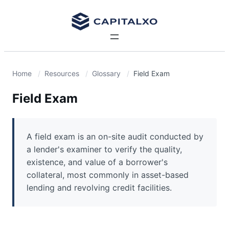
Home
Resources
Glossary
Field Exam
Field Exam
A field exam is an on-site audit conducted by
a lender's examiner to verify the quality,
existence, and value of a borrower's
collateral, most commonly in asset-based
lending and revolving credit facilities.