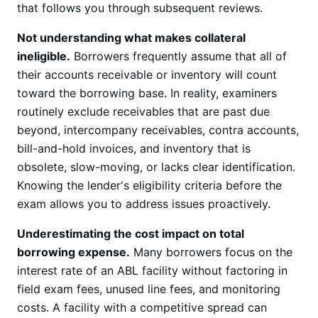
that follows you through subsequent reviews.
Not understanding what makes collateral
ineligible.
Borrowers frequently assume that all of
their accounts receivable or inventory will count
toward the borrowing base. In reality, examiners
routinely exclude receivables that are past due
beyond, intercompany receivables, contra accounts,
bill-and-hold invoices, and inventory that is
obsolete, slow-moving, or lacks clear identification.
Knowing the lender's eligibility criteria before the
exam allows you to address issues proactively.
Underestimating the cost impact on total
borrowing expense.
Many borrowers focus on the
interest rate of an ABL facility without factoring in
field exam fees, unused line fees, and monitoring
costs. A facility with a competitive spread can