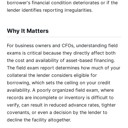
borrower's financial condition deteriorates or if the
lender identifies reporting irregularities.
Why It Matters
For business owners and CFOs, understanding field
exams is critical because they directly affect both
the cost and availability of asset-based financing.
The field exam report determines how much of your
collateral the lender considers eligible for
borrowing, which sets the ceiling on your credit
availability. A poorly organized field exam, where
records are incomplete or inventory is difficult to
verify, can result in reduced advance rates, tighter
covenants, or even a decision by the lender to
decline the facility altogether.