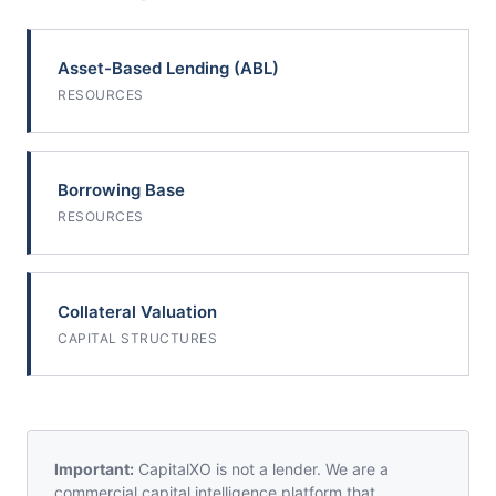
Asset-Based Lending (ABL)
RESOURCES
Borrowing Base
RESOURCES
Collateral Valuation
CAPITAL STRUCTURES
Important:
CapitalXO is not a lender. We are a
commercial capital intelligence platform that