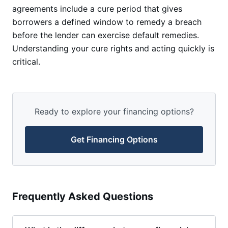
agreements include a cure period that gives
borrowers a defined window to remedy a breach
before the lender can exercise default remedies.
Understanding your cure rights and acting quickly is
critical.
Ready to explore your financing options?
Get Financing Options
Frequently Asked Questions