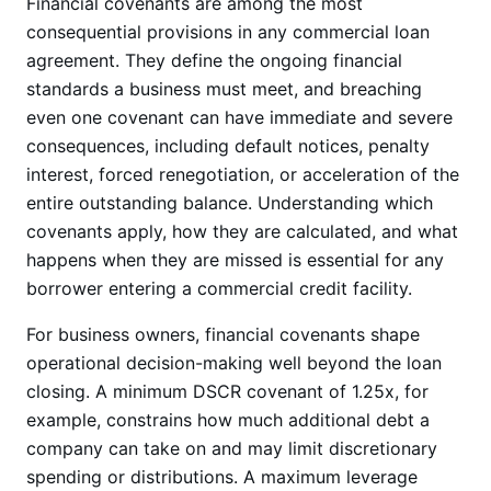
Financial covenants are among the most
consequential provisions in any commercial loan
agreement. They define the ongoing financial
standards a business must meet, and breaching
even one covenant can have immediate and severe
consequences, including default notices, penalty
interest, forced renegotiation, or acceleration of the
entire outstanding balance. Understanding which
covenants apply, how they are calculated, and what
happens when they are missed is essential for any
borrower entering a commercial credit facility.
For business owners, financial covenants shape
operational decision-making well beyond the loan
closing. A minimum DSCR covenant of 1.25x, for
example, constrains how much additional debt a
company can take on and may limit discretionary
spending or distributions. A maximum leverage