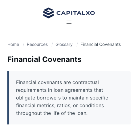
Home
Resources
Glossary
Financial Covenants
Financial Covenants
Financial covenants are contractual
requirements in loan agreements that
obligate borrowers to maintain specific
financial metrics, ratios, or conditions
throughout the life of the loan.