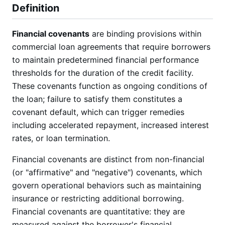
Definition
Financial covenants
are binding provisions within
commercial loan agreements that require borrowers
to maintain predetermined financial performance
thresholds for the duration of the credit facility.
These covenants function as ongoing conditions of
the loan; failure to satisfy them constitutes a
covenant default, which can trigger remedies
including accelerated repayment, increased interest
rates, or loan termination.
Financial covenants are distinct from non-financial
(or "affirmative" and "negative") covenants, which
govern operational behaviors such as maintaining
insurance or restricting additional borrowing.
Financial covenants are quantitative: they are
measured against the borrower's financial