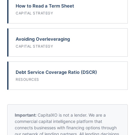
How to Read a Term Sheet
CAPITAL STRATEGY
Avoiding Overleveraging
CAPITAL STRATEGY
Debt Service Coverage Ratio (DSCR)
RESOURCES
Important:
CapitalXO is not a lender. We are a
commercial capital intelligence platform that
connects businesses with financing options through
our network of lending partners. All lending decisions