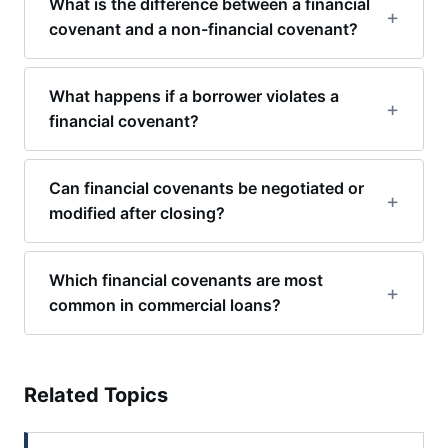
What is the difference between a financial
covenant and a non-financial covenant?
What happens if a borrower violates a
financial covenant?
Can financial covenants be negotiated or
modified after closing?
Which financial covenants are most
common in commercial loans?
Related Topics