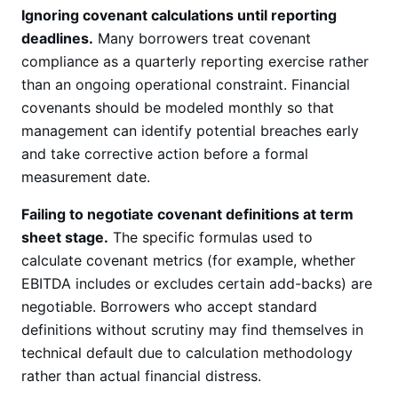
Ignoring covenant calculations until reporting
deadlines.
Many borrowers treat covenant
compliance as a quarterly reporting exercise rather
than an ongoing operational constraint. Financial
covenants should be modeled monthly so that
management can identify potential breaches early
and take corrective action before a formal
measurement date.
Failing to negotiate covenant definitions at term
sheet stage.
The specific formulas used to
calculate covenant metrics (for example, whether
EBITDA includes or excludes certain add-backs) are
negotiable. Borrowers who accept standard
definitions without scrutiny may find themselves in
technical default due to calculation methodology
rather than actual financial distress.