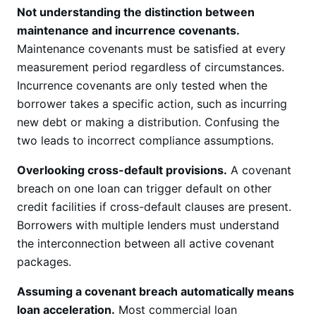
Not understanding the distinction between
maintenance and incurrence covenants.
Maintenance covenants must be satisfied at every
measurement period regardless of circumstances.
Incurrence covenants are only tested when the
borrower takes a specific action, such as incurring
new debt or making a distribution. Confusing the
two leads to incorrect compliance assumptions.
Overlooking cross-default provisions.
A covenant
breach on one loan can trigger default on other
credit facilities if cross-default clauses are present.
Borrowers with multiple lenders must understand
the interconnection between all active covenant
packages.
Assuming a covenant breach automatically means
loan acceleration.
Most commercial loan