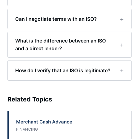
Can I negotiate terms with an ISO?
What is the difference between an ISO
and a direct lender?
How do I verify that an ISO is legitimate?
Related Topics
Merchant Cash Advance
FINANCING