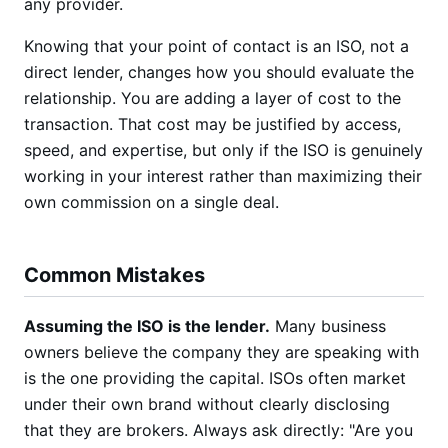
any provider.
Knowing that your point of contact is an ISO, not a
direct lender, changes how you should evaluate the
relationship. You are adding a layer of cost to the
transaction. That cost may be justified by access,
speed, and expertise, but only if the ISO is genuinely
working in your interest rather than maximizing their
own commission on a single deal.
Common Mistakes
Assuming the ISO is the lender.
Many business
owners believe the company they are speaking with
is the one providing the capital. ISOs often market
under their own brand without clearly disclosing
that they are brokers. Always ask directly: "Are you