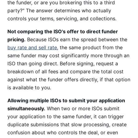
the funder, or are you brokering this to a third
party?" The answer determines who actually
controls your terms, servicing, and collections.
Not comparing the ISO's offer to direct funder
pricing.
Because ISOs earn the spread between the
buy rate and sell rate
, the same product from the
same funder may cost significantly more through an
ISO than going direct. Before signing, request a
breakdown of all fees and compare the total cost
against what the funder offers directly, if that option
is available to you.
Allowing multiple ISOs to submit your application
simultaneously.
When two or more ISOs submit
your application to the same funder, it can trigger
duplicate submissions that slow processing, create
confusion about who controls the deal, or even