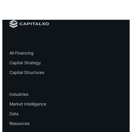
Financing
All Financing
Capital Strategy
Capital Structures
Resources
Industries
Market Intelligence
Data
Resources