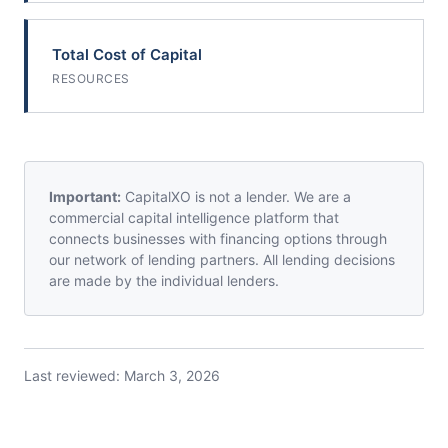
Total Cost of Capital
RESOURCES
Important:
CapitalXO is not a lender. We are a
commercial capital intelligence platform that
connects businesses with financing options through
our network of lending partners. All lending decisions
are made by the individual lenders.
Last reviewed:
March 3, 2026