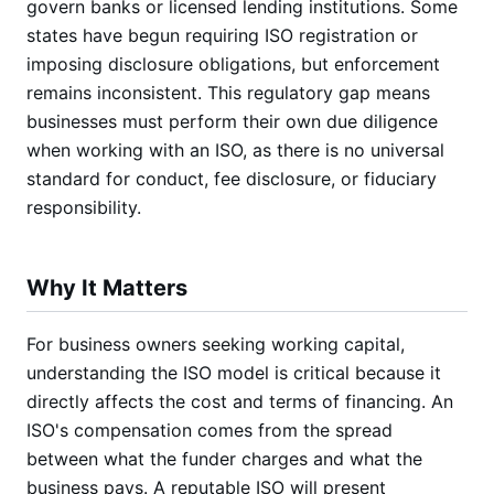
govern banks or licensed lending institutions. Some
states have begun requiring ISO registration or
imposing disclosure obligations, but enforcement
remains inconsistent. This regulatory gap means
businesses must perform their own due diligence
when working with an ISO, as there is no universal
standard for conduct, fee disclosure, or fiduciary
responsibility.
Why It Matters
For business owners seeking working capital,
understanding the ISO model is critical because it
directly affects the cost and terms of financing. An
ISO's compensation comes from the spread
between what the funder charges and what the
business pays. A reputable ISO will present