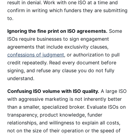
result in denial. Work with one ISO at a time and
confirm in writing which funders they are submitting
to.
Ignoring the fine print on ISO agreements.
Some
ISOs require businesses to sign engagement
agreements that include exclusivity clauses,
confessions of judgment
, or authorization to pull
credit repeatedly. Read every document before
signing, and refuse any clause you do not fully
understand.
Confusing ISO volume with ISO quality.
A large ISO
with aggressive marketing is not inherently better
than a smaller, specialized broker. Evaluate ISOs on
transparency, product knowledge, funder
relationships, and willingness to explain all costs,
not on the size of their operation or the speed of