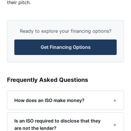
their pitch.
Ready to explore your financing options?
Get Financing Options
Frequently Asked Questions
How does an ISO make money?
Is an ISO required to disclose that they
are not the lender?