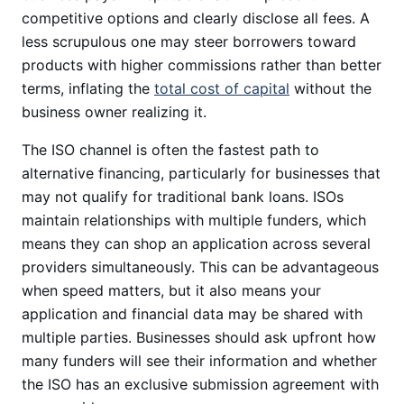
competitive options and clearly disclose all fees. A
less scrupulous one may steer borrowers toward
products with higher commissions rather than better
terms, inflating the
total cost of capital
without the
business owner realizing it.
The ISO channel is often the fastest path to
alternative financing, particularly for businesses that
may not qualify for traditional bank loans. ISOs
maintain relationships with multiple funders, which
means they can shop an application across several
providers simultaneously. This can be advantageous
when speed matters, but it also means your
application and financial data may be shared with
multiple parties. Businesses should ask upfront how
many funders will see their information and whether
the ISO has an exclusive submission agreement with