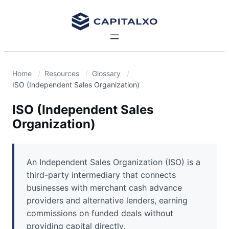
Home
Resources
Glossary
ISO (Independent Sales Organization)
ISO (Independent Sales
Organization)
An Independent Sales Organization (ISO) is a
third-party intermediary that connects
businesses with merchant cash advance
providers and alternative lenders, earning
commissions on funded deals without
providing capital directly.