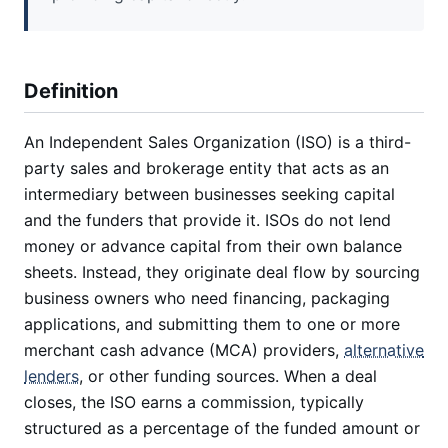
Definition
An Independent Sales Organization (ISO) is a third-
party sales and brokerage entity that acts as an
intermediary between businesses seeking capital
and the funders that provide it. ISOs do not lend
money or advance capital from their own balance
sheets. Instead, they originate deal flow by sourcing
business owners who need financing, packaging
applications, and submitting them to one or more
merchant cash advance (MCA) providers,
alternative
lenders
, or other funding sources. When a deal
closes, the ISO earns a commission, typically
structured as a percentage of the funded amount or