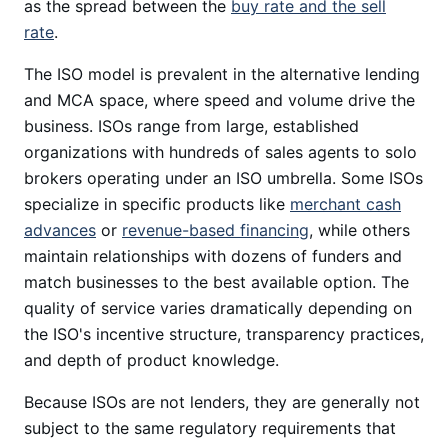
as the spread between the
buy rate and the sell
rate
.
The ISO model is prevalent in the alternative lending
and MCA space, where speed and volume drive the
business. ISOs range from large, established
organizations with hundreds of sales agents to solo
brokers operating under an ISO umbrella. Some ISOs
specialize in specific products like
merchant cash
advances
or
revenue-based financing
, while others
maintain relationships with dozens of funders and
match businesses to the best available option. The
quality of service varies dramatically depending on
the ISO's incentive structure, transparency practices,
and depth of product knowledge.
Because ISOs are not lenders, they are generally not
subject to the same regulatory requirements that