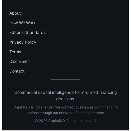
Company
About
How We Work
Editorial Standards
Privacy Policy
Terms
Disclaimer
Contact
Commercial capital intelligence for informed financing
decisions.
CapitalXO is not a lender. We connect businesses with financing
options through our network of lending partners.
© 2026 CapitalXO. All rights reserved.