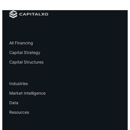
Financing
All Financing
Capital Strategy
Capital Structures
Resources
Industries
Market Intelligence
Data
Resources
Company