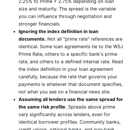
2.25% to Prime + 2.75% depending on loan
size and maturity. The spread is the variable
you can influence through negotiation and
stronger financials.
Ignoring the index definition in loan
documents.
Not all "prime rate" references are
identical. Some loan agreements tie to the WSJ
Prime Rate, others to a specific bank's prime
rate, and others to a defined internal rate. Read
the index definition in your loan agreement
carefully, because the rate that governs your
payments is whatever that document specifies,
not what you see on a financial news site.
Assuming all lenders use the same spread for
the same risk profile.
Spreads above prime
vary significantly across lenders, even for
identical borrower profiles. Community banks,
credit unions, national banks, and non-bank