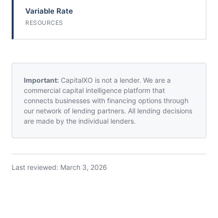
Variable Rate
RESOURCES
Important:
CapitalXO is not a lender. We are a
commercial capital intelligence platform that
connects businesses with financing options through
our network of lending partners. All lending decisions
are made by the individual lenders.
Last reviewed:
March 3, 2026