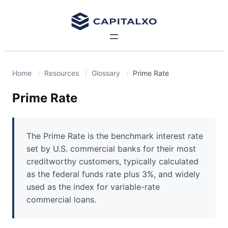
Home
Resources
Glossary
Prime Rate
Prime Rate
The Prime Rate is the benchmark interest rate
set by U.S. commercial banks for their most
creditworthy customers, typically calculated
as the federal funds rate plus 3%, and widely
used as the index for variable-rate
commercial loans.