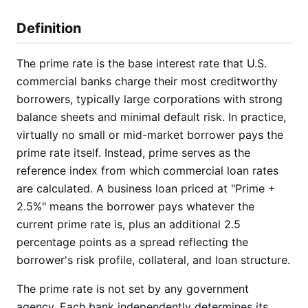
Definition
The prime rate is the base interest rate that U.S.
commercial banks charge their most creditworthy
borrowers, typically large corporations with strong
balance sheets and minimal default risk. In practice,
virtually no small or mid-market borrower pays the
prime rate itself. Instead, prime serves as the
reference index from which commercial loan rates
are calculated. A business loan priced at "Prime +
2.5%" means the borrower pays whatever the
current prime rate is, plus an additional 2.5
percentage points as a spread reflecting the
borrower's risk profile, collateral, and loan structure.
The prime rate is not set by any government
agency. Each bank independently determines its