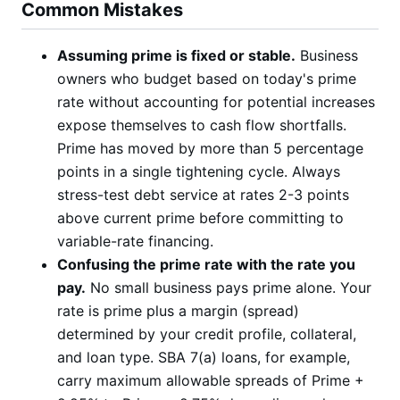
Common Mistakes
Assuming prime is fixed or stable.
Business
owners who budget based on today's prime
rate without accounting for potential increases
expose themselves to cash flow shortfalls.
Prime has moved by more than 5 percentage
points in a single tightening cycle. Always
stress-test debt service at rates 2-3 points
above current prime before committing to
variable-rate financing.
Confusing the prime rate with the rate you
pay.
No small business pays prime alone. Your
rate is prime plus a margin (spread)
determined by your credit profile, collateral,
and loan type. SBA 7(a) loans, for example,
carry maximum allowable spreads of Prime +