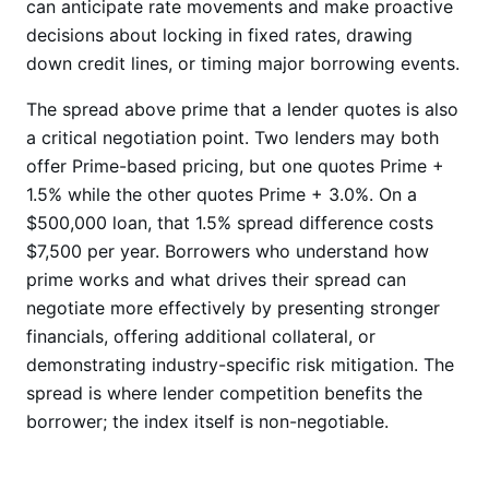
can anticipate rate movements and make proactive
decisions about locking in fixed rates, drawing
down credit lines, or timing major borrowing events.
The spread above prime that a lender quotes is also
a critical negotiation point. Two lenders may both
offer Prime-based pricing, but one quotes Prime +
1.5% while the other quotes Prime + 3.0%. On a
$500,000 loan, that 1.5% spread difference costs
$7,500 per year. Borrowers who understand how
prime works and what drives their spread can
negotiate more effectively by presenting stronger
financials, offering additional collateral, or
demonstrating industry-specific risk mitigation. The
spread is where lender competition benefits the
borrower; the index itself is non-negotiable.