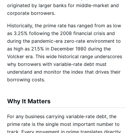
originated by larger banks for middle-market and
corporate borrowers.
Historically, the prime rate has ranged from as low
as 3.25% following the 2008 financial crisis and
during the pandemic-era zero-rate environment to
as high as 21.5% in December 1980 during the
Volcker era. This wide historical range underscores
why borrowers with variable-rate debt must
understand and monitor the index that drives their
borrowing costs.
Why It Matters
For any business carrying variable-rate debt, the
prime rate is the single most important number to
track. Every movement in prime translates directly