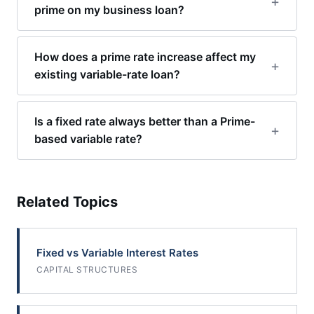
prime on my business loan?
How does a prime rate increase affect my
existing variable-rate loan?
Is a fixed rate always better than a Prime-
based variable rate?
Related Topics
Fixed vs Variable Interest Rates
CAPITAL STRUCTURES