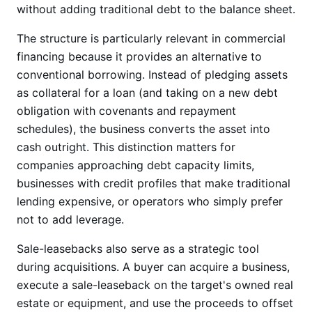
without adding traditional debt to the balance sheet.
The structure is particularly relevant in commercial
financing because it provides an alternative to
conventional borrowing. Instead of pledging assets
as collateral for a loan (and taking on a new debt
obligation with covenants and repayment
schedules), the business converts the asset into
cash outright. This distinction matters for
companies approaching debt capacity limits,
businesses with credit profiles that make traditional
lending expensive, or operators who simply prefer
not to add leverage.
Sale-leasebacks also serve as a strategic tool
during acquisitions. A buyer can acquire a business,
execute a sale-leaseback on the target's owned real
estate or equipment, and use the proceeds to offset