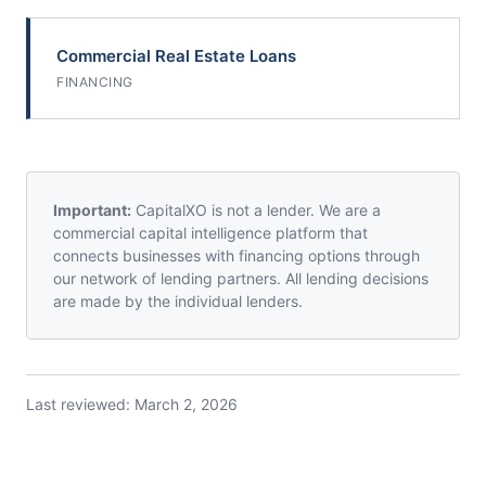
Commercial Real Estate Loans
FINANCING
Important:
CapitalXO is not a lender. We are a
commercial capital intelligence platform that
connects businesses with financing options through
our network of lending partners. All lending decisions
are made by the individual lenders.
Last reviewed:
March 2, 2026