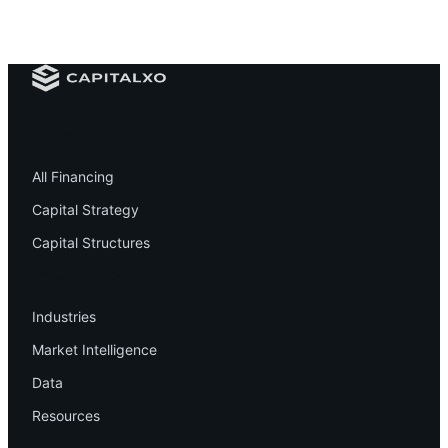
Financing
All Financing
Capital Strategy
Capital Structures
Resources
Industries
Market Intelligence
Data
Resources