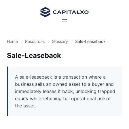
Home
Resources
Glossary
Sale-Leaseback
Sale-Leaseback
A sale-leaseback is a transaction where a
business sells an owned asset to a buyer and
immediately leases it back, unlocking trapped
equity while retaining full operational use of
the asset.