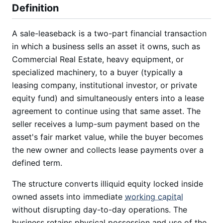
Definition
A sale-leaseback is a two-part financial transaction
in which a business sells an asset it owns, such as
Commercial Real Estate, heavy equipment, or
specialized machinery, to a buyer (typically a
leasing company, institutional investor, or private
equity fund) and simultaneously enters into a lease
agreement to continue using that same asset. The
seller receives a lump-sum payment based on the
asset's fair market value, while the buyer becomes
the new owner and collects lease payments over a
defined term.
The structure converts illiquid equity locked inside
owned assets into immediate
working capital
without disrupting day-to-day operations. The
business retains physical possession and use of the