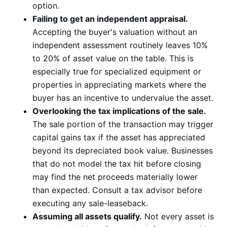
option.
Failing to get an independent appraisal.
Accepting the buyer's valuation without an
independent assessment routinely leaves 10%
to 20% of asset value on the table. This is
especially true for specialized equipment or
properties in appreciating markets where the
buyer has an incentive to undervalue the asset.
Overlooking the tax implications of the sale.
The sale portion of the transaction may trigger
capital gains tax if the asset has appreciated
beyond its depreciated book value. Businesses
that do not model the tax hit before closing
may find the net proceeds materially lower
than expected. Consult a tax advisor before
executing any sale-leaseback.
Assuming all assets qualify.
Not every asset is