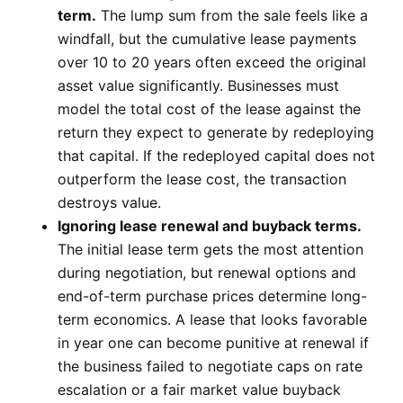
term.
The lump sum from the sale feels like a
windfall, but the cumulative lease payments
over 10 to 20 years often exceed the original
asset value significantly. Businesses must
model the total cost of the lease against the
return they expect to generate by redeploying
that capital. If the redeployed capital does not
outperform the lease cost, the transaction
destroys value.
Ignoring lease renewal and buyback terms.
The initial lease term gets the most attention
during negotiation, but renewal options and
end-of-term purchase prices determine long-
term economics. A lease that looks favorable
in year one can become punitive at renewal if
the business failed to negotiate caps on rate
escalation or a fair market value buyback