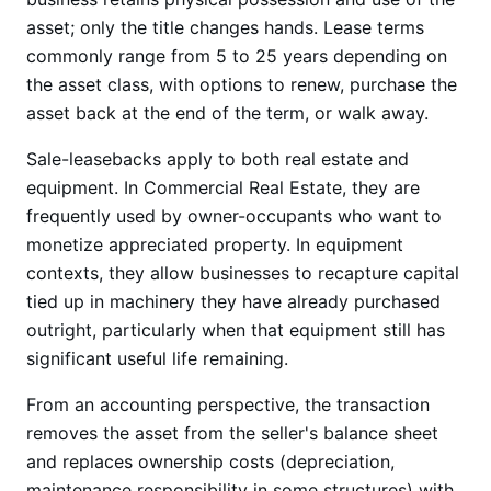
asset; only the title changes hands. Lease terms
commonly range from 5 to 25 years depending on
the asset class, with options to renew, purchase the
asset back at the end of the term, or walk away.
Sale-leasebacks apply to both real estate and
equipment. In Commercial Real Estate, they are
frequently used by owner-occupants who want to
monetize appreciated property. In equipment
contexts, they allow businesses to recapture capital
tied up in machinery they have already purchased
outright, particularly when that equipment still has
significant useful life remaining.
From an accounting perspective, the transaction
removes the asset from the seller's balance sheet
and replaces ownership costs (depreciation,
maintenance responsibility in some structures) with