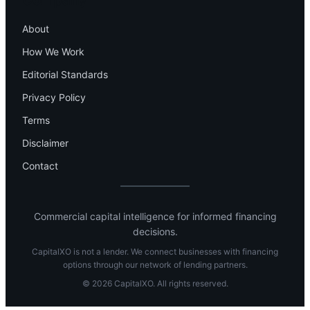
Company
About
How We Work
Editorial Standards
Privacy Policy
Terms
Disclaimer
Contact
Commercial capital intelligence for informed financing
decisions.
CapitalXO is not a lender. We connect businesses with financing
options through our network of lending partners.
© 2026 CapitalXO. All rights reserved.