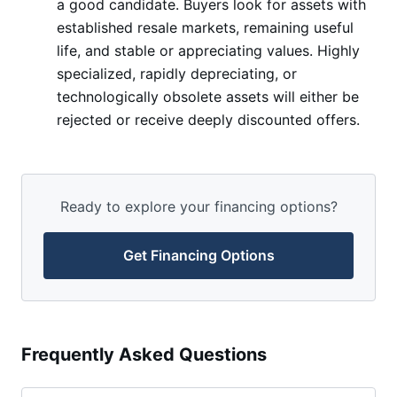
a good candidate. Buyers look for assets with
established resale markets, remaining useful
life, and stable or appreciating values. Highly
specialized, rapidly depreciating, or
technologically obsolete assets will either be
rejected or receive deeply discounted offers.
Ready to explore your financing options?
Get Financing Options
Frequently Asked Questions