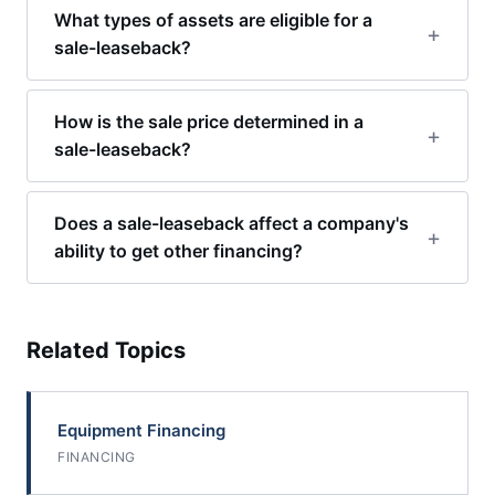
What types of assets are eligible for a
sale-leaseback?
How is the sale price determined in a
sale-leaseback?
Does a sale-leaseback affect a company's
ability to get other financing?
Related Topics
Equipment Financing
FINANCING