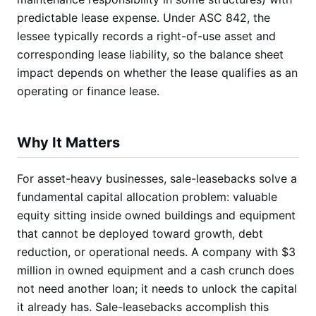
predictable lease expense. Under ASC 842, the
lessee typically records a right-of-use asset and
corresponding lease liability, so the balance sheet
impact depends on whether the lease qualifies as an
operating or finance lease.
Why It Matters
For asset-heavy businesses, sale-leasebacks solve a
fundamental capital allocation problem: valuable
equity sitting inside owned buildings and equipment
that cannot be deployed toward growth, debt
reduction, or operational needs. A company with $3
million in owned equipment and a cash crunch does
not need another loan; it needs to unlock the capital
it already has. Sale-leasebacks accomplish this