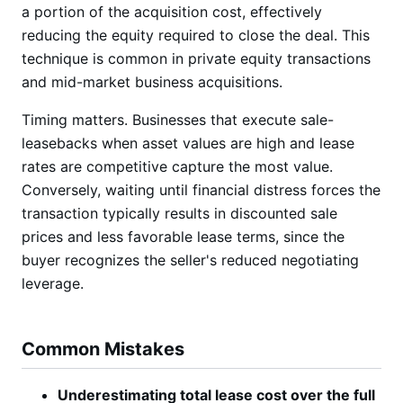
a portion of the acquisition cost, effectively
reducing the equity required to close the deal. This
technique is common in private equity transactions
and mid-market business acquisitions.
Timing matters. Businesses that execute sale-
leasebacks when asset values are high and lease
rates are competitive capture the most value.
Conversely, waiting until financial distress forces the
transaction typically results in discounted sale
prices and less favorable lease terms, since the
buyer recognizes the seller's reduced negotiating
leverage.
Common Mistakes
Underestimating total lease cost over the full