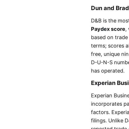
Dun and Brad
D&B is the most
Paydex score
,
based on trade
terms; scores a
free, unique nin
D-U-N-S number,
has operated.
Experian Bus
Experian Busin
incorporates pa
factors. Experi
filings. Unlike
reported trade 