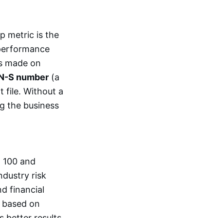
p metric is the
 performance
ts made on
N-S number
(a
t file. Without a
g the business
o 100 and
ndustry risk
d financial
y based on
 better results.