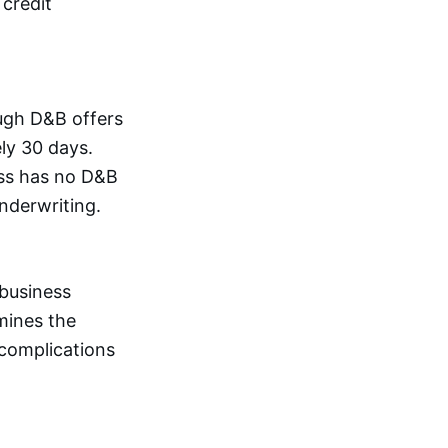
 credit
ugh D&B offers
ly 30 days.
ess has no D&B
underwriting.
 business
mines the
 complications