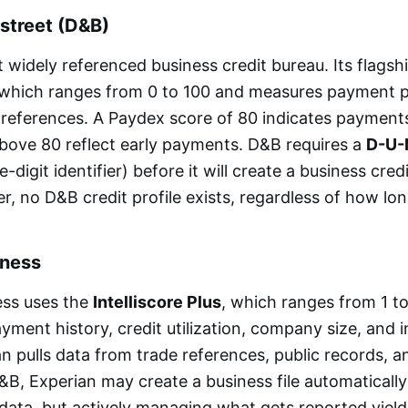
street (D&B)
 widely referenced business credit bureau. Its flagshi
 which ranges from 0 to 100 and measures payment
 references. A Paydex score of 80 indicates paymen
bove 80 reflect early payments. D&B requires a
D-U-
e-digit identifier) before it will create a business credi
 no D&B credit profile exists, regardless of how lon
iness
ess uses the
Intelliscore Plus
, which ranges from 1 t
yment history, credit utilization, company size, and i
an pulls data from trade references, public records, an
 D&B, Experian may create a business file automaticall
data, but actively managing what gets reported yields