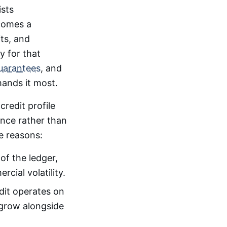
ists
ecomes a
its, and
y for that
uarantees
, and
ands it most.
credit profile
ance rather than
e reasons:
of the ledger,
cial volatility.
edit operates on
n grow alongside