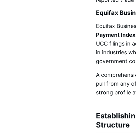
Equifax Busi
Equifax Busine
Payment Index
UCC filings in 
in industries w
government con
A comprehensive
pull from any o
strong profile 
Establishin
Structure