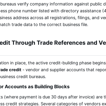
 bureaus verify company information against public di
ess phone number listed with directory assistance (41
siness address across all registrations, filings, and 
atch trade data to the correct business file.
redit Through Trade References and V
tion in place, the active credit-building phase begin
rade credit
- vendor and supplier accounts that rep
business credit bureaus.
r Accounts as Building Blocks
 (where payment is due 30 days after invoice) are t
ss credit strategies. Several categories of vendors 