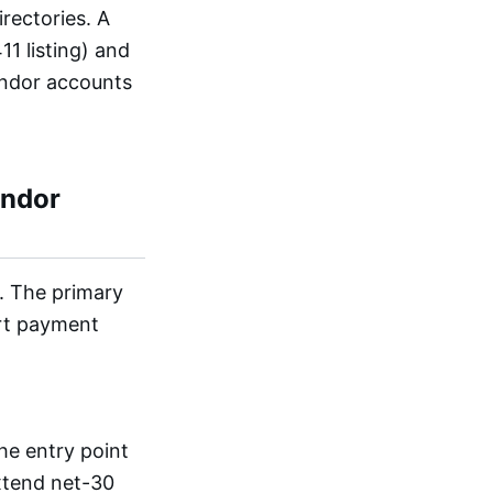
rectories. A
1 listing) and
vendor accounts
endor
s. The primary
ort payment
he entry point
extend net-30