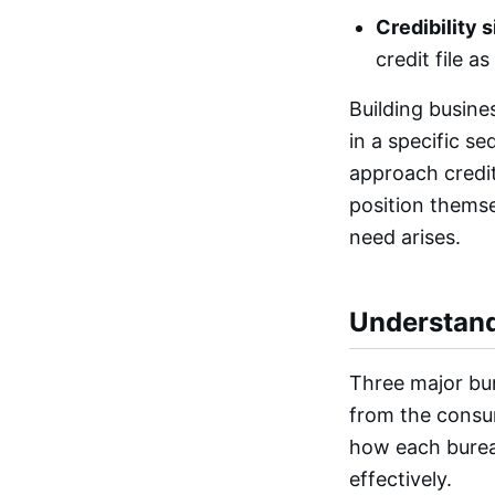
Credibility s
credit file a
Building busines
in a specific s
approach credit 
position themse
need arises.
Understand
Three major bur
from the consu
how each bureau
effectively.