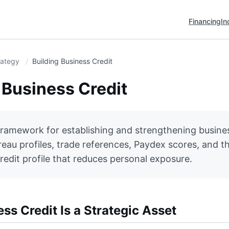
Financing
In
rategy
Building Business Credit
 Business Credit
framework for establishing and strengthening busines
eau profiles, trade references, Paydex scores, and th
redit profile that reduces personal exposure.
s Credit Is a Strategic Asset