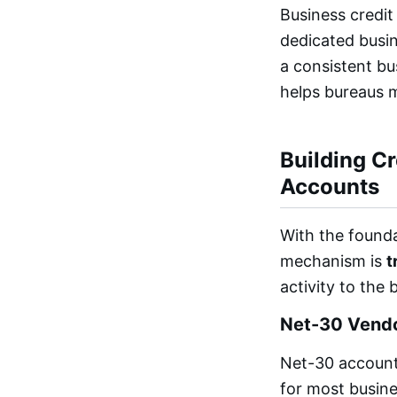
Business credit
dedicated busin
a consistent bu
helps bureaus m
Building C
Accounts
With the founda
mechanism is
t
activity to the 
Net-30 Vendo
Net-30 accounts
for most busine