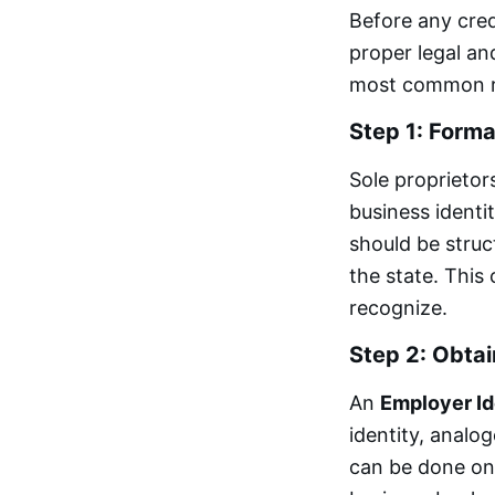
Before any cred
proper legal and
most common rea
Step 1: Forma
Sole proprietor
business identi
should be struc
the state. This 
recognize.
Step 2: Obtai
An
Employer Id
identity, analog
can be done onl