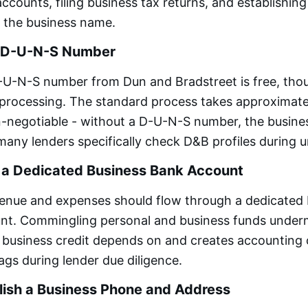
ccounts, filing business tax returns, and establishing
 the business name.
a D-U-N-S Number
-U-N-S number from Dun and Bradstreet is free, tho
 processing. The standard process takes approximate
on-negotiable - without a D-U-N-S number, the busin
d many lenders specifically check D&B profiles during 
 a Dedicated Business Bank Account
venue and expenses should flow through a dedicated
nt. Commingling personal and business funds under
 business credit depends on and creates accounting
lags during lender due diligence.
lish a Business Phone and Address