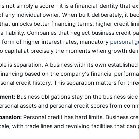
is not simply a score - it is a financial identity that ex
f any individual owner. When built deliberately, it b
that unlocks better financing terms, higher credit lim
l liability. Companies that neglect business credit pa
e form of higher interest rates, mandatory
personal g
to capital at precisely the moments when growth dem
le is separation. A business with its own established 
 financing based on the company's financial perform
sonal credit history. This separation matters for thre
nment:
Business obligations stay on the business side 
ersonal assets and personal credit scores from commer
pansion:
Personal credit has hard limits. Business cr
cale, with trade lines and revolving facilities that ca