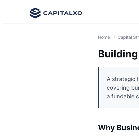
Home
Capital St
Building
A strategic 
covering bur
a fundable c
Why Busines