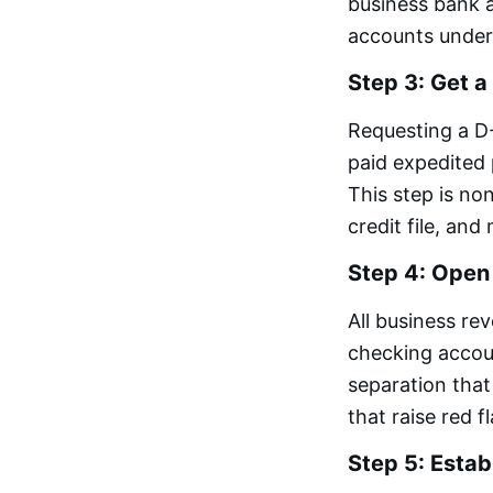
business bank a
accounts under
Step 3: Get 
Requesting a D
paid expedited
This step is n
credit file, an
Step 4: Open
All business re
checking accou
separation that
that raise red f
Step 5: Estab