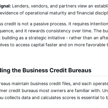
ignal:
Lenders, vendors, and partners view an establ
s evidence of operational maturity and financial discipl
s credit is not a passive process. It requires intentio
equence, and it rewards consistency over time. The bu
building as a strategic initiative - rather than an aft
lves to access capital faster and on more favorable
ing the Business Credit Bureaus
eaus maintain business credit files, and each operate
mer credit bureaus most owners are familiar with. U
 collects data and calculates scores is essential to b