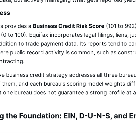
ness
ss provides a
Business Credit Risk Score
(101 to 992
(0 to 100). Equifax incorporates legal filings, liens, 
addition to trade payment data. Its reports tend to c
here public record activity is common, such as constr
tracting.
 business credit strategy addresses all three burea
f them, and each bureau's scoring model weights diff
at one bureau does not guarantee a strong profile at 
g the Foundation: EIN, D-U-N-S, and En