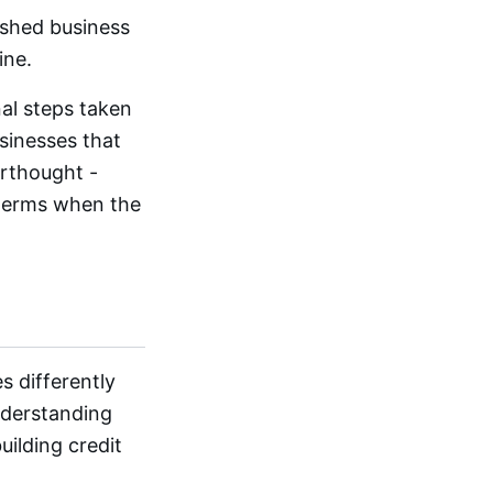
ished business
ine.
nal steps taken
sinesses that
erthought -
 terms when the
s differently
nderstanding
uilding credit