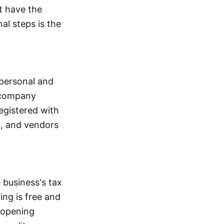
t have the
al steps is the
 personal and
e company
registered with
rs, and vendors
 business's tax
ing is free and
 opening