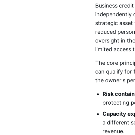
Business credit 
independently o
strategic asset 
reduced persona
oversight in th
limited access 
The core princip
can qualify for
the owner's per
Risk contai
protecting p
Capacity ex
a different s
revenue.