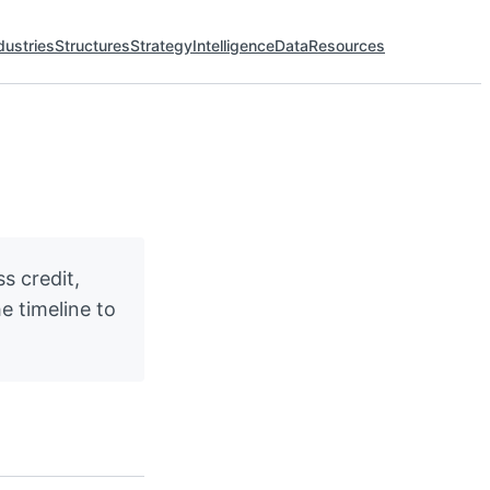
dustries
Structures
Strategy
Intelligence
Data
Resources
s credit,
e timeline to