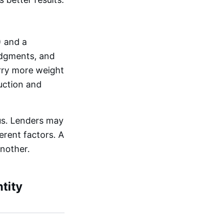
) and a
judgments, and
arry more weight
uction and
us. Lenders may
erent factors. A
another.
tity