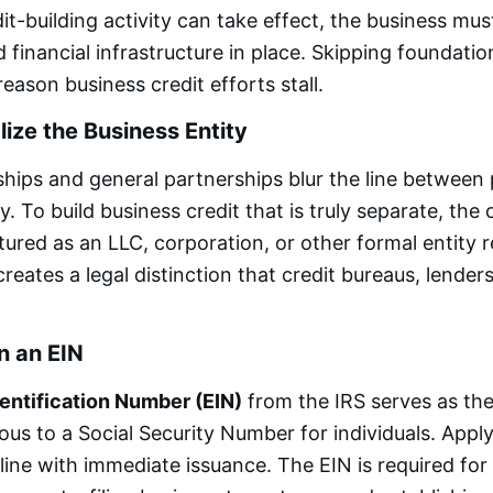
it-building activity can take effect, the business mus
 financial infrastructure in place. Skipping foundation
son business credit efforts stall.
lize the Business Entity
ships and general partnerships blur the line between
ty. To build business credit that is truly separate, th
tured as an LLC, corporation, or other formal entity 
creates a legal distinction that credit bureaus, lende
n an EIN
entification Number (EIN)
from the IRS serves as the
ous to a Social Security Number for individuals. Apply
ine with immediate issuance. The EIN is required for