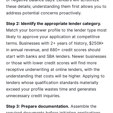
these details; understanding them first allows you to
address potential concerns proactively.
Step 2: Identify the appropriate lender category.
Match your borrower profile to the lender type most
likely to approve your application at competitive
terms. Businesses with 2+ years of history, $250K+
in annual revenue, and 680+ credit scores should
start with banks and SBA lenders. Newer businesses
or those with lower credit scores will find more
receptive underwriting at online lenders, with the
understanding that costs will be higher. Applying to
lenders whose qualification standards materially
exceed your profile wastes time and generates
unnecessary credit inquiries.
Step 3: Prepare documentation.
Assemble the
required documents before initiating applications.