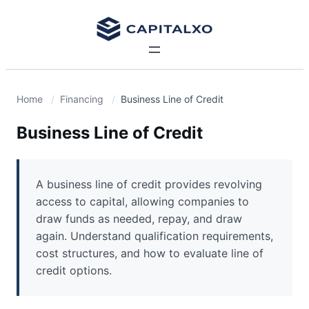
Home
Financing
Business Line of Credit
Business Line of Credit
A business line of credit provides revolving
access to capital, allowing companies to
draw funds as needed, repay, and draw
again. Understand qualification requirements,
cost structures, and how to evaluate line of
credit options.