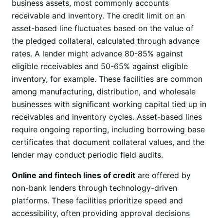
business assets, most commonly accounts
receivable and inventory. The credit limit on an
asset-based line fluctuates based on the value of
the pledged collateral, calculated through advance
rates. A lender might advance 80-85% against
eligible receivables and 50-65% against eligible
inventory, for example. These facilities are common
among manufacturing, distribution, and wholesale
businesses with significant working capital tied up in
receivables and inventory cycles. Asset-based lines
require ongoing reporting, including borrowing base
certificates that document collateral values, and the
lender may conduct periodic field audits.
Online and fintech lines of credit
are offered by
non-bank lenders through technology-driven
platforms. These facilities prioritize speed and
accessibility, often providing approval decisions