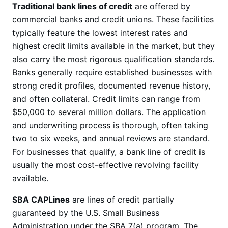
Traditional bank lines of credit
are offered by
commercial banks and credit unions. These facilities
typically feature the lowest interest rates and
highest credit limits available in the market, but they
also carry the most rigorous qualification standards.
Banks generally require established businesses with
strong credit profiles, documented revenue history,
and often collateral. Credit limits can range from
$50,000 to several million dollars. The application
and underwriting process is thorough, often taking
two to six weeks, and annual reviews are standard.
For businesses that qualify, a bank line of credit is
usually the most cost-effective revolving facility
available.
SBA CAPLines
are lines of credit partially
guaranteed by the U.S. Small Business
Administration under the SBA 7(a) program. The