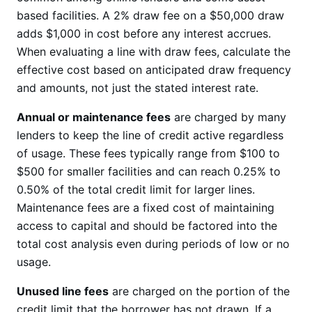
based facilities. A 2% draw fee on a $50,000 draw
adds $1,000 in cost before any interest accrues.
When evaluating a line with draw fees, calculate the
effective cost based on anticipated draw frequency
and amounts, not just the stated interest rate.
Annual or maintenance fees
are charged by many
lenders to keep the line of credit active regardless
of usage. These fees typically range from $100 to
$500 for smaller facilities and can reach 0.25% to
0.50% of the total credit limit for larger lines.
Maintenance fees are a fixed cost of maintaining
access to capital and should be factored into the
total cost analysis even during periods of low or no
usage.
Unused line fees
are charged on the portion of the
credit limit that the borrower has not drawn. If a