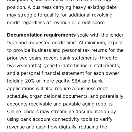
position. A business carrying heavy existing debt
may struggle to qualify for additional revolving
credit regardless of revenue or credit score.
Documentation requirements
scale with the lender
type and requested credit limit. At minimum, expect
to provide business and personal tax returns for the
prior two years, recent bank statements (three to
twelve months), year-to-date financial statements,
and a personal financial statement for each owner
holding 20% or more equity. SBA and bank
applications will also require a business debt
schedule, organizational documents, and potentially
accounts receivable and payable aging reports.
Online lenders may streamline documentation by
using bank account connectivity tools to verify
revenue and cash flow digitally, reducing the