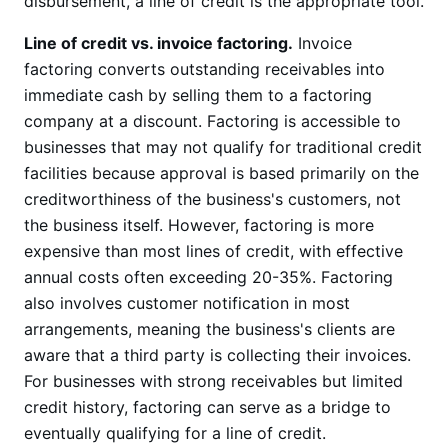
disbursement, a line of credit is the appropriate tool.
Line of credit vs. invoice factoring.
Invoice
factoring converts outstanding receivables into
immediate cash by selling them to a factoring
company at a discount. Factoring is accessible to
businesses that may not qualify for traditional credit
facilities because approval is based primarily on the
creditworthiness of the business's customers, not
the business itself. However, factoring is more
expensive than most lines of credit, with effective
annual costs often exceeding 20-35%. Factoring
also involves customer notification in most
arrangements, meaning the business's clients are
aware that a third party is collecting their invoices.
For businesses with strong receivables but limited
credit history, factoring can serve as a bridge to
eventually qualifying for a line of credit.