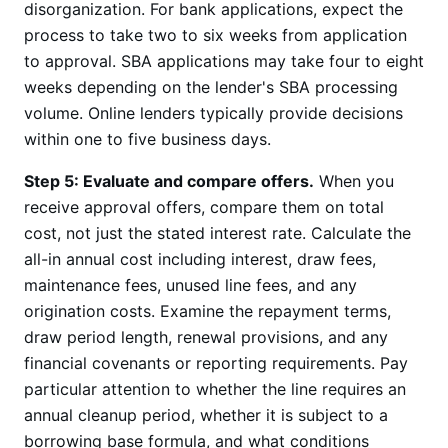
disorganization. For bank applications, expect the
process to take two to six weeks from application
to approval. SBA applications may take four to eight
weeks depending on the lender's SBA processing
volume. Online lenders typically provide decisions
within one to five business days.
Step 5: Evaluate and compare offers.
When you
receive approval offers, compare them on total
cost, not just the stated interest rate. Calculate the
all-in annual cost including interest, draw fees,
maintenance fees, unused line fees, and any
origination costs. Examine the repayment terms,
draw period length, renewal provisions, and any
financial covenants or reporting requirements. Pay
particular attention to whether the line requires an
annual cleanup period, whether it is subject to a
borrowing base formula, and what conditions