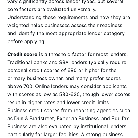
vary significantly across lender types, but several
core factors are evaluated universally.
Understanding these requirements and how they are
weighted helps businesses assess their readiness
and identify the most appropriate lender category
before applying.
Credit score
is a threshold factor for most lenders.
Traditional banks and SBA lenders typically require
personal credit scores of 680 or higher for the
primary business owner, and many prefer scores
above 700. Online lenders may consider applicants
with scores as low as 580-620, though lower scores
result in higher rates and lower credit limits.
Business credit scores from reporting agencies such
as Dun & Bradstreet, Experian Business, and Equifax
Business are also evaluated by institutional lenders,
particularly for larger facilities. A strong business