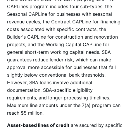
CAPLines program includes four sub-types: the
Seasonal CAPLine for businesses with seasonal
revenue cycles, the Contract CAPLine for financing
costs associated with specific contracts, the
Builder's CAPLine for construction and renovation
projects, and the Working Capital CAPLine for
general short-term working capital needs. SBA
guarantees reduce lender risk, which can make
approval more accessible for businesses that fall
slightly below conventional bank thresholds.
However, SBA loans involve additional
documentation, SBA-specific eligibility
requirements, and longer processing timelines.
Maximum line amounts under the 7(a) program can
reach $5 million.
Asset-based lines of credit
are secured by specific