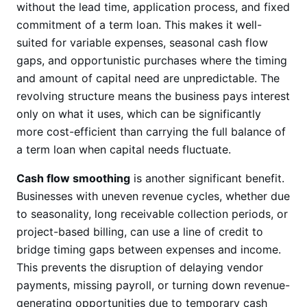
without the lead time, application process, and fixed
commitment of a term loan. This makes it well-
suited for variable expenses, seasonal cash flow
gaps, and opportunistic purchases where the timing
and amount of capital need are unpredictable. The
revolving structure means the business pays interest
only on what it uses, which can be significantly
more cost-efficient than carrying the full balance of
a term loan when capital needs fluctuate.
Cash flow smoothing
is another significant benefit.
Businesses with uneven revenue cycles, whether due
to seasonality, long receivable collection periods, or
project-based billing, can use a line of credit to
bridge timing gaps between expenses and income.
This prevents the disruption of delaying vendor
payments, missing payroll, or turning down revenue-
generating opportunities due to temporary cash