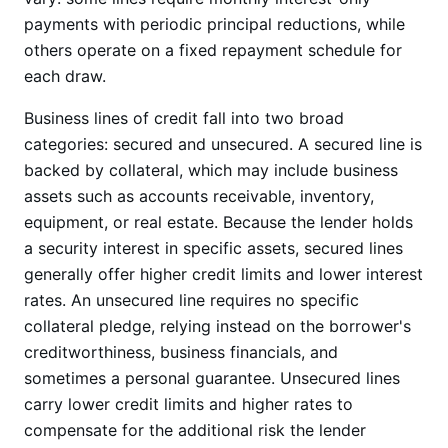
payments with periodic principal reductions, while
others operate on a fixed repayment schedule for
each draw.
Business lines of credit fall into two broad
categories: secured and unsecured. A secured line is
backed by collateral, which may include business
assets such as accounts receivable, inventory,
equipment, or real estate. Because the lender holds
a security interest in specific assets, secured lines
generally offer higher credit limits and lower interest
rates. An unsecured line requires no specific
collateral pledge, relying instead on the borrower's
creditworthiness, business financials, and
sometimes a personal guarantee. Unsecured lines
carry lower credit limits and higher rates to
compensate for the additional risk the lender