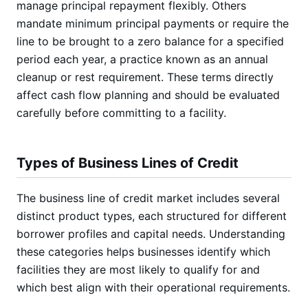
manage principal repayment flexibly. Others
mandate minimum principal payments or require the
line to be brought to a zero balance for a specified
period each year, a practice known as an annual
cleanup or rest requirement. These terms directly
affect cash flow planning and should be evaluated
carefully before committing to a facility.
Types of Business Lines of Credit
The business line of credit market includes several
distinct product types, each structured for different
borrower profiles and capital needs. Understanding
these categories helps businesses identify which
facilities they are most likely to qualify for and
which best align with their operational requirements.