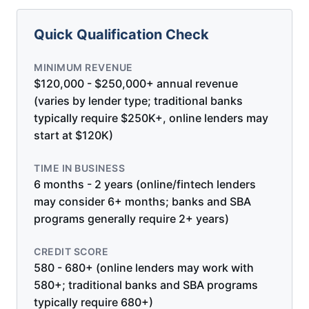
Quick Qualification Check
MINIMUM REVENUE
$120,000 - $250,000+ annual revenue
(varies by lender type; traditional banks
typically require $250K+, online lenders may
start at $120K)
TIME IN BUSINESS
6 months - 2 years (online/fintech lenders
may consider 6+ months; banks and SBA
programs generally require 2+ years)
CREDIT SCORE
580 - 680+ (online lenders may work with
580+; traditional banks and SBA programs
typically require 680+)