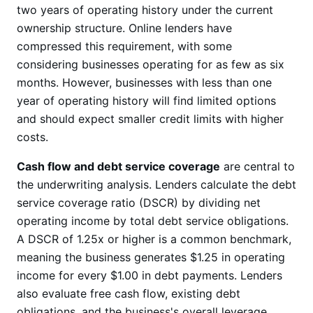
two years of operating history under the current
ownership structure. Online lenders have
compressed this requirement, with some
considering businesses operating for as few as six
months. However, businesses with less than one
year of operating history will find limited options
and should expect smaller credit limits with higher
costs.
Cash flow and debt service coverage
are central to
the underwriting analysis. Lenders calculate the debt
service coverage ratio (DSCR) by dividing net
operating income by total debt service obligations.
A DSCR of 1.25x or higher is a common benchmark,
meaning the business generates $1.25 in operating
income for every $1.00 in debt payments. Lenders
also evaluate free cash flow, existing debt
obligations, and the business's overall leverage