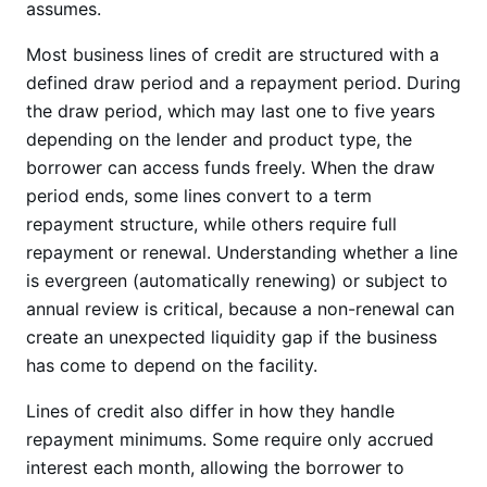
assumes.
Most business lines of credit are structured with a
defined draw period and a repayment period. During
the draw period, which may last one to five years
depending on the lender and product type, the
borrower can access funds freely. When the draw
period ends, some lines convert to a term
repayment structure, while others require full
repayment or renewal. Understanding whether a line
is evergreen (automatically renewing) or subject to
annual review is critical, because a non-renewal can
create an unexpected liquidity gap if the business
has come to depend on the facility.
Lines of credit also differ in how they handle
repayment minimums. Some require only accrued
interest each month, allowing the borrower to