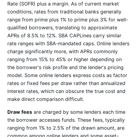
Rate (SOFR) plus a margin. As of current market
conditions, rates from traditional banks generally
range from prime plus 1% to prime plus 3% for well-
qualified borrowers, translating to approximate
APRs of 8.5% to 12%. SBA CAPLines carry similar
rate ranges with SBA-mandated caps. Online lenders
charge significantly more, with APRs commonly
ranging from 15% to 45% or higher depending on
the borrower's risk profile and the lender's pricing
model. Some online lenders express costs as factor
rates or fixed fees per draw rather than annualized
interest rates, which can obscure the true cost and
make direct comparison difficult.
Draw fees
are charged by some lenders each time
the borrower accesses funds. These fees, typically
ranging from 1% to 2.5% of the drawn amount, are
common among online lenders and some asset-