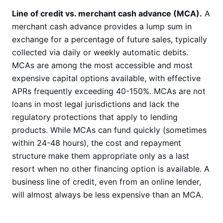
Line of credit vs. merchant cash advance (MCA).
A
merchant cash advance provides a lump sum in
exchange for a percentage of future sales, typically
collected via daily or weekly automatic debits.
MCAs are among the most accessible and most
expensive capital options available, with effective
APRs frequently exceeding 40-150%. MCAs are not
loans in most legal jurisdictions and lack the
regulatory protections that apply to lending
products. While MCAs can fund quickly (sometimes
within 24-48 hours), the cost and repayment
structure make them appropriate only as a last
resort when no other financing option is available. A
business line of credit, even from an online lender,
will almost always be less expensive than an MCA.