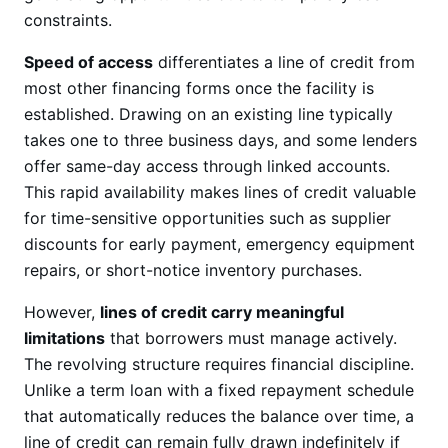
constraints.
Speed of access
differentiates a line of credit from
most other financing forms once the facility is
established. Drawing on an existing line typically
takes one to three business days, and some lenders
offer same-day access through linked accounts.
This rapid availability makes lines of credit valuable
for time-sensitive opportunities such as supplier
discounts for early payment, emergency equipment
repairs, or short-notice inventory purchases.
However,
lines of credit carry meaningful
limitations
that borrowers must manage actively.
The revolving structure requires financial discipline.
Unlike a term loan with a fixed repayment schedule
that automatically reduces the balance over time, a
line of credit can remain fully drawn indefinitely if