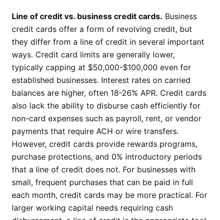
Line of credit vs. business credit cards.
Business
credit cards offer a form of revolving credit, but
they differ from a line of credit in several important
ways. Credit card limits are generally lower,
typically capping at $50,000-$100,000 even for
established businesses. Interest rates on carried
balances are higher, often 18-26% APR. Credit cards
also lack the ability to disburse cash efficiently for
non-card expenses such as payroll, rent, or vendor
payments that require ACH or wire transfers.
However, credit cards provide rewards programs,
purchase protections, and 0% introductory periods
that a line of credit does not. For businesses with
small, frequent purchases that can be paid in full
each month, credit cards may be more practical. For
larger working capital needs requiring cash