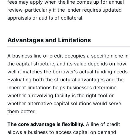
fees may apply when the line comes up for annual
review, particularly if the lender requires updated
appraisals or audits of collateral.
Advantages and Limitations
A business line of credit occupies a specific niche in
the capital structure, and its value depends on how
well it matches the borrower's actual funding needs.
Evaluating both the structural advantages and the
inherent limitations helps businesses determine
whether a revolving facility is the right tool or
whether alternative capital solutions would serve
them better.
The core advantage is flexibility.
A line of credit
allows a business to access capital on demand