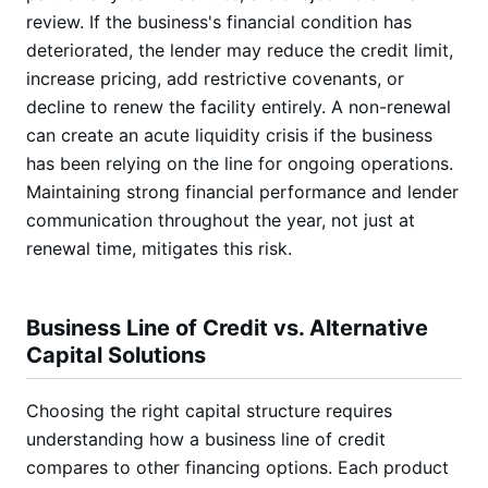
review. If the business's financial condition has
deteriorated, the lender may reduce the credit limit,
increase pricing, add restrictive covenants, or
decline to renew the facility entirely. A non-renewal
can create an acute liquidity crisis if the business
has been relying on the line for ongoing operations.
Maintaining strong financial performance and lender
communication throughout the year, not just at
renewal time, mitigates this risk.
Business Line of Credit vs. Alternative
Capital Solutions
Choosing the right capital structure requires
understanding how a business line of credit
compares to other financing options. Each product