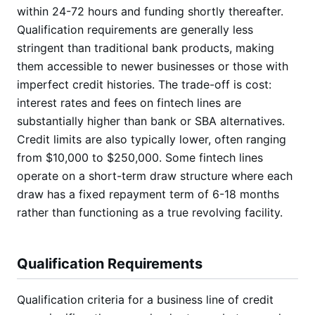
within 24-72 hours and funding shortly thereafter.
Qualification requirements are generally less
stringent than traditional bank products, making
them accessible to newer businesses or those with
imperfect credit histories. The trade-off is cost:
interest rates and fees on fintech lines are
substantially higher than bank or SBA alternatives.
Credit limits are also typically lower, often ranging
from $10,000 to $250,000. Some fintech lines
operate on a short-term draw structure where each
draw has a fixed repayment term of 6-18 months
rather than functioning as a true revolving facility.
Qualification Requirements
Qualification criteria for a business line of credit