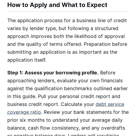
How to Apply and What to Expect
The application process for a business line of credit
varies by lender type, but following a structured
approach improves both the likelihood of approval
and the quality of terms offered. Preparation before
submitting an application is as important as the
application itself.
Step 1: Assess your borrowing profile.
Before
approaching lenders, evaluate your own financials
against the qualification benchmarks outlined earlier
in this guide. Pull your personal credit report and
business credit report. Calculate your
debt service
coverage ratio
. Review your bank statements for the
prior six months to understand your average daily
balance, cash flow consistency, and any overdrafts
or negative balance days. Lenders will scrutinize