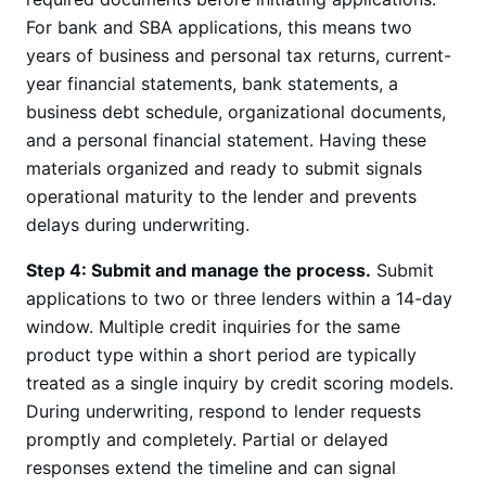
For bank and SBA applications, this means two
years of business and personal tax returns, current-
year financial statements, bank statements, a
business debt schedule, organizational documents,
and a personal financial statement. Having these
materials organized and ready to submit signals
operational maturity to the lender and prevents
delays during underwriting.
Step 4: Submit and manage the process.
Submit
applications to two or three lenders within a 14-day
window. Multiple credit inquiries for the same
product type within a short period are typically
treated as a single inquiry by credit scoring models.
During underwriting, respond to lender requests
promptly and completely. Partial or delayed
responses extend the timeline and can signal