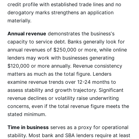
credit profile with established trade lines and no
derogatory marks strengthens an application
materially.
Annual revenue
demonstrates the business's
capacity to service debt. Banks generally look for
annual revenues of $250,000 or more, while online
lenders may work with businesses generating
$120,000 or more annually. Revenue consistency
matters as much as the total figure. Lenders
examine revenue trends over 12-24 months to
assess stability and growth trajectory. Significant
revenue declines or volatility raise underwriting
concerns, even if the total revenue figure meets the
stated minimum.
Time in business
serves as a proxy for operational
stability. Most bank and SBA lenders require at least