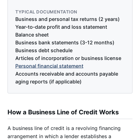
TYPICAL DOCUMENTATION
Business and personal tax returns (2 years)
Year-to-date profit and loss statement
Balance sheet
Business bank statements (3-12 months)
Business debt schedule
Articles of incorporation or business license
Personal financial statement
Accounts receivable and accounts payable
aging reports (if applicable)
How a Business Line of Credit Works
A business line of credit is a revolving financing
arrangement in which a lender establishes a