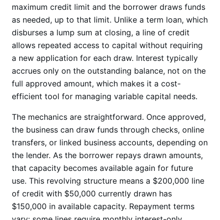
maximum credit limit and the borrower draws funds
as needed, up to that limit. Unlike a term loan, which
disburses a lump sum at closing, a line of credit
allows repeated access to capital without requiring
a new application for each draw. Interest typically
accrues only on the outstanding balance, not on the
full approved amount, which makes it a cost-
efficient tool for managing variable capital needs.
The mechanics are straightforward. Once approved,
the business can draw funds through checks, online
transfers, or linked business accounts, depending on
the lender. As the borrower repays drawn amounts,
that capacity becomes available again for future
use. This revolving structure means a $200,000 line
of credit with $50,000 currently drawn has
$150,000 in available capacity. Repayment terms
vary: some lines require monthly interest-only