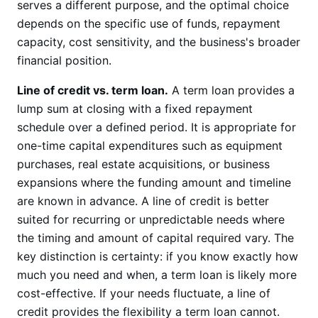
serves a different purpose, and the optimal choice
depends on the specific use of funds, repayment
capacity, cost sensitivity, and the business's broader
financial position.
Line of credit vs. term loan.
A term loan provides a
lump sum at closing with a fixed repayment
schedule over a defined period. It is appropriate for
one-time capital expenditures such as equipment
purchases, real estate acquisitions, or business
expansions where the funding amount and timeline
are known in advance. A line of credit is better
suited for recurring or unpredictable needs where
the timing and amount of capital required vary. The
key distinction is certainty: if you know exactly how
much you need and when, a term loan is likely more
cost-effective. If your needs fluctuate, a line of
credit provides the flexibility a term loan cannot.