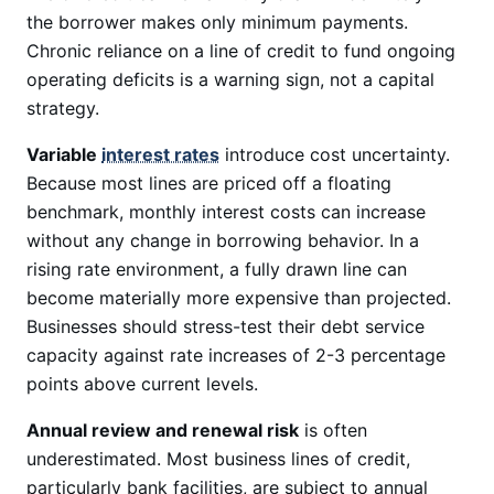
the borrower makes only minimum payments.
Chronic reliance on a line of credit to fund ongoing
operating deficits is a warning sign, not a capital
strategy.
Variable
interest rates
introduce cost uncertainty.
Because most lines are priced off a floating
benchmark, monthly interest costs can increase
without any change in borrowing behavior. In a
rising rate environment, a fully drawn line can
become materially more expensive than projected.
Businesses should stress-test their debt service
capacity against rate increases of 2-3 percentage
points above current levels.
Annual review and renewal risk
is often
underestimated. Most business lines of credit,
particularly bank facilities, are subject to annual