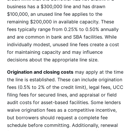
business has a $300,000 line and has drawn
$100,000, an unused line fee applies to the
remaining $200,000 in available capacity. These
fees typically range from 0.25% to 0.50% annually
and are common in bank and SBA facilities. While
individually modest, unused line fees create a cost
for maintaining capacity and may influence
decisions about the appropriate line size.
Origination and closing costs
may apply at the time
the line is established. These can include origination
fees (0.5% to 2% of the credit limit), legal fees, UCC
filing fees for secured lines, and appraisal or field
audit costs for asset-based facilities. Some lenders
waive origination fees as a competitive incentive,
but borrowers should request a complete fee
schedule before committing. Additionally, renewal