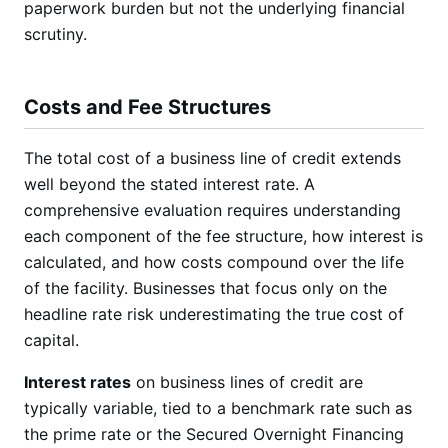
paperwork burden but not the underlying financial
scrutiny.
Costs and Fee Structures
The total cost of a business line of credit extends
well beyond the stated interest rate. A
comprehensive evaluation requires understanding
each component of the fee structure, how interest is
calculated, and how costs compound over the life
of the facility. Businesses that focus only on the
headline rate risk underestimating the true cost of
capital.
Interest rates
on business lines of credit are
typically variable, tied to a benchmark rate such as
the prime rate or the Secured Overnight Financing