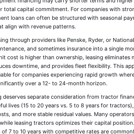
pment financing may carry shorter terms and higher 
r total capital commitment. For companies with stro
ment loans can often be structured with seasonal pa
t align with revenue patterns.
asing through providers like Penske, Ryder, or Nation
aintenance, and sometimes insurance into a single m
nit cost is higher than ownership, leasing eliminates
duces downtime, and provides fleet flexibility. This ap
luable for companies experiencing rapid growth where
ificantly over a 12- to 24-month horizon.
ng deserves separate consideration from tractor financ
ul lives (15 to 20 years vs. 5 to 8 years for tractors)
ts, and more stable residual values. Many operators
while leasing tractors optimizes their capital position.
 of 7 to 10 years with competitive rates are commonly