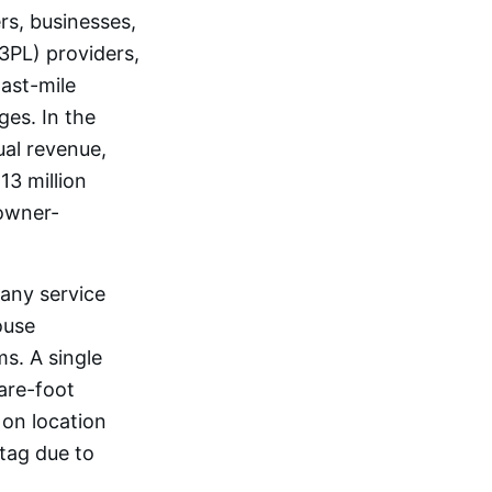
rs, businesses,
3PL) providers,
last-mile
ges. In the
ual revenue,
3 million
owner-
 any service
ouse
s. A single
are-foot
 on location
 tag due to