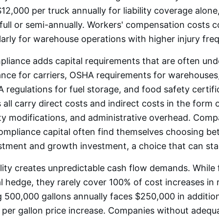
12,000 per truck annually for liability coverage alon
n full or semi-annually. Workers' compensation costs
larly for warehouse operations with higher injury fre
liance adds capital requirements that are often und
ce for carriers, OSHA requirements for warehouses
 regulations for fuel storage, and food safety certifi
 all carry direct costs and indirect costs in the form
ity modifications, and administrative overhead. Compa
compliance capital often find themselves choosing b
stment and growth investment, a choice that can sta
tility creates unpredictable cash flow demands. While
al hedge, they rarely cover 100% of cost increases in r
 500,000 gallons annually faces $250,000 in addition
 per gallon price increase. Companies without adequa