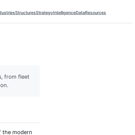
dustries
Structures
Strategy
Intelligence
Data
Resources
, from fleet
ion.
of the modern