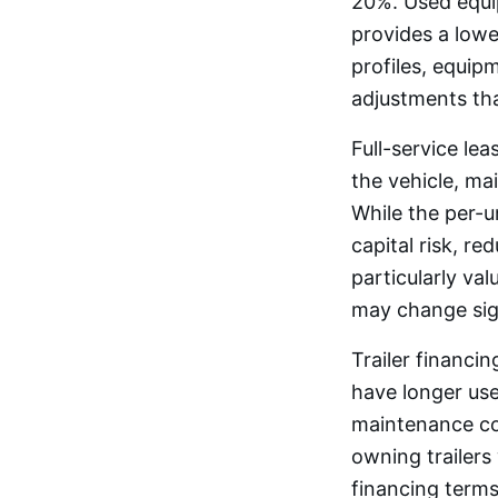
20%. Used equi
provides a lowe
profiles, equip
adjustments tha
Full-service le
the vehicle, m
While the per-u
capital risk, re
particularly va
may change sign
Trailer financi
have longer usef
maintenance cos
owning trailers 
financing terms