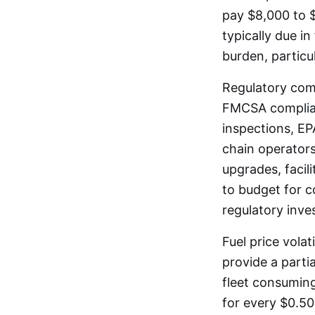
pay $8,000 to $
typically due i
burden, particu
Regulatory comp
FMCSA complian
inspections, EPA
chain operators
upgrades, facil
to budget for 
regulatory inve
Fuel price vola
provide a parti
fleet consuming
for every $0.50