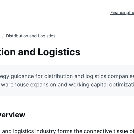
Financing
In
Distribution and Logistics
tion and Logistics
tegy guidance for distribution and logistics companies
o warehouse expansion and working capital optimizat
verview
n and logistics industry forms the connective tissue 