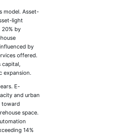
s model. Asset-
sset-light
o 20% by
ehouse
 influenced by
rvices offered.
capital,
c expansion.
ears. E-
pacity and urban
s toward
arehouse space.
automation
exceeding 14%