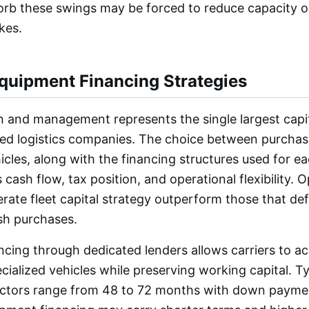
bsorb these swings may be forced to reduce capacity o
kes.
Equipment Financing Strategies
on and management represents the single largest capit
ed logistics companies. The choice between purchasi
icles, along with the financing structures used for e
 cash flow, tax position, and operational flexibility. 
erate fleet capital strategy outperform those that def
sh purchases.
cing through dedicated lenders allows carriers to acq
ecialized vehicles while preserving working capital. T
actors range from 48 to 72 months with down payme