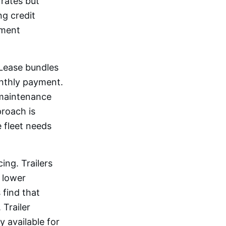
rates but
ng credit
yment
aLease bundles
onthly payment.
 maintenance
proach is
 fleet needs
ing. Trailers
, lower
 find that
 Trailer
 available for