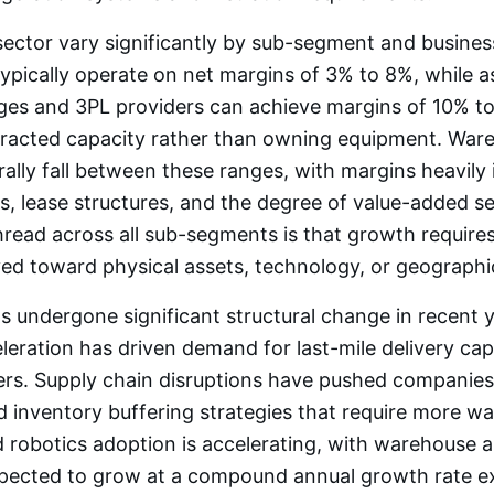
sector vary significantly by sub-segment and busines
typically operate on net margins of 3% to 8%, while a
ages and 3PL providers can achieve margins of 10% t
tracted capacity rather than owning equipment. War
ally fall between these ranges, with margins heavily
, lease structures, and the degree of value-added se
ad across all sub-segments is that growth requires 
ed toward physical assets, technology, or geographi
s undergone significant structural change in recent y
ration has driven demand for last-mile delivery ca
ters. Supply chain disruptions have pushed companie
 inventory buffering strategies that require more w
 robotics adoption is accelerating, with warehouse 
pected to grow at a compound annual growth rate 