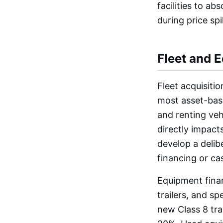
facilities to a
during price spi
Fleet and 
Fleet acquisiti
most asset-bas
and renting veh
directly impacts
develop a delib
financing or ca
Equipment finan
trailers, and sp
new Class 8 tr