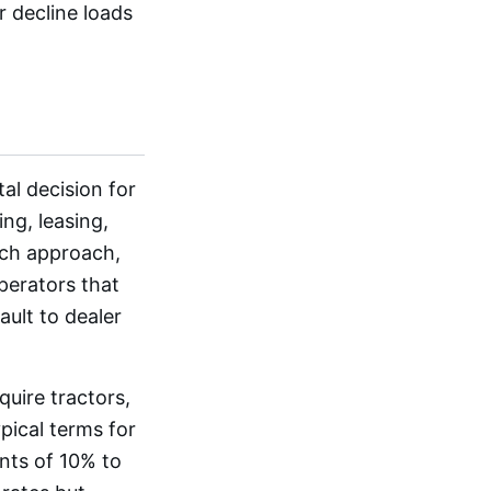
r decline loads
al decision for
ng, leasing,
ach approach,
Operators that
ault to dealer
uire tractors,
ypical terms for
nts of 10% to