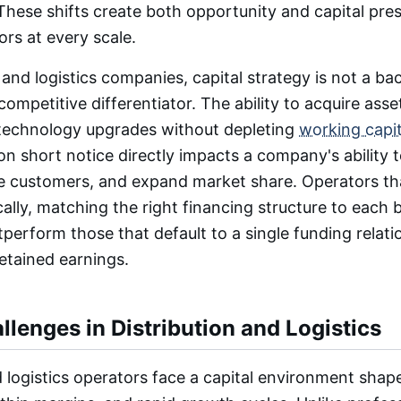
hese shifts create both opportunity and capital pres
ors at every scale.
 and logistics companies, capital strategy is not a ba
 competitive differentiator. The ability to acquire asse
 technology upgrades without depleting
working capit
on short notice directly impacts a company's ability 
ve customers, and expand market share. Operators t
ically, matching the right financing structure to each 
tperform those that default to a single funding relati
retained earnings.
llenges in Distribution and Logistics
d logistics operators face a capital environment shap