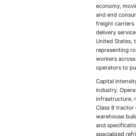
economy, moving
and end consume
freight carrier
delivery service
United States, t
representing ro
workers across
operators to pu
Capital intensit
industry. Opera
infrastructure,
Class 8 tractor
warehouse build
and specificatio
specialized ref