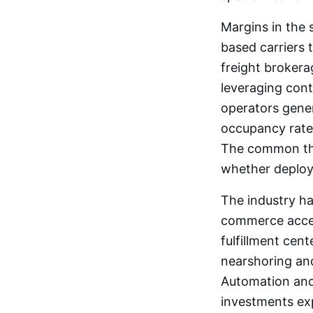
Margins in the 
based carriers 
freight broker
leveraging con
operators gener
occupancy rates
The common thre
whether deploy
The industry ha
commerce accele
fulfillment cen
nearshoring and
Automation and
investments ex