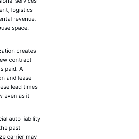
sional services
nt, logistics
ental revenue.
ouse space.
ation creates
 new contract
s paid. A
on and lease
ese lead times
 even as it
l auto liability
the past
ize carrier may