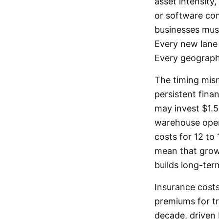
asset intensity
or software com
businesses must
Every new lane 
Every geographi
The timing mis
persistent fina
may invest $1.5
warehouse opera
costs for 12 t
mean that growt
builds long-ter
Insurance costs
premiums for tr
decade, driven 