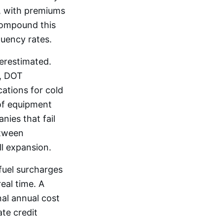
e, with premiums
 compound this
quency rates.
erestimated.
, DOT
cations for cold
 of equipment
nies that fail
etween
ll expansion.
 fuel surcharges
eal time. A
al annual cost
te credit