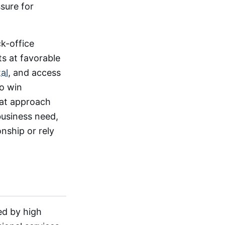
sure for
ck-office
ts at favorable
al
, and access
to win
hat approach
business need,
onship or rely
ed by high