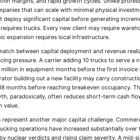
, thin margins, and rapid growth cycles. Unlike profes
panies that can scale with minimal physical investme
 deploy significant capital before generating increm
requires trucks. Every new client may require wareh
c expansion requires local infrastructure.
match between capital deployment and revenue realiz
ncing pressure. A carrier adding 10 trucks to serve a
 million in equipment months before the first invoice i
tor building out a new facility may carry constructi
o 18 months before reaching breakeven occupancy. Th
h, paradoxically, often reduces short-term cash flow
m value.
 represent another major capital challenge. Commercia
ucking operations have increased substantially over 
by nuclear verdicts and rising claim severity. A mid-s