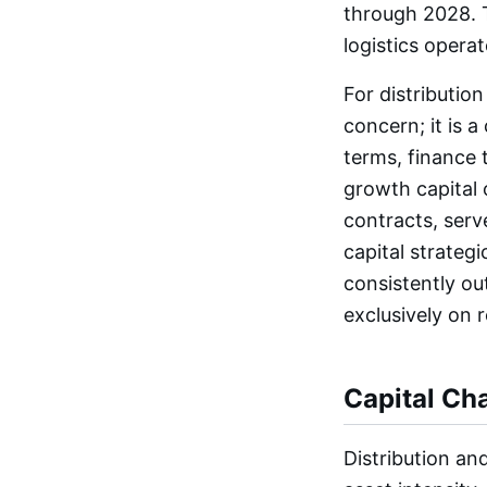
through 2028. T
logistics operat
For distribution
concern; it is a
terms, finance
growth capital 
contracts, ser
capital strateg
consistently ou
exclusively on 
Capital Cha
Distribution an