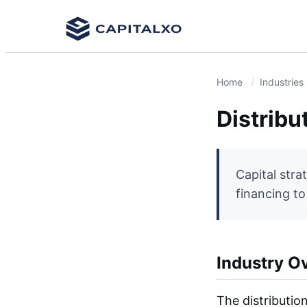
Home
Industries
Distribu
Capital stra
financing t
Industry O
The distributio