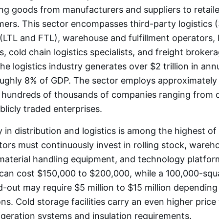
 goods from manufacturers and suppliers to retaile
rs. This sector encompasses third-party logistics (
s (LTL and FTL), warehouse and fulfillment operators, 
s, cold chain logistics specialists, and freight brokera
he logistics industry generates over $2 trillion in ann
ughly 8% of GDP. The sector employs approximately 1
 hundreds of thousands of companies ranging from 
blicly traded enterprises.
y in distribution and logistics is among the highest of
tors must continuously invest in rolling stock, wareh
 material handling equipment, and technology platform
 can cost $150,000 to $200,000, while a 100,000-squ
-out may require $5 million to $15 million depending
ns. Cold storage facilities carry an even higher price
rigeration systems and insulation requirements.