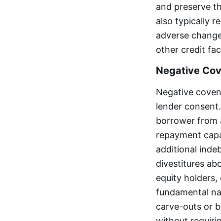
and preserve th
also typically 
adverse change 
other credit faci
Negative Co
Negative covena
lender consent.
borrower from a
repayment capac
additional inde
divestitures ab
equity holders,
fundamental nat
carve-outs or b
without requiri