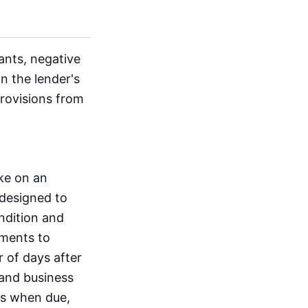
ants, negative
n the lender's
rovisions from
ake on an
 designed to
ondition and
ements to
r of days after
 and business
es when due,