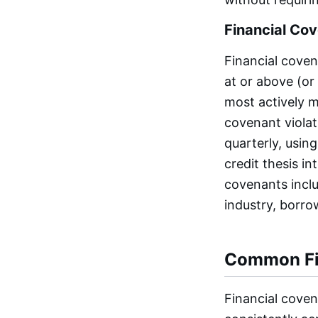
Financial Co
Financial coven
at or above (or
most actively 
covenant violat
quarterly, using
credit thesis i
covenants inclu
industry, borrow
Common Fi
Financial coven