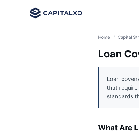
Home
Capital St
Loan Co
Loan covena
that require
standards th
What Are 