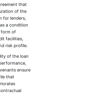
agreement that
uration of the
 for lenders,
as a condition
y form of
 facilities,
d risk profile.
ity of the loan
 performance,
Covenants ensure
ile that
riorates
contractual