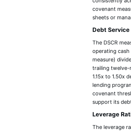
consistently a
covenant measur
sheets or mana
Debt Service
The DSCR measur
operating cash f
measure) divide
trailing twelv
1.15x to 1.50x 
lending progra
covenant thresh
support its deb
Leverage Rat
The leverage ra