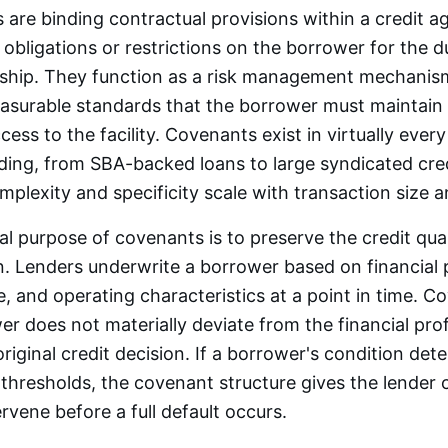
are binding contractual provisions within a credit 
 obligations or restrictions on the borrower for the d
nship. They function as a risk management mechanism
asurable standards that the borrower must maintain 
ess to the facility. Covenants exist in virtually ever
nding, from SBA-backed loans to large syndicated credit
plexity and specificity scale with transaction size an
 purpose of covenants is to preserve the credit qual
on. Lenders underwrite a borrower based on financial
re, and operating characteristics at a point in time. 
er does not materially deviate from the financial prof
riginal credit decision. If a borrower's condition dete
hresholds, the covenant structure gives the lender 
rvene before a full default occurs.