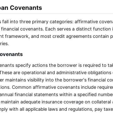
oan Covenants
fall into three primary categories: affirmative coven
financial covenants. Each serves a distinct function i
t framework, and most credit agreements contain p
ries.
Covenants
enants specify actions the borrower is required to t
These are operational and administrative obligations
r maintains visibility into the borrower's financial c
tions. Common affirmative covenants include requir
 annual financial statements within a specified numbe
, maintain adequate insurance coverage on collateral
ply with all applicable laws and regulations, pay tax