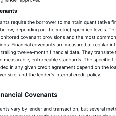
venants
ants require the borrower to maintain quantitative fi
 below, depending on the metric) specified levels. Th
monitored covenant provisions and the most common
ions. Financial covenants are measured at regular inte
 trailing twelve-month financial data. They translate 
nto measurable, enforceable standards. The specific fi
ded in any given credit agreement depend on the loa
er size, and the lender's internal credit policy.
nancial Covenants
ants vary by lender and transaction, but several met