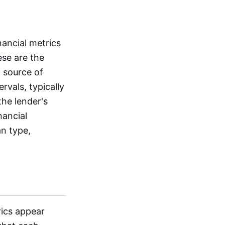
nancial metrics
ese are the
 source of
rvals, typically
the lender's
nancial
n type,
rics appear