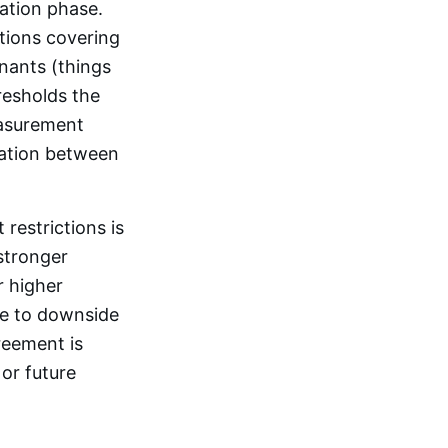
ation phase.
ctions covering
nants (things
resholds the
easurement
iation between
restrictions is
stronger
r higher
re to downside
reement is
 or future