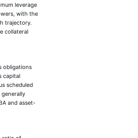
aximum leverage
owers, with the
h trajectory.
 collateral
 obligations
 capital
lus scheduled
 generally
SBA and asset-