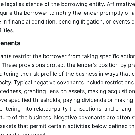
e legal existence of the borrowing entity. Affirmati
require the borrower to notify the lender promptly of 
in financial condition, pending litigation, or events o
lities.
venants
nts restrict the borrower from taking specific actio
 These provisions protect the lender's position by pr
ltering the risk profile of the business in ways that 
ity. Typical negative covenants include restrictions
btedness, granting liens on assets, making acquisition
ove specified thresholds, paying dividends or making 
 entering into related-party transactions, and changi
ure of the business. Negative covenants are often s
askets that permit certain activities below defined t
ng lender approval.