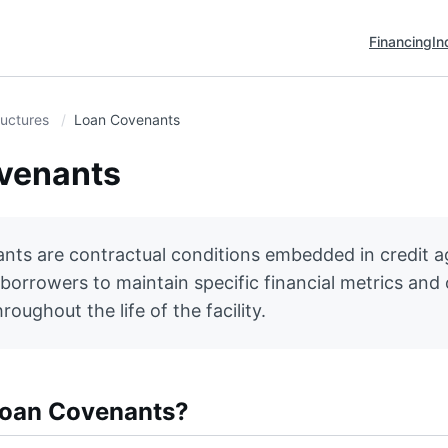
Financing
In
ructures
Loan Covenants
venants
nts are contractual conditions embedded in credit 
 borrowers to maintain specific financial metrics and
roughout the life of the facility.
Loan Covenants?