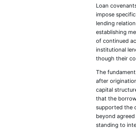
Loan covenants 
impose specific
lending relatio
establishing me
of continued acc
institutional le
though their com
The fundamental
after originati
capital structu
that the borrow
supported the o
beyond agreed t
standing to inte