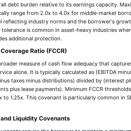
all debt burden relative to its earnings capacity. M
ally range from 2.0x to 4.0x for middle-market borr
el reflecting industry norms and the borrower's growt
 tolerance is common in asset-heavy industries where
es additional protection.
 Coverage Ratio (FCCR)
broader measure of cash flow adequacy that captures
vice alone. It is typically calculated as (EBITDA minus
nus taxes minus distributions) divided by (interest p
ents plus lease payments). Minimum FCCR thresholds
x to 1.25x. This covenant is particularly common in 
 and Liquidity Covenants