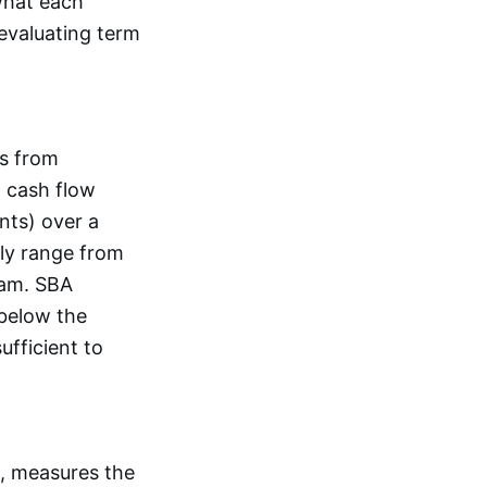
what each
 evaluating term
ns from
d cash flow
nts) over a
ly range from
ram. SBA
below the
ufficient to
A, measures the