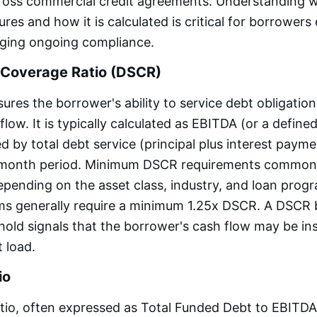
cross commercial credit agreements. Understanding 
es and how it is calculated is critical for borrowers
ging ongoing compliance.
 Coverage Ratio (DSCR)
es the borrower's ability to service debt obligatio
low. It is typically calculated as EBITDA (or a define
d by total debt service (principal plus interest payme
e-month period. Minimum DSCR requirements common
depending on the asset class, industry, and loan prog
ms generally require a minimum 1.25x DSCR. A DSCR 
old signals that the borrower's cash flow may be ins
t load.
io
tio, often expressed as Total Funded Debt to EBITD