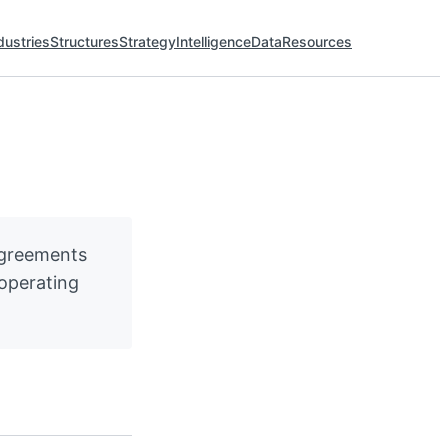
dustries
Structures
Strategy
Intelligence
Data
Resources
agreements
 operating