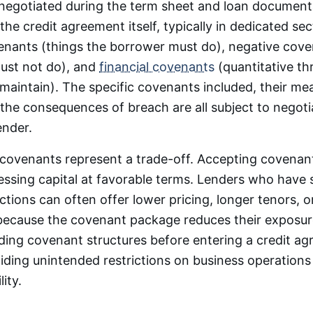
negotiated during the term sheet and loan document
the credit agreement itself, typically in dedicated se
enants (things the borrower must do), negative cove
ust not do), and
financial covenants
(quantitative th
maintain). The specific covenants included, their m
the consequences of breach are all subject to negot
ender.
covenants represent a trade-off. Accepting covenant 
essing capital at favorable terms. Lenders who have 
tions can often offer lower pricing, longer tenors, o
because the covenant package reduces their exposu
ding covenant structures before entering a credit ag
oiding unintended restrictions on business operations
lity.