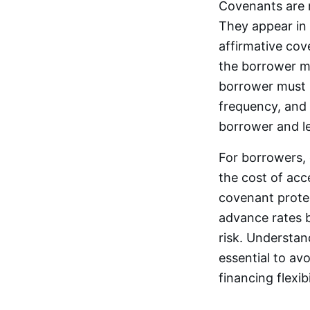
Covenants are 
They appear in 
affirmative cov
the borrower m
borrower must 
frequency, and 
borrower and l
For borrowers, 
the cost of acc
covenant protec
advance rates 
risk. Understan
essential to av
financing flexibi