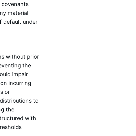
ve covenants
any material
f default under
ns without prior
eventing the
could impair
 on incurring
s or
distributions to
ng the
tructured with
hresholds