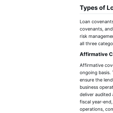
Types of L
Loan covenants 
covenants, and 
risk managemen
all three catego
Affirmative 
Affirmative cov
ongoing basis. 
ensure the lende
business opera
deliver audited
fiscal year-end
operations, com