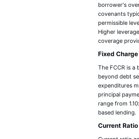
borrower's over
covenants typic
permissible lev
Higher leverage
coverage provid
Fixed Charge
The FCCR is a 
beyond debt ser
expenditures mi
principal paym
range from 1.10
based lending.
Current Ratio