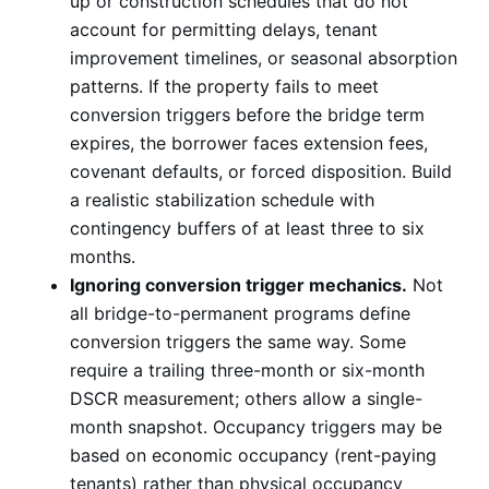
up or construction schedules that do not
account for permitting delays, tenant
improvement timelines, or seasonal absorption
patterns. If the property fails to meet
conversion triggers before the bridge term
expires, the borrower faces extension fees,
covenant defaults, or forced disposition. Build
a realistic stabilization schedule with
contingency buffers of at least three to six
months.
Ignoring conversion trigger mechanics.
Not
all bridge-to-permanent programs define
conversion triggers the same way. Some
require a trailing three-month or six-month
DSCR measurement; others allow a single-
month snapshot. Occupancy triggers may be
based on economic occupancy (rent-paying
tenants) rather than physical occupancy