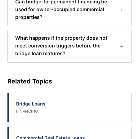
Can bridge-to-permanent financing be
used for owner-occupied commercial
properties?
What happens if the property does not
meet conversion triggers before the
bridge loan matures?
Related Topics
Bridge Loans
FINANCING
Commercial Real Estate Loans