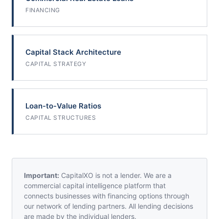
FINANCING
Capital Stack Architecture
CAPITAL STRATEGY
Loan-to-Value Ratios
CAPITAL STRUCTURES
Important:
CapitalXO is not a lender. We are a
commercial capital intelligence platform that
connects businesses with financing options through
our network of lending partners. All lending decisions
are made by the individual lenders.