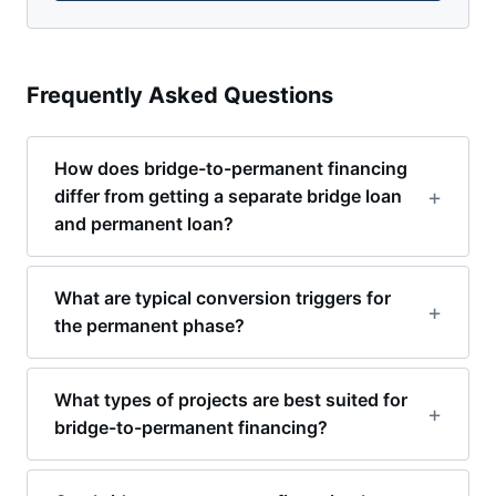
Frequently Asked Questions
How does bridge-to-permanent financing
differ from getting a separate bridge loan
and permanent loan?
What are typical conversion triggers for
the permanent phase?
What types of projects are best suited for
bridge-to-permanent financing?