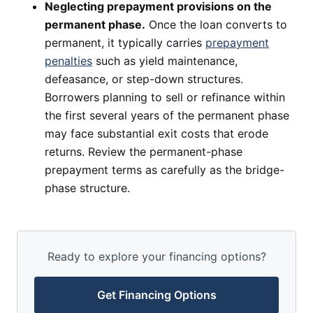
Neglecting prepayment provisions on the
permanent phase.
Once the loan converts to
permanent, it typically carries
prepayment
penalties
such as yield maintenance,
defeasance, or step-down structures.
Borrowers planning to sell or refinance within
the first several years of the permanent phase
may face substantial exit costs that erode
returns. Review the permanent-phase
prepayment terms as carefully as the bridge-
phase structure.
Ready to explore your financing options?
Get Financing Options