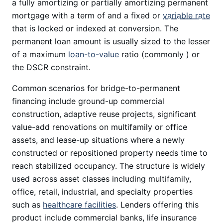
a fully amortizing or partially amortizing permanent
mortgage with a term of and a fixed or
variable rate
that is locked or indexed at conversion. The
permanent loan amount is usually sized to the lesser
of a maximum
loan-to-value
ratio (commonly ) or
the DSCR constraint.
Common scenarios for bridge-to-permanent
financing include ground-up commercial
construction, adaptive reuse projects, significant
value-add renovations on multifamily or office
assets, and lease-up situations where a newly
constructed or repositioned property needs time to
reach stabilized occupancy. The structure is widely
used across asset classes including multifamily,
office, retail, industrial, and specialty properties
such as
healthcare facilities
. Lenders offering this
product include commercial banks, life insurance