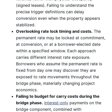
(signed leases). Failing to understand the
precise trigger definitions can delay
conversion even when the property appears
stabilized.
Overlooking rate lock timing and costs.
The
permanent rate may be locked at commitment,
at conversion, or at a borrower-elected date
within a specified window. Each approach
carries different interest rate exposure.
Borrowers who assume the permanent rate is
fixed from day one may discover they are
exposed to rate movements throughout the
bridge phase, materially changing project
economics.
Failing to budget for carry costs during the
bridge phase.
Interest-only
payments on the
bridge component, combined with