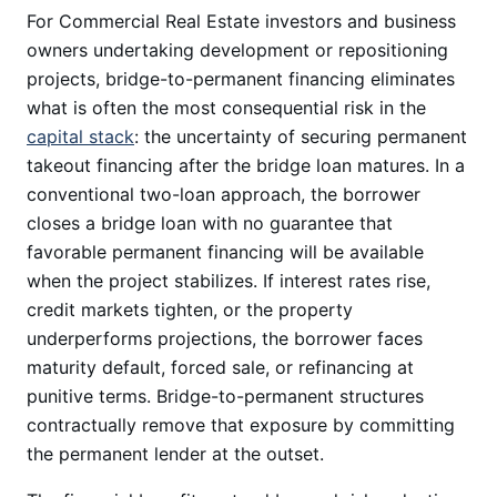
For Commercial Real Estate investors and business
owners undertaking development or repositioning
projects, bridge-to-permanent financing eliminates
what is often the most consequential risk in the
capital stack
: the uncertainty of securing permanent
takeout financing after the bridge loan matures. In a
conventional two-loan approach, the borrower
closes a bridge loan with no guarantee that
favorable permanent financing will be available
when the project stabilizes. If interest rates rise,
credit markets tighten, or the property
underperforms projections, the borrower faces
maturity default, forced sale, or refinancing at
punitive terms. Bridge-to-permanent structures
contractually remove that exposure by committing
the permanent lender at the outset.