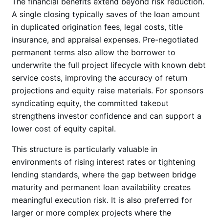
The financial benefits extend beyond risk reduction.
A single closing typically saves of the loan amount
in duplicated origination fees, legal costs, title
insurance, and appraisal expenses. Pre-negotiated
permanent terms also allow the borrower to
underwrite the full project lifecycle with known debt
service costs, improving the accuracy of return
projections and equity raise materials. For sponsors
syndicating equity, the committed takeout
strengthens investor confidence and can support a
lower cost of equity capital.
This structure is particularly valuable in
environments of rising interest rates or tightening
lending standards, where the gap between bridge
maturity and permanent loan availability creates
meaningful execution risk. It is also preferred for
larger or more complex projects where the