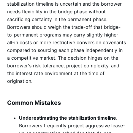
stabilization timeline is uncertain and the borrower
needs flexibility in the bridge phase without
sacrificing certainty in the permanent phase.
Borrowers should weigh the trade-off that bridge-
to-permanent programs may carry slightly higher
all-in costs or more restrictive conversion covenants
compared to sourcing each phase independently in
a competitive market. The decision hinges on the
borrower's risk tolerance, project complexity, and
the interest rate environment at the time of
origination.
Common Mistakes
Underestimating the stabilization timeline.
Borrowers frequently project aggressive lease-