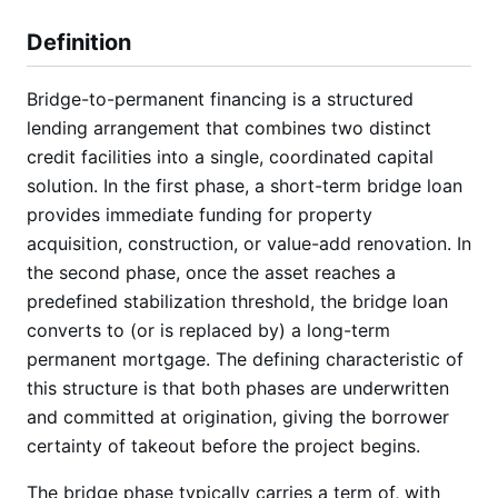
Definition
Bridge-to-permanent financing is a structured
lending arrangement that combines two distinct
credit facilities into a single, coordinated capital
solution. In the first phase, a short-term bridge loan
provides immediate funding for property
acquisition, construction, or value-add renovation. In
the second phase, once the asset reaches a
predefined stabilization threshold, the bridge loan
converts to (or is replaced by) a long-term
permanent mortgage. The defining characteristic of
this structure is that both phases are underwritten
and committed at origination, giving the borrower
certainty of takeout before the project begins.
The bridge phase typically carries a term of, with