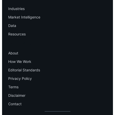
Industries
Market Intelligence
Data
Resources
Company
About
How We Work
Editorial Standards
Privacy Policy
Terms
Disclaimer
Contact