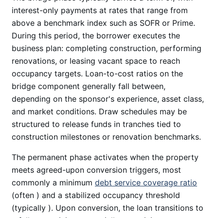
interest-only payments at rates that range from
above a benchmark index such as SOFR or Prime.
During this period, the borrower executes the
business plan: completing construction, performing
renovations, or leasing vacant space to reach
occupancy targets. Loan-to-cost ratios on the
bridge component generally fall between,
depending on the sponsor's experience, asset class,
and market conditions. Draw schedules may be
structured to release funds in tranches tied to
construction milestones or renovation benchmarks.
The permanent phase activates when the property
meets agreed-upon conversion triggers, most
commonly a minimum
debt service coverage ratio
(often ) and a stabilized occupancy threshold
(typically ). Upon conversion, the loan transitions to