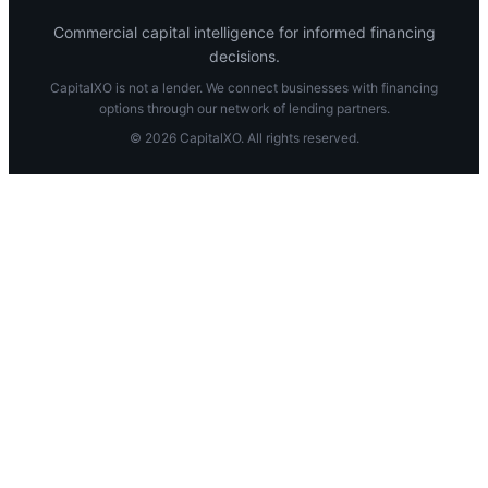
Commercial capital intelligence for informed financing
decisions.
CapitalXO is not a lender. We connect businesses with financing
options through our network of lending partners.
© 2026 CapitalXO. All rights reserved.