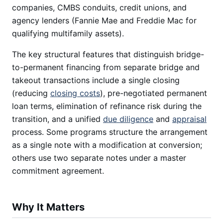
companies, CMBS conduits, credit unions, and
agency lenders (Fannie Mae and Freddie Mac for
qualifying multifamily assets).
The key structural features that distinguish bridge-
to-permanent financing from separate bridge and
takeout transactions include a single closing
(reducing
closing costs
), pre-negotiated permanent
loan terms, elimination of refinance risk during the
transition, and a unified
due diligence
and
appraisal
process. Some programs structure the arrangement
as a single note with a modification at conversion;
others use two separate notes under a master
commitment agreement.
Why It Matters