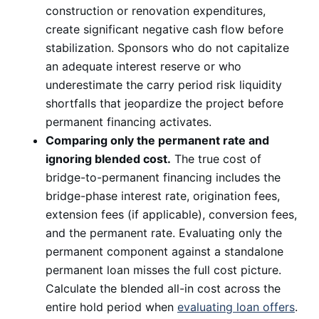
construction or renovation expenditures,
create significant negative cash flow before
stabilization. Sponsors who do not capitalize
an adequate interest reserve or who
underestimate the carry period risk liquidity
shortfalls that jeopardize the project before
permanent financing activates.
Comparing only the permanent rate and
ignoring blended cost.
The true cost of
bridge-to-permanent financing includes the
bridge-phase interest rate, origination fees,
extension fees (if applicable), conversion fees,
and the permanent rate. Evaluating only the
permanent component against a standalone
permanent loan misses the full cost picture.
Calculate the blended all-in cost across the
entire hold period when
evaluating loan offers
.