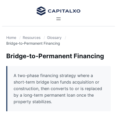
Home
Resources
Glossary
Bridge-to-Permanent Financing
Bridge-to-Permanent Financing
A two-phase financing strategy where a
short-term bridge loan funds acquisition or
construction, then converts to or is replaced
by a long-term permanent loan once the
property stabilizes.