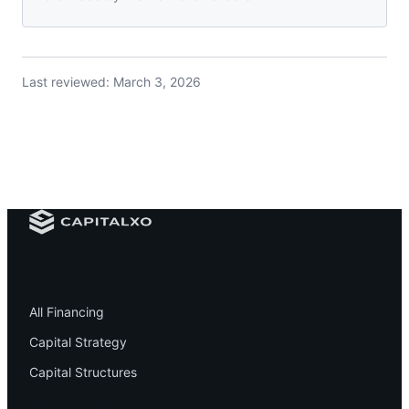
Last reviewed:
March 3, 2026
Financing
All Financing
Capital Strategy
Capital Structures
Resources