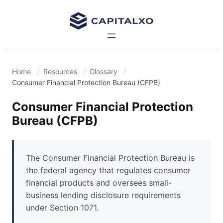
Home
Resources
Glossary
Consumer Financial Protection Bureau (CFPB)
Consumer Financial Protection
Bureau (CFPB)
The Consumer Financial Protection Bureau is
the federal agency that regulates consumer
financial products and oversees small-
business lending disclosure requirements
under Section 1071.