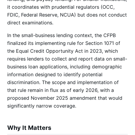
it coordinates with prudential regulators (OCC,
FDIC, Federal Reserve, NCUA) but does not conduct
direct examinations.
In the small-business lending context, the CFPB
finalized its implementing rule for Section 1071 of
the Equal Credit Opportunity Act in 2023, which
requires lenders to collect and report data on small-
business loan applications, including demographic
information designed to identify potential
discrimination. The scope and implementation of
that rule remain in flux as of early 2026, with a
proposed November 2025 amendment that would
significantly narrow coverage.
Why It Matters