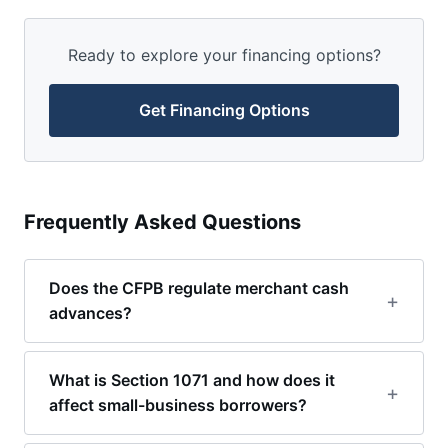
Ready to explore your financing options?
Get Financing Options
Frequently Asked Questions
Does the CFPB regulate merchant cash
advances?
What is Section 1071 and how does it
affect small-business borrowers?