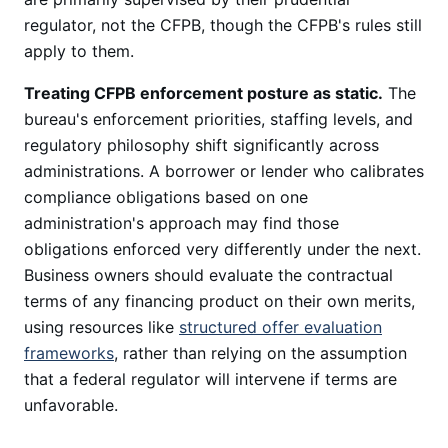
regulator, not the CFPB, though the CFPB's rules still
apply to them.
Treating CFPB enforcement posture as static.
The
bureau's enforcement priorities, staffing levels, and
regulatory philosophy shift significantly across
administrations. A borrower or lender who calibrates
compliance obligations based on one
administration's approach may find those
obligations enforced very differently under the next.
Business owners should evaluate the contractual
terms of any financing product on their own merits,
using resources like
structured offer evaluation
frameworks
, rather than relying on the assumption
that a federal regulator will intervene if terms are
unfavorable.