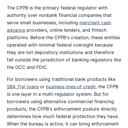
The CFPB is the primary federal regulator with
authority over nonbank financial companies that
serve small businesses, including
merchant cash
advance
providers, online lenders, and fintech
platforms. Before the CFPB's creation, these entities
operated with minimal federal oversight because
they are not depository institutions and therefore
fall outside the jurisdiction of banking regulators like
the OCC and FDIC.
For borrowers using traditional bank products like
SBA 7(a) loans
or
business lines of credit
, the CFPB
is one layer in a multi-regulator system. But for
borrowers using alternative commercial financing
products, the CFPB's enforcement posture directly
determines how much federal protection they have.
When the bureau is active, it can bring enforcement