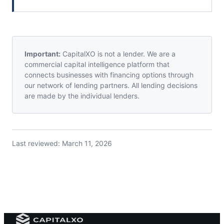
Important:
CapitalXO is not a lender. We are a
commercial capital intelligence platform that
connects businesses with financing options through
our network of lending partners. All lending decisions
are made by the individual lenders.
Last reviewed:
March 11, 2026