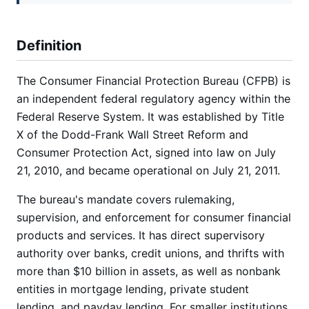
Definition
The Consumer Financial Protection Bureau (CFPB) is
an independent federal regulatory agency within the
Federal Reserve System. It was established by Title
X of the Dodd-Frank Wall Street Reform and
Consumer Protection Act, signed into law on July
21, 2010, and became operational on July 21, 2011.
The bureau's mandate covers rulemaking,
supervision, and enforcement for consumer financial
products and services. It has direct supervisory
authority over banks, credit unions, and thrifts with
more than $10 billion in assets, as well as nonbank
entities in mortgage lending, private student
lending, and payday lending. For smaller institutions,