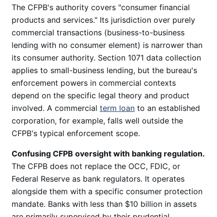
The CFPB's authority covers "consumer financial
products and services." Its jurisdiction over purely
commercial transactions (business-to-business
lending with no consumer element) is narrower than
its consumer authority. Section 1071 data collection
applies to small-business lending, but the bureau's
enforcement powers in commercial contexts
depend on the specific legal theory and product
involved. A commercial
term loan
to an established
corporation, for example, falls well outside the
CFPB's typical enforcement scope.
Confusing CFPB oversight with banking regulation.
The CFPB does not replace the OCC, FDIC, or
Federal Reserve as bank regulators. It operates
alongside them with a specific consumer protection
mandate. Banks with less than $10 billion in assets
are primarily supervised by their prudential