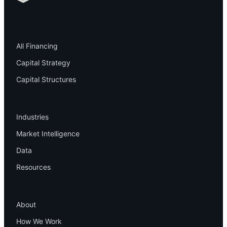
Financing
All Financing
Capital Strategy
Capital Structures
Resources
Industries
Market Intelligence
Data
Resources
Company
About
How We Work