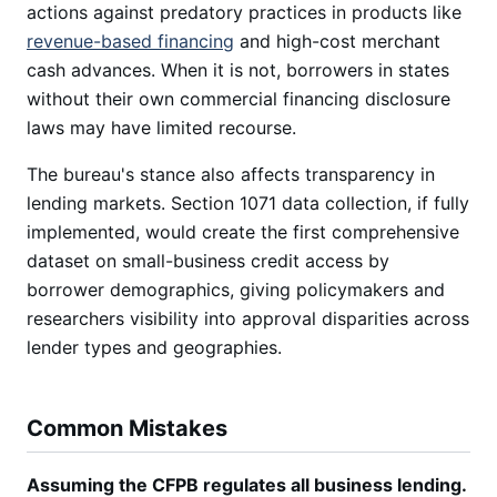
actions against predatory practices in products like
revenue-based financing
and high-cost merchant
cash advances. When it is not, borrowers in states
without their own commercial financing disclosure
laws may have limited recourse.
The bureau's stance also affects transparency in
lending markets. Section 1071 data collection, if fully
implemented, would create the first comprehensive
dataset on small-business credit access by
borrower demographics, giving policymakers and
researchers visibility into approval disparities across
lender types and geographies.
Common Mistakes
Assuming the CFPB regulates all business lending.