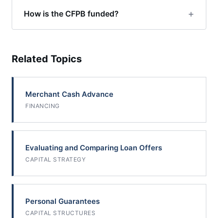
How is the CFPB funded?
Related Topics
Merchant Cash Advance
FINANCING
Evaluating and Comparing Loan Offers
CAPITAL STRATEGY
Personal Guarantees
CAPITAL STRUCTURES