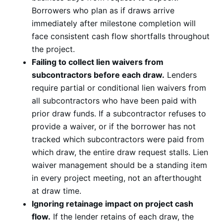
Borrowers who plan as if draws arrive
immediately after milestone completion will
face consistent cash flow shortfalls throughout
the project.
Failing to collect lien waivers from
subcontractors before each draw.
Lenders
require partial or conditional lien waivers from
all subcontractors who have been paid with
prior draw funds. If a subcontractor refuses to
provide a waiver, or if the borrower has not
tracked which subcontractors were paid from
which draw, the entire draw request stalls. Lien
waiver management should be a standing item
in every project meeting, not an afterthought
at draw time.
Ignoring retainage impact on project cash
flow.
If the lender retains of each draw, the