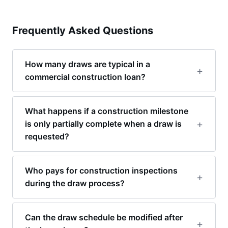
Frequently Asked Questions
How many draws are typical in a
commercial construction loan?
What happens if a construction milestone
is only partially complete when a draw is
requested?
Who pays for construction inspections
during the draw process?
Can the draw schedule be modified after