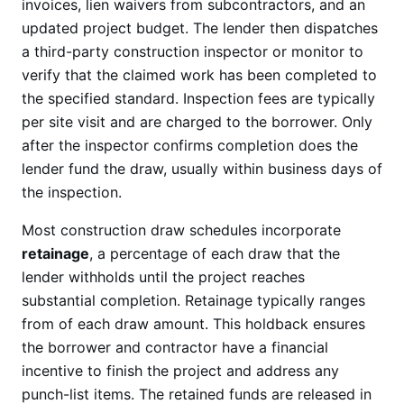
invoices, lien waivers from subcontractors, and an
updated project budget. The lender then dispatches
a third-party construction inspector or monitor to
verify that the claimed work has been completed to
the specified standard. Inspection fees are typically
per site visit and are charged to the borrower. Only
after the inspector confirms completion does the
lender fund the draw, usually within business days of
the inspection.
Most construction draw schedules incorporate
retainage
, a percentage of each draw that the
lender withholds until the project reaches
substantial completion. Retainage typically ranges
from of each draw amount. This holdback ensures
the borrower and contractor have a financial
incentive to finish the project and address any
punch-list items. The retained funds are released in