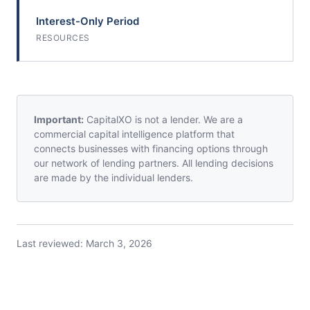
Interest-Only Period
RESOURCES
Important:
CapitalXO is not a lender. We are a
commercial capital intelligence platform that
connects businesses with financing options through
our network of lending partners. All lending decisions
are made by the individual lenders.
Last reviewed:
March 3, 2026