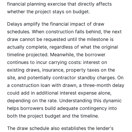
financial planning exercise that directly affects
whether the project stays on budget.
Delays amplify the financial impact of draw
schedules. When construction falls behind, the next
draw cannot be requested until the milestone is
actually complete, regardless of what the original
timeline projected. Meanwhile, the borrower
continues to incur carrying costs: interest on
existing draws, insurance, property taxes on the
site, and potentially contractor standby charges. On
a construction loan with drawn, a three-month delay
could add in additional interest expense alone,
depending on the rate. Understanding this dynamic
helps borrowers build adequate contingency into
both the project budget and the timeline.
The draw schedule also establishes the lender's