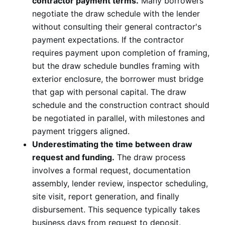
contractor payment terms.
Many borrowers
negotiate the draw schedule with the lender
without consulting their general contractor's
payment expectations. If the contractor
requires payment upon completion of framing,
but the draw schedule bundles framing with
exterior enclosure, the borrower must bridge
that gap with personal capital. The draw
schedule and the construction contract should
be negotiated in parallel, with milestones and
payment triggers aligned.
Underestimating the time between draw
request and funding.
The draw process
involves a formal request, documentation
assembly, lender review, inspector scheduling,
site visit, report generation, and finally
disbursement. This sequence typically takes
business days from request to deposit.