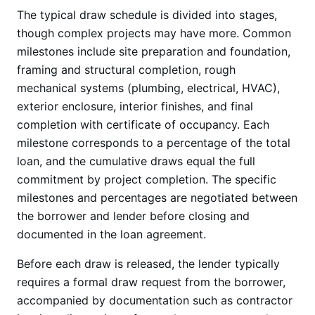
The typical draw schedule is divided into stages,
though complex projects may have more. Common
milestones include site preparation and foundation,
framing and structural completion, rough
mechanical systems (plumbing, electrical, HVAC),
exterior enclosure, interior finishes, and final
completion with certificate of occupancy. Each
milestone corresponds to a percentage of the total
loan, and the cumulative draws equal the full
commitment by project completion. The specific
milestones and percentages are negotiated between
the borrower and lender before closing and
documented in the loan agreement.
Before each draw is released, the lender typically
requires a formal draw request from the borrower,
accompanied by documentation such as contractor