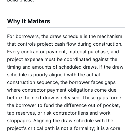
Why It Matters
For borrowers, the draw schedule is the mechanism
that controls project cash flow during construction.
Every contractor payment, material purchase, and
project expense must be coordinated against the
timing and amounts of scheduled draws. If the draw
schedule is poorly aligned with the actual
construction sequence, the borrower faces gaps
where contractor payment obligations come due
before the next draw is released. These gaps force
the borrower to fund the difference out of pocket,
tap reserves, or risk contractor liens and work
stoppages. Aligning the draw schedule with the
project's critical path is not a formality; it is a core