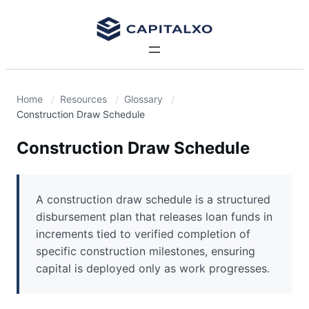
Home
Resources
Glossary
Construction Draw Schedule
Construction Draw Schedule
A construction draw schedule is a structured
disbursement plan that releases loan funds in
increments tied to verified completion of
specific construction milestones, ensuring
capital is deployed only as work progresses.