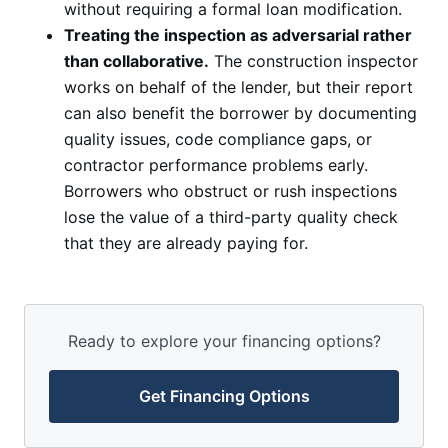
without requiring a formal loan modification.
Treating the inspection as adversarial rather
than collaborative.
The construction inspector
works on behalf of the lender, but their report
can also benefit the borrower by documenting
quality issues, code compliance gaps, or
contractor performance problems early.
Borrowers who obstruct or rush inspections
lose the value of a third-party quality check
that they are already paying for.
Ready to explore your financing options?
Get Financing Options