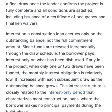
a final draw once the lender confirms the project is
fully complete and all conditions are satisfied,
including issuance of a certificate of occupancy and
final lien waivers.
Interest on a construction loan accrues only on the
outstanding balance, not the full commitment
amount. Since funds are released incrementally
through the draw schedule, the borrower pays
interest only on what has been disbursed. Early in
the project, when only one or two draws have been
funded, the monthly interest obligation is relatively
low. It increases with each subsequent draw as the
outstanding balance grows. This interest structure is
closely related to the
interest-only period
that
characterizes most construction loans, where the
borrower makes no principal payments during the
build phase.