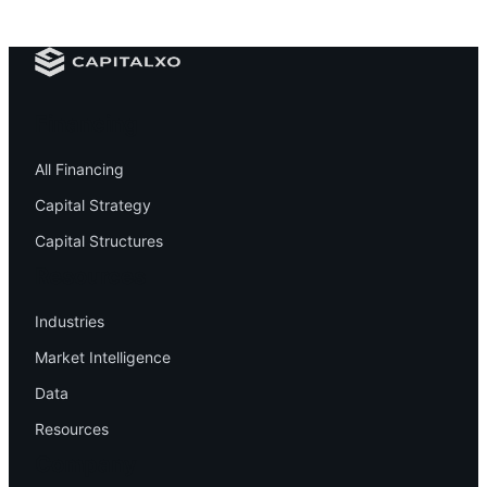
Financing
All Financing
Capital Strategy
Capital Structures
Resources
Industries
Market Intelligence
Data
Resources
Company