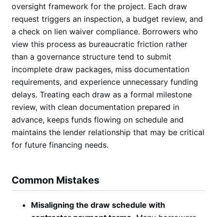
oversight framework for the project. Each draw
request triggers an inspection, a budget review, and
a check on lien waiver compliance. Borrowers who
view this process as bureaucratic friction rather
than a governance structure tend to submit
incomplete draw packages, miss documentation
requirements, and experience unnecessary funding
delays. Treating each draw as a formal milestone
review, with clean documentation prepared in
advance, keeps funds flowing on schedule and
maintains the lender relationship that may be critical
for future financing needs.
Common Mistakes
Misaligning the draw schedule with