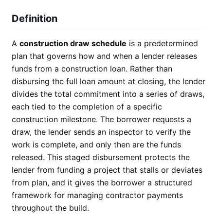
Definition
A
construction draw schedule
is a predetermined
plan that governs how and when a lender releases
funds from a construction loan. Rather than
disbursing the full loan amount at closing, the lender
divides the total commitment into a series of draws,
each tied to the completion of a specific
construction milestone. The borrower requests a
draw, the lender sends an inspector to verify the
work is complete, and only then are the funds
released. This staged disbursement protects the
lender from funding a project that stalls or deviates
from plan, and it gives the borrower a structured
framework for managing contractor payments
throughout the build.