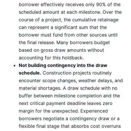
borrower effectively receives only 90% of the
scheduled amount at each milestone. Over the
course of a project, the cumulative retainage
can represent a significant sum that the
borrower must fund from other sources until
the final release. Many borrowers budget
based on gross draw amounts without
accounting for this holdback.
Not building contingency into the draw
schedule.
Construction projects routinely
encounter scope changes, weather delays, and
material shortages. A draw schedule with no
buffer between milestone completion and the
next critical payment deadline leaves zero
margin for the unexpected. Experienced
borrowers negotiate a contingency draw or a
flexible final stage that absorbs cost overruns