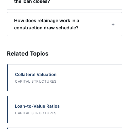
the loan closes?
How does retainage work in a
construction draw schedule?
Related Topics
Collateral Valuation
CAPITAL STRUCTURES
Loan-to-Value Ratios
CAPITAL STRUCTURES