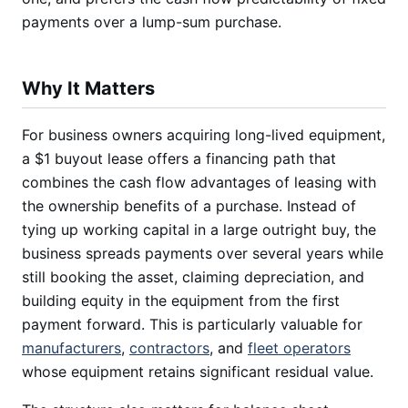
payments over a lump-sum purchase.
Why It Matters
For business owners acquiring long-lived equipment,
a $1 buyout lease offers a financing path that
combines the cash flow advantages of leasing with
the ownership benefits of a purchase. Instead of
tying up working capital in a large outright buy, the
business spreads payments over several years while
still booking the asset, claiming depreciation, and
building equity in the equipment from the first
payment forward. This is particularly valuable for
manufacturers
,
contractors
, and
fleet operators
whose equipment retains significant residual value.