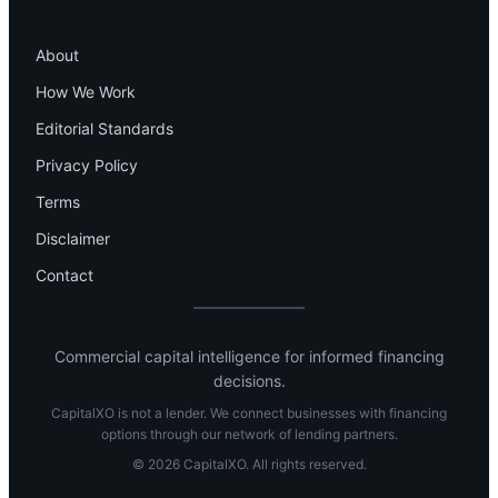
Company
About
How We Work
Editorial Standards
Privacy Policy
Terms
Disclaimer
Contact
Commercial capital intelligence for informed financing
decisions.
CapitalXO is not a lender. We connect businesses with financing
options through our network of lending partners.
© 2026 CapitalXO. All rights reserved.