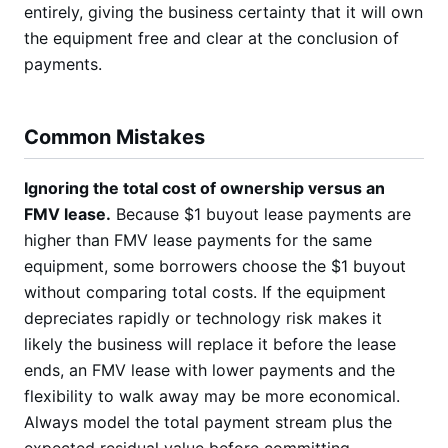
entirely, giving the business certainty that it will own
the equipment free and clear at the conclusion of
payments.
Common Mistakes
Ignoring the total cost of ownership versus an
FMV lease.
Because $1 buyout lease payments are
higher than FMV lease payments for the same
equipment, some borrowers choose the $1 buyout
without comparing total costs. If the equipment
depreciates rapidly or technology risk makes it
likely the business will replace it before the lease
ends, an FMV lease with lower payments and the
flexibility to walk away may be more economical.
Always model the total payment stream plus the