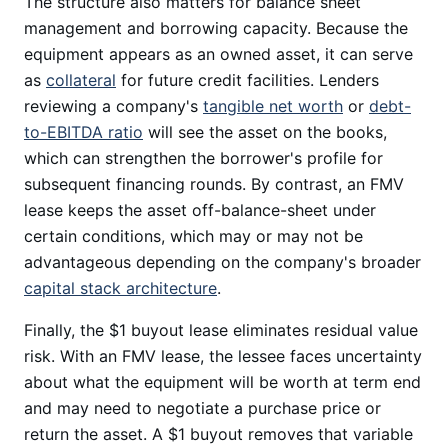
The structure also matters for balance sheet
management and borrowing capacity. Because the
equipment appears as an owned asset, it can serve
as
collateral
for future credit facilities. Lenders
reviewing a company's
tangible net worth
or
debt-
to-EBITDA ratio
will see the asset on the books,
which can strengthen the borrower's profile for
subsequent financing rounds. By contrast, an FMV
lease keeps the asset off-balance-sheet under
certain conditions, which may or may not be
advantageous depending on the company's broader
capital stack architecture
.
Finally, the $1 buyout lease eliminates residual value
risk. With an FMV lease, the lessee faces uncertainty
about what the equipment will be worth at term end
and may need to negotiate a purchase price or
return the asset. A $1 buyout removes that variable