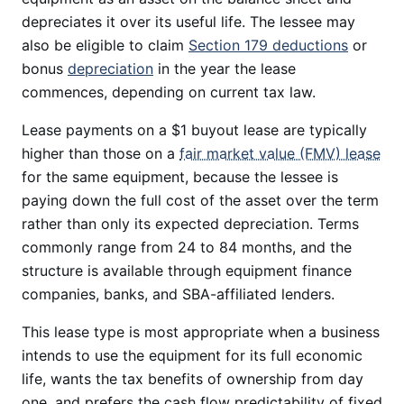
depreciates it over its useful life. The lessee may
also be eligible to claim
Section 179 deductions
or
bonus
depreciation
in the year the lease
commences, depending on current tax law.
Lease payments on a $1 buyout lease are typically
higher than those on a
fair market value (FMV) lease
for the same equipment, because the lessee is
paying down the full cost of the asset over the term
rather than only its expected depreciation. Terms
commonly range from 24 to 84 months, and the
structure is available through equipment finance
companies, banks, and SBA-affiliated lenders.
This lease type is most appropriate when a business
intends to use the equipment for its full economic
life, wants the tax benefits of ownership from day
one, and prefers the cash flow predictability of fixed