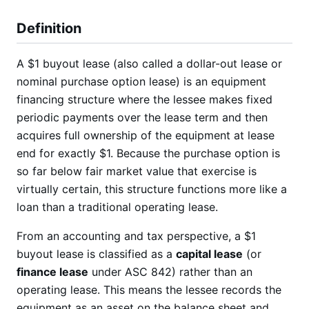
Definition
A $1 buyout lease (also called a dollar-out lease or
nominal purchase option lease) is an equipment
financing structure where the lessee makes fixed
periodic payments over the lease term and then
acquires full ownership of the equipment at lease
end for exactly $1. Because the purchase option is
so far below fair market value that exercise is
virtually certain, this structure functions more like a
loan than a traditional operating lease.
From an accounting and tax perspective, a $1
buyout lease is classified as a
capital lease
(or
finance lease
under ASC 842) rather than an
operating lease. This means the lessee records the
equipment as an asset on the balance sheet and