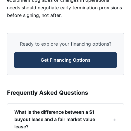
equipment upgrades or changes in operational
needs should negotiate early termination provisions
before signing, not after.
Ready to explore your financing options?
Get Financing Options
Frequently Asked Questions
What is the difference between a $1
buyout lease and a fair market value
lease?