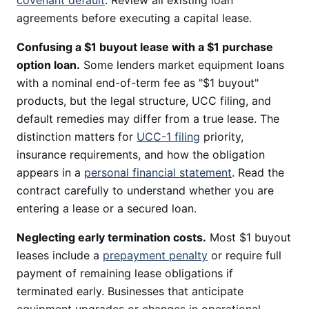
covenant default
. Review all existing loan
agreements before executing a capital lease.
Confusing a $1 buyout lease with a $1 purchase
option loan.
Some lenders market equipment loans
with a nominal end-of-term fee as "$1 buyout"
products, but the legal structure, UCC filing, and
default remedies may differ from a true lease. The
distinction matters for
UCC-1 filing
priority,
insurance requirements, and how the obligation
appears in a
personal financial statement
. Read the
contract carefully to understand whether you are
entering a lease or a secured loan.
Neglecting early termination costs.
Most $1 buyout
leases include a
prepayment penalty
or require full
payment of remaining lease obligations if
terminated early. Businesses that anticipate