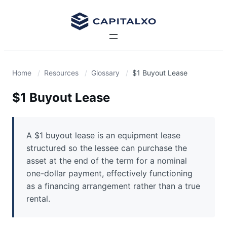
Home
Resources
Glossary
$1 Buyout Lease
$1 Buyout Lease
A $1 buyout lease is an equipment lease
structured so the lessee can purchase the
asset at the end of the term for a nominal
one-dollar payment, effectively functioning
as a financing arrangement rather than a true
rental.