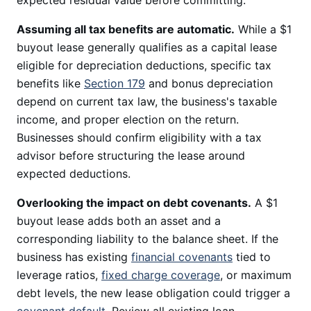
expected residual value before committing.
Assuming all tax benefits are automatic.
While a $1
buyout lease generally qualifies as a capital lease
eligible for depreciation deductions, specific tax
benefits like
Section 179
and bonus depreciation
depend on current tax law, the business's taxable
income, and proper election on the return.
Businesses should confirm eligibility with a tax
advisor before structuring the lease around
expected deductions.
Overlooking the impact on debt covenants.
A $1
buyout lease adds both an asset and a
corresponding liability to the balance sheet. If the
business has existing
financial covenants
tied to
leverage ratios,
fixed charge coverage
, or maximum
debt levels, the new lease obligation could trigger a