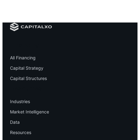
Financing
All Financing
Capital Strategy
Capital Structures
Resources
Industries
Market Intelligence
Data
Resources