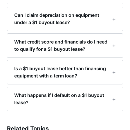
Can I claim depreciation on equipment
under a $1 buyout lease?
What credit score and financials do I need
to qualify for a $1 buyout lease?
Is a $1 buyout lease better than financing
equipment with a term loan?
What happens if I default on a $1 buyout
lease?
Related Topics