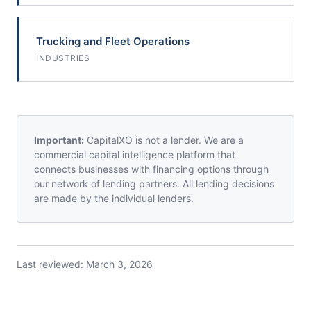
Trucking and Fleet Operations
INDUSTRIES
Important:
CapitalXO is not a lender. We are a
commercial capital intelligence platform that
connects businesses with financing options through
our network of lending partners. All lending decisions
are made by the individual lenders.
Last reviewed:
March 3, 2026