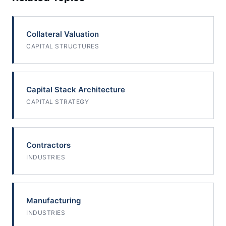
Collateral Valuation
CAPITAL STRUCTURES
Capital Stack Architecture
CAPITAL STRATEGY
Contractors
INDUSTRIES
Manufacturing
INDUSTRIES