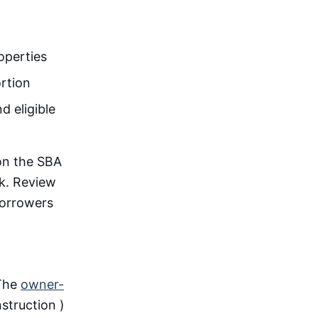
operties
ortion
d eligible
n the SBA
ck. Review
borrowers
 The
owner-
struction )