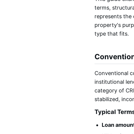
terms, structur
represents the o
property's pur
type that fits.
Conventio
Conventional c
institutional l
category of CRE
stabilized, inc
Typical Term
Loan amount