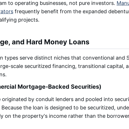
ram to operating businesses, not pure investors.
Manu
rators
frequently benefit from the expanded debentur
alifying projects.
ge, and Hard Money Loans
n types serve distinct niches that conventional and
rge-scale securitized financing, transitional capital,
ns.
cial Mortgage-Backed Securities)
originated by conduit lenders and pooled into securit
 Because the loan is designed to be securitized, unde
ly on the property's income rather than the borrower