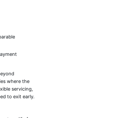
parable
payment
eyond
ties where the
xible servicing,
ed to exit early.