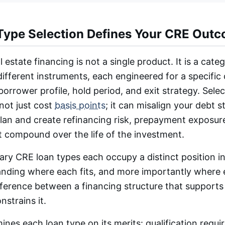
ype Selection Defines Your CRE Out
 estate financing is not a single product. It is a cate
ifferent instruments, each engineered for a specific
borrower profile, hold period, and exit strategy. Sele
not just cost
basis points
; it can misalign your debt s
lan and create refinancing risk, prepayment exposure
t compound over the life of the investment.
ry CRE loan types each occupy a distinct position i
anding where each fits, and more importantly where
fference between a financing structure that supports
nstrains it.
ines each loan type on its merits: qualification requi