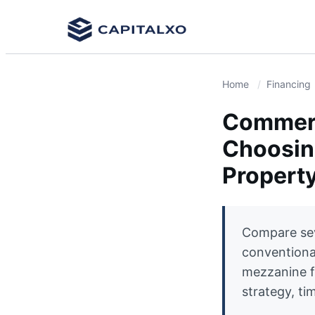
Home
Financing
Commerc
Choosing
Propert
Compare sev
conventiona
mezzanine f
strategy, tim