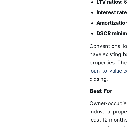
LTV ratios:
6
Interest rate
Amortizatio
DSCR minim
Conventional l
have existing b
properties. Th
loan-to-value c
closing.
Best For
Owner-occupied 
industrial prop
least 12 months