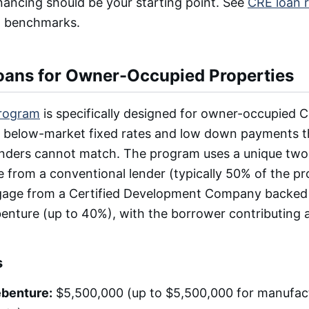
nancing should be your starting point. See
CRE loan 
on benchmarks.
ans for Owner-Occupied Properties
rogram
is specifically designed for owner-occupied 
ng below-market fixed rates and low down payments t
enders cannot match. The program uses a unique two-
e from a conventional lender (typically 50% of the pr
age from a Certified Development Company backed
nture (up to 40%), with the borrower contributing as
s
benture:
$5,500,000 (up to $5,500,000 for manufact