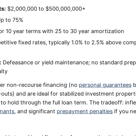
s:
$2,000,000 to $500,000,000+
p to 75%
 or 10 year terms with 25 to 30 year amortization
itive fixed rates, typically 1.0% to 2.5% above com
:
Defeasance or yield maintenance; no standard pre
lty
er non-recourse financing (no
personal guarantees
b
outs) and are ideal for stabilized investment proper
o hold through the full loan term. The tradeoff: infle
enants
, and significant
prepayment penalties
if you ne