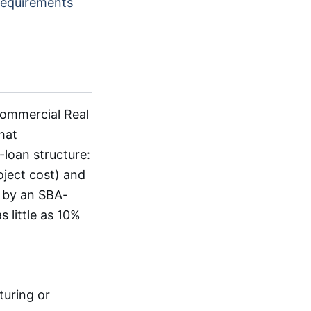
requirements
Commercial Real
hat
loan structure:
oject cost) and
 by an SBA-
 little as 10%
uring or