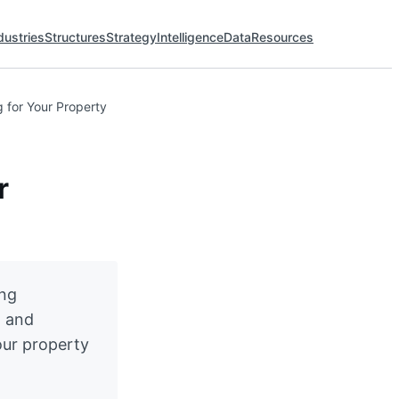
dustries
Structures
Strategy
Intelligence
Data
Resources
 for Your Property
r
ing
, and
our property