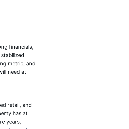
g financials,
 stabilized
ing metric, and
ill need at
d retail, and
perty has at
re years,