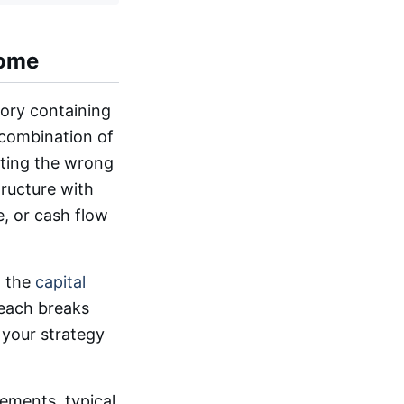
come
gory containing
 combination of
cting the wrong
tructure with
, or cash flow
n the
capital
 each breaks
 your strategy
rements, typical