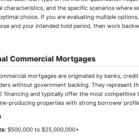
al characteristics, and the specific scenarios where 
ptimal choice. If you are evaluating multiple options,
pose and your intended hold period, then work backw
nal Commercial Mortgages
ommercial mortgages are originated by banks, credit
enders without government backing. They represent t
 financing and typically offer the most competitive 
ome-producing properties with strong borrower profil
s
s:
$500,000 to $25,000,000+