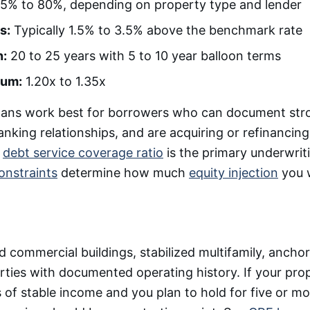
5% to 80%, depending on property type and lender
s:
Typically 1.5% to 3.5% above the benchmark rate
n:
20 to 25 years with 5 to 10 year balloon terms
um:
1.20x to 1.35x
oans work best for borrowers who can document stron
anking relationships, and are acquiring or refinancing
e
debt service coverage ratio
is the primary underwrit
onstraints
determine how much
equity injection
you w
commercial buildings, stabilized multifamily, anchore
erties with documented operating history. If your pro
 of stable income and you plan to hold for five or mo