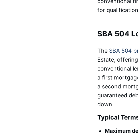
conventional fi
for qualificati
SBA 504 Lo
The
SBA 504 p
Estate, offeri
conventional l
a first mortgag
a second mortg
guaranteed debe
down.
Typical Term
Maximum de