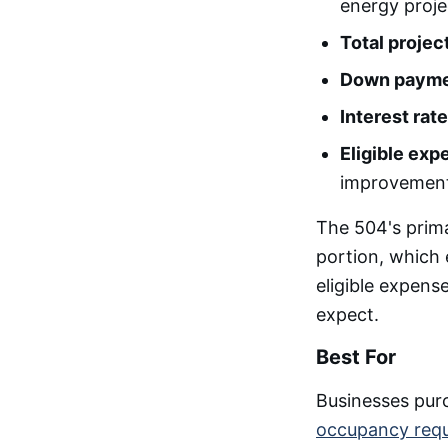
energy proje
Total project
Down payme
Interest rate
Eligible exp
improvemen
The 504's prim
portion, which 
eligible expens
expect.
Best For
Businesses purc
occupancy req