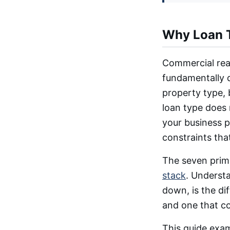
Why Loan T
Commercial real
fundamentally d
property type, 
loan type does 
your business p
constraints tha
The seven prima
stack
. Underst
down, is the di
and one that co
This guide exam