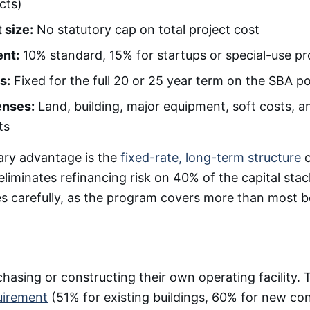
cts)
 size:
No statutory cap on total project cost
nt:
10% standard, 15% for startups or special-use pr
s:
Fixed for the full 20 or 25 year term on the SBA p
enses:
Land, building, major equipment, soft costs, an
ts
ary advantage is the
fixed-rate, long-term structure
o
eliminates refinancing risk on 40% of the capital sta
es carefully, as the program covers more than most 
hasing or constructing their own operating facility.
uirement
(51% for existing buildings, 60% for new con