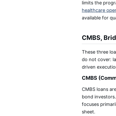
limits the prog
healthcare ope
available for qu
CMBS, Brid
These three loa
do not cover: la
driven executio
CMBS (Commer
CMBS loans are 
bond investors.
focuses primari
sheet.