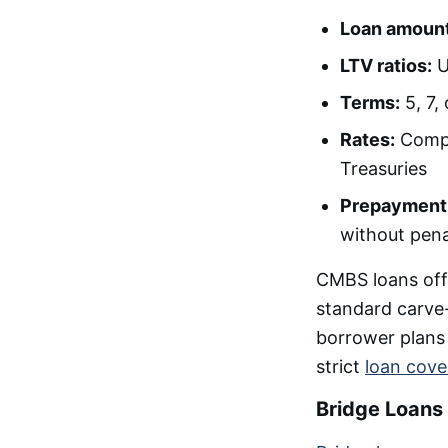
Loan amount
LTV ratios:
U
Terms:
5, 7,
Rates:
Compet
Treasuries
Prepayment
without pena
CMBS loans off
standard carve-
borrower plans t
strict
loan cov
Bridge Loans