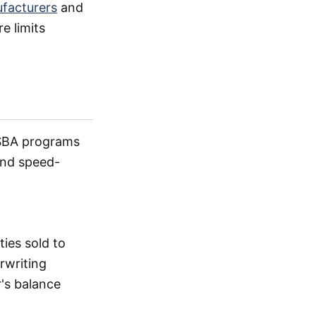
facturers
and
e limits
 SBA programs
 and speed-
ies sold to
rwriting
's balance