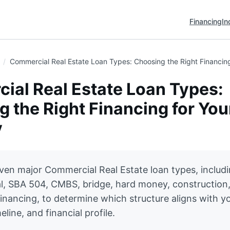
Financing
In
Commercial Real Estate Loan Types: Choosing the Right Financing
ial Real Estate Loan Types:
 the Right Financing for You
y
en major Commercial Real Estate loan types, includ
l, SBA 504, CMBS, bridge, hard money, construction
inancing, to determine which structure aligns with y
eline, and financial profile.