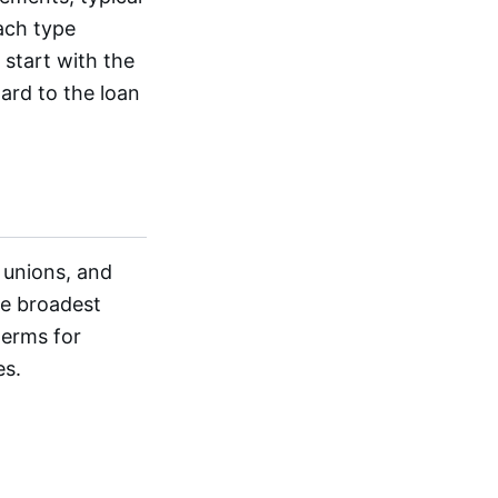
each type
 start with the
ard to the loan
 unions, and
he broadest
terms for
es.