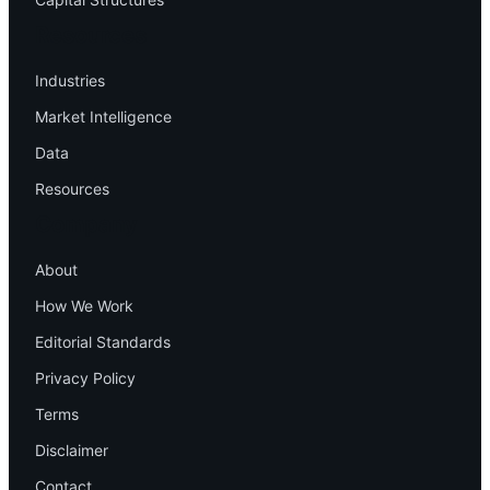
Resources
Industries
Market Intelligence
Data
Resources
Company
About
How We Work
Editorial Standards
Privacy Policy
Terms
Disclaimer
Contact