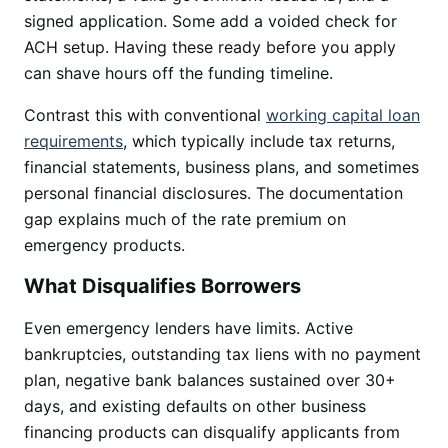
signed application. Some add a voided check for
ACH setup. Having these ready before you apply
can shave hours off the funding timeline.
Contrast this with conventional
working capital loan
requirements
, which typically include tax returns,
financial statements, business plans, and sometimes
personal financial disclosures. The documentation
gap explains much of the rate premium on
emergency products.
What Disqualifies Borrowers
Even emergency lenders have limits. Active
bankruptcies, outstanding tax liens with no payment
plan, negative bank balances sustained over 30+
days, and existing defaults on other business
financing products can disqualify applicants from