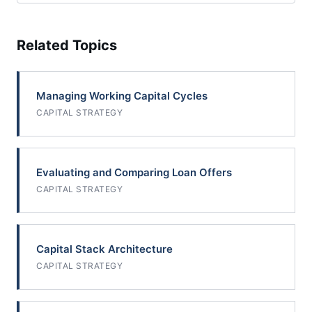
Related Topics
Managing Working Capital Cycles
CAPITAL STRATEGY
Evaluating and Comparing Loan Offers
CAPITAL STRATEGY
Capital Stack Architecture
CAPITAL STRATEGY