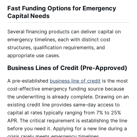
Fast Funding Options for Emergency
Capital Needs
Several financing products can deliver capital on
emergency timelines, each with distinct cost
structures, qualification requirements, and
appropriate use cases.
Business Lines of Credit (Pre-Approved)
A pre-established
business line of credit
is the most
cost-effective emergency funding source because
the underwriting is already complete. Drawing on an
existing credit line provides same-day access to
capital at rates typically ranging from 7% to 25%
APR. The critical requirement is establishing the line
before you need it. Applying for a new line during a
crisis rarely meets emergency timelines.