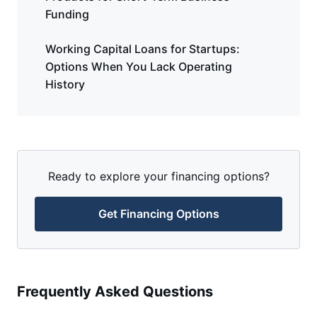
Funding
Working Capital Loans for Startups:
Options When You Lack Operating
History
Ready to explore your financing options?
Get Financing Options
Frequently Asked Questions