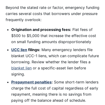
Beyond the stated rate or factor, emergency funding
carries several costs that borrowers under pressure
frequently overlook:
Origination and processing fees:
Flat fees of
$500 to $5,000 that increase the effective cost
on small funding amounts disproportionately
UCC lien
filings:
Many emergency lenders file
blanket UCC-1 liens, which can complicate future
borrowing. Review whether the lender files a
blanket lien
or a specific-asset lien before
signing.
Prepayment penalties
:
Some short-term lenders
charge the full cost of capital regardless of early
repayment, meaning there is no savings from
paying off the balance ahead of schedule.