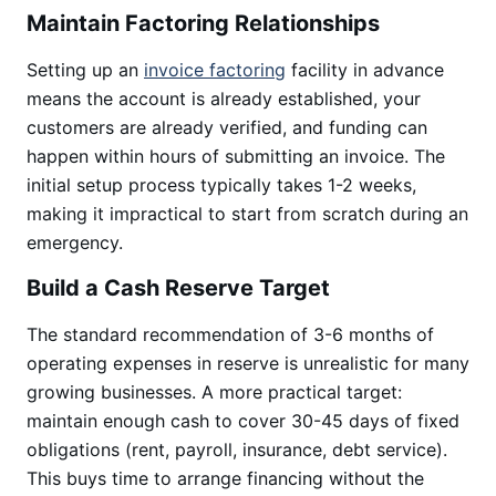
Maintain Factoring Relationships
Setting up an
invoice factoring
facility in advance
means the account is already established, your
customers are already verified, and funding can
happen within hours of submitting an invoice. The
initial setup process typically takes 1-2 weeks,
making it impractical to start from scratch during an
emergency.
Build a Cash Reserve Target
The standard recommendation of 3-6 months of
operating expenses in reserve is unrealistic for many
growing businesses. A more practical target:
maintain enough cash to cover 30-45 days of fixed
obligations (rent, payroll, insurance, debt service).
This buys time to arrange financing without the