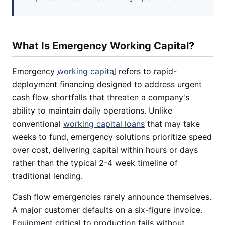
What Is Emergency Working Capital?
Emergency
working capital
refers to rapid-
deployment financing designed to address urgent
cash flow shortfalls that threaten a company's
ability to maintain daily operations. Unlike
conventional
working capital loans
that may take
weeks to fund, emergency solutions prioritize speed
over cost, delivering capital within hours or days
rather than the typical 2-4 week timeline of
traditional lending.
Cash flow emergencies rarely announce themselves.
A major customer defaults on a six-figure invoice.
Equipment critical to production fails without