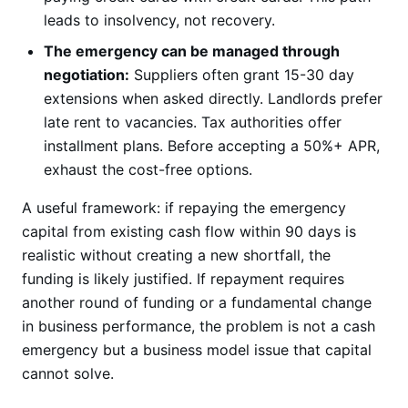
leads to insolvency, not recovery.
The emergency can be managed through
negotiation:
Suppliers often grant 15-30 day
extensions when asked directly. Landlords prefer
late rent to vacancies. Tax authorities offer
installment plans. Before accepting a 50%+ APR,
exhaust the cost-free options.
A useful framework: if repaying the emergency
capital from existing cash flow within 90 days is
realistic without creating a new shortfall, the
funding is likely justified. If repayment requires
another round of funding or a fundamental change
in business performance, the problem is not a cash
emergency but a business model issue that capital
cannot solve.