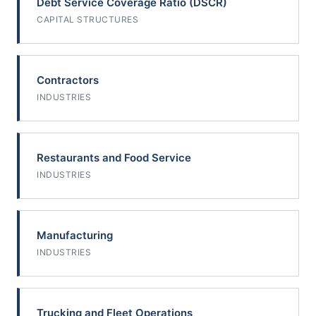
Debt Service Coverage Ratio (DSCR)
CAPITAL STRUCTURES
Contractors
INDUSTRIES
Restaurants and Food Service
INDUSTRIES
Manufacturing
INDUSTRIES
Trucking and Fleet Operations