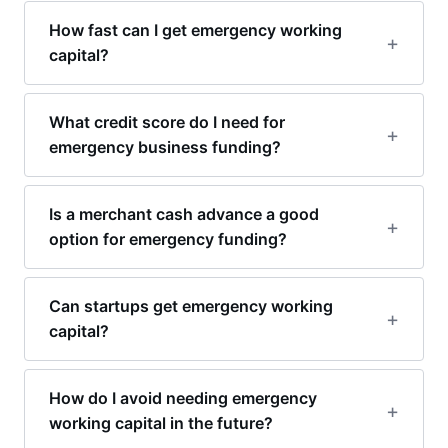
How fast can I get emergency working
capital?
What credit score do I need for
emergency business funding?
Is a merchant cash advance a good
option for emergency funding?
Can startups get emergency working
capital?
How do I avoid needing emergency
working capital in the future?