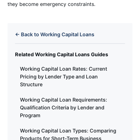
they become emergency constraints.
← Back to Working Capital Loans
Related Working Capital Loans Guides
Working Capital Loan Rates: Current
Pricing by Lender Type and Loan
Structure
Working Capital Loan Requirements:
Qualification Criteria by Lender and
Program
Working Capital Loan Types: Comparing
Products for Short-Term Business