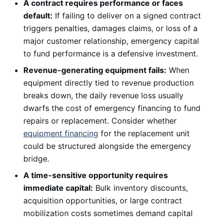
A contract requires performance or faces
default:
If failing to deliver on a signed contract
triggers penalties, damages claims, or loss of a
major customer relationship, emergency capital
to fund performance is a defensive investment.
Revenue-generating equipment fails:
When
equipment directly tied to revenue production
breaks down, the daily revenue loss usually
dwarfs the cost of emergency financing to fund
repairs or replacement. Consider whether
equipment financing
for the replacement unit
could be structured alongside the emergency
bridge.
A time-sensitive opportunity requires
immediate capital:
Bulk inventory discounts,
acquisition opportunities, or large contract
mobilization costs sometimes demand capital