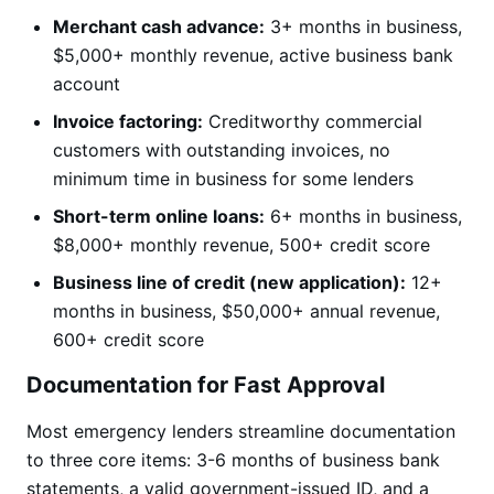
Merchant cash advance:
3+ months in business,
$5,000+ monthly revenue, active business bank
account
Invoice factoring:
Creditworthy commercial
customers with outstanding invoices, no
minimum time in business for some lenders
Short-term online loans:
6+ months in business,
$8,000+ monthly revenue, 500+ credit score
Business line of credit (new application):
12+
months in business, $50,000+ annual revenue,
600+ credit score
Documentation for Fast Approval
Most emergency lenders streamline documentation
to three core items: 3-6 months of business bank
statements, a valid government-issued ID, and a