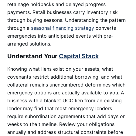
retainage holdbacks and delayed progress
payments. Retail businesses carry inventory risk
through buying seasons. Understanding the pattern
through a
seasonal financing strategy
converts
emergencies into anticipated events with pre-
arranged solutions.
Understand Your
Capital Stack
Knowing what liens exist on your assets, what
covenants restrict additional borrowing, and what
collateral remains unencumbered determines which
emergency options are actually available to you. A
business with a blanket UCC lien from an existing
lender may find that most emergency lenders
require subordination agreements that add days or
weeks to the timeline. Review your obligations
annually and address structural constraints before