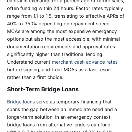
capital in exchange for a percentage of future sales,
often funding within 24 hours. Factor rates typically
range from 1.1 to 1.5, translating to effective APRs of
40% to 350% depending on repayment speed.
MCAs are among the most expensive emergency
options but also the most accessible, with minimal
documentation requirements and approval rates
significantly higher than traditional lending.
Understand current
merchant cash advance rates
before signing, and treat MCAs as a last resort
rather than a first choice.
Short-Term Bridge Loans
Bridge loans
serve as temporary financing that
spans the gap between an immediate need and a
longer-term solution. In an emergency context,
bridge loans from alternative lenders can fund