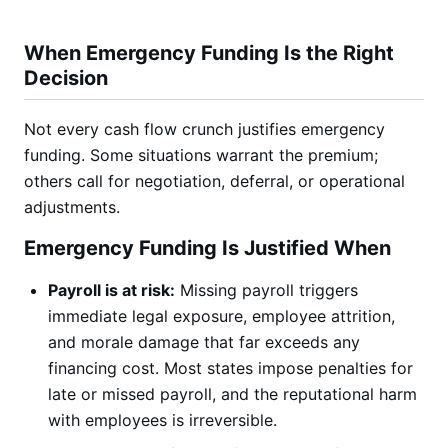
When Emergency Funding Is the Right
Decision
Not every cash flow crunch justifies emergency
funding. Some situations warrant the premium;
others call for negotiation, deferral, or operational
adjustments.
Emergency Funding Is Justified When
Payroll is at risk:
Missing payroll triggers
immediate legal exposure, employee attrition,
and morale damage that far exceeds any
financing cost. Most states impose penalties for
late or missed payroll, and the reputational harm
with employees is irreversible.