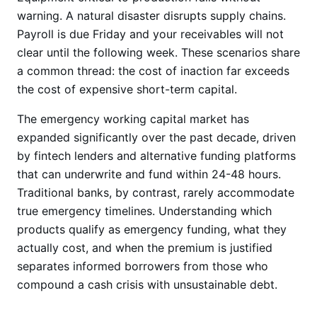
warning. A natural disaster disrupts supply chains.
Payroll is due Friday and your receivables will not
clear until the following week. These scenarios share
a common thread: the cost of inaction far exceeds
the cost of expensive short-term capital.
The emergency working capital market has
expanded significantly over the past decade, driven
by fintech lenders and alternative funding platforms
that can underwrite and fund within 24-48 hours.
Traditional banks, by contrast, rarely accommodate
true emergency timelines. Understanding which
products qualify as emergency funding, what they
actually cost, and when the premium is justified
separates informed borrowers from those who
compound a cash crisis with unsustainable debt.