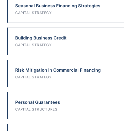
Seasonal Business Financing Strategies
CAPITAL STRATEGY
Building Business Credit
CAPITAL STRATEGY
Risk Mitigation in Commercial Financing
CAPITAL STRATEGY
Personal Guarantees
CAPITAL STRUCTURES