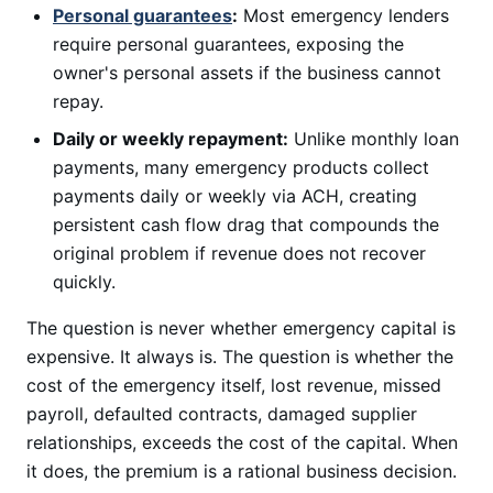
Personal guarantees
:
Most emergency lenders
require personal guarantees, exposing the
owner's personal assets if the business cannot
repay.
Daily or weekly repayment:
Unlike monthly loan
payments, many emergency products collect
payments daily or weekly via ACH, creating
persistent cash flow drag that compounds the
original problem if revenue does not recover
quickly.
The question is never whether emergency capital is
expensive. It always is. The question is whether the
cost of the emergency itself, lost revenue, missed
payroll, defaulted contracts, damaged supplier
relationships, exceeds the cost of the capital. When
it does, the premium is a rational business decision.