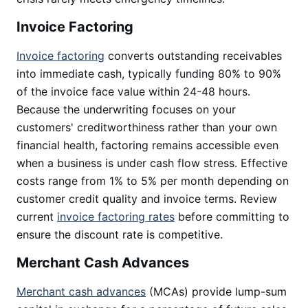
Invoice Factoring
Invoice factoring
converts outstanding receivables
into immediate cash, typically funding 80% to 90%
of the invoice face value within 24-48 hours.
Because the underwriting focuses on your
customers' creditworthiness rather than your own
financial health, factoring remains accessible even
when a business is under cash flow stress. Effective
costs range from 1% to 5% per month depending on
customer credit quality and invoice terms. Review
current
invoice factoring rates
before committing to
ensure the discount rate is competitive.
Merchant Cash Advances
Merchant cash advances
(MCAs) provide lump-sum