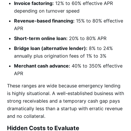
Invoice factoring:
12% to 60% effective APR
depending on turnover speed
Revenue-based financing:
15% to 80% effective
APR
Short-term online loan:
20% to 80% APR
Bridge loan (alternative lender):
8% to 24%
annually plus origination fees of 1% to 3%
Merchant cash advance:
40% to 350% effective
APR
These ranges are wide because emergency lending
is highly situational. A well-established business with
strong receivables and a temporary cash gap pays
dramatically less than a startup with erratic revenue
and no collateral.
Hidden Costs to Evaluate