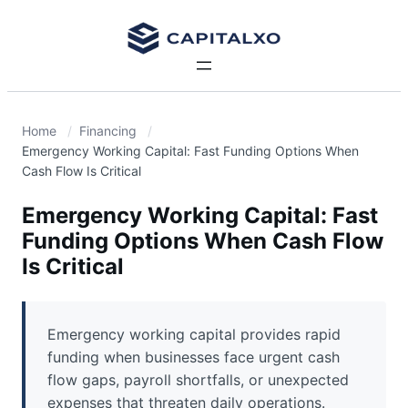
Home
Financing
Emergency Working Capital: Fast Funding Options When
Cash Flow Is Critical
Emergency Working Capital: Fast
Funding Options When Cash Flow
Is Critical
Emergency working capital provides rapid
funding when businesses face urgent cash
flow gaps, payroll shortfalls, or unexpected
expenses that threaten daily operations.