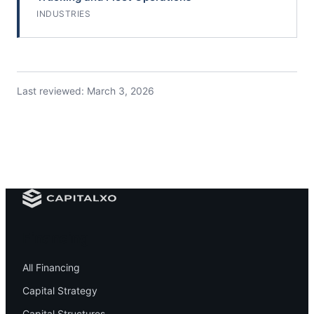
INDUSTRIES
Last reviewed:
March 3, 2026
Financing
All Financing
Capital Strategy
Capital Structures