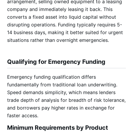
arrangement, selling owned equipment to a leasing
company and immediately leasing it back. This
converts a fixed asset into liquid capital without
disrupting operations. Funding typically requires 5-
14 business days, making it better suited for urgent
situations rather than overnight emergencies.
Qualifying for Emergency Funding
Emergency funding qualification differs
fundamentally from traditional loan underwriting.
Speed demands simplicity, which means lenders
trade depth of analysis for breadth of risk tolerance,
and borrowers pay higher rates in exchange for
faster access.
Minimum Requirements by Product