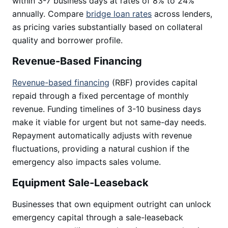
within 3-7 business days at rates of 8% to 24%
annually. Compare
bridge loan rates
across lenders,
as pricing varies substantially based on collateral
quality and borrower profile.
Revenue-Based Financing
Revenue-based financing
(RBF) provides capital
repaid through a fixed percentage of monthly
revenue. Funding timelines of 3-10 business days
make it viable for urgent but not same-day needs.
Repayment automatically adjusts with revenue
fluctuations, providing a natural cushion if the
emergency also impacts sales volume.
Equipment Sale-Leaseback
Businesses that own equipment outright can unlock
emergency capital through a sale-leaseback