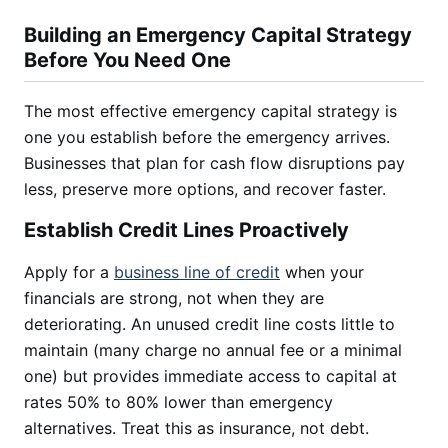
Building an Emergency Capital Strategy
Before You Need One
The most effective emergency capital strategy is
one you establish before the emergency arrives.
Businesses that plan for cash flow disruptions pay
less, preserve more options, and recover faster.
Establish Credit Lines Proactively
Apply for a
business line of credit
when your
financials are strong, not when they are
deteriorating. An unused credit line costs little to
maintain (many charge no annual fee or a minimal
one) but provides immediate access to capital at
rates 50% to 80% lower than emergency
alternatives. Treat this as insurance, not debt.