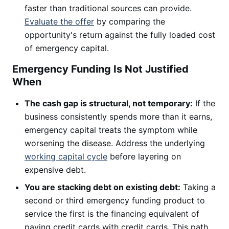
faster than traditional sources can provide.
Evaluate the offer
by comparing the
opportunity's return against the fully loaded cost
of emergency capital.
Emergency Funding Is Not Justified
When
The cash gap is structural, not temporary:
If the
business consistently spends more than it earns,
emergency capital treats the symptom while
worsening the disease. Address the underlying
working capital cycle
before layering on
expensive debt.
You are stacking debt on existing debt:
Taking a
second or third emergency funding product to
service the first is the financing equivalent of
paying credit cards with credit cards. This path