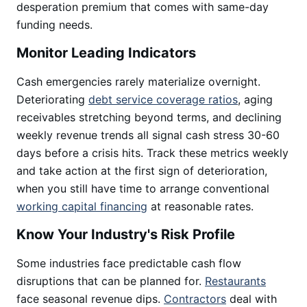
desperation premium that comes with same-day
funding needs.
Monitor Leading Indicators
Cash emergencies rarely materialize overnight.
Deteriorating
debt service coverage ratios
, aging
receivables stretching beyond terms, and declining
weekly revenue trends all signal cash stress 30-60
days before a crisis hits. Track these metrics weekly
and take action at the first sign of deterioration,
when you still have time to arrange conventional
working capital financing
at reasonable rates.
Know Your Industry's Risk Profile
Some industries face predictable cash flow
disruptions that can be planned for.
Restaurants
face seasonal revenue dips.
Contractors
deal with