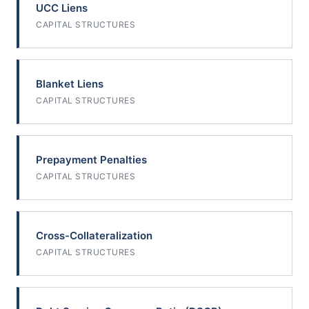
UCC Liens
CAPITAL STRUCTURES
Blanket Liens
CAPITAL STRUCTURES
Prepayment Penalties
CAPITAL STRUCTURES
Cross-Collateralization
CAPITAL STRUCTURES