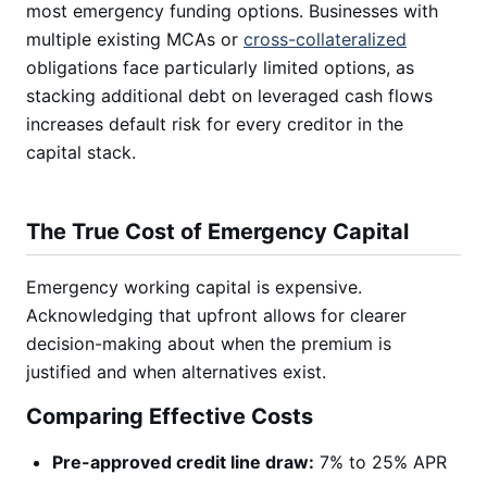
most emergency funding options. Businesses with
multiple existing MCAs or
cross-collateralized
obligations face particularly limited options, as
stacking additional debt on leveraged cash flows
increases default risk for every creditor in the
capital stack.
The True Cost of Emergency Capital
Emergency working capital is expensive.
Acknowledging that upfront allows for clearer
decision-making about when the premium is
justified and when alternatives exist.
Comparing Effective Costs
Pre-approved credit line draw:
7% to 25% APR