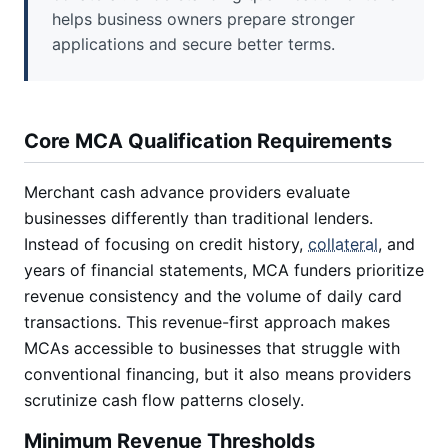
helps business owners prepare stronger
applications and secure better terms.
Core MCA Qualification Requirements
Merchant cash advance providers evaluate
businesses differently than traditional lenders.
Instead of focusing on credit history,
collateral
, and
years of financial statements, MCA funders prioritize
revenue consistency and the volume of daily card
transactions. This revenue-first approach makes
MCAs accessible to businesses that struggle with
conventional financing, but it also means providers
scrutinize cash flow patterns closely.
Minimum Revenue Thresholds