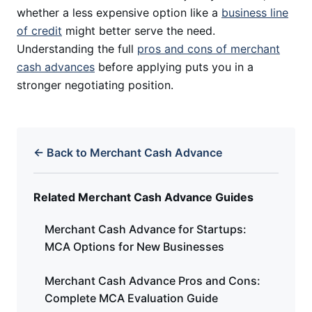
whether a less expensive option like a
business line
of credit
might better serve the need.
Understanding the full
pros and cons of merchant
cash advances
before applying puts you in a
stronger negotiating position.
← Back to Merchant Cash Advance
Related Merchant Cash Advance Guides
Merchant Cash Advance for Startups:
MCA Options for New Businesses
Merchant Cash Advance Pros and Cons:
Complete MCA Evaluation Guide