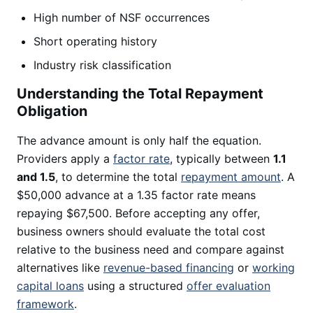
High number of NSF occurrences
Short operating history
Industry risk classification
Understanding the Total Repayment
Obligation
The advance amount is only half the equation.
Providers apply a
factor rate
, typically between
1.1
and 1.5
, to determine the total
repayment amount
. A
$50,000 advance at a 1.35 factor rate means
repaying $67,500. Before accepting any offer,
business owners should evaluate the total cost
relative to the business need and compare against
alternatives like
revenue-based financing
or
working
capital loans
using a structured
offer evaluation
framework
.