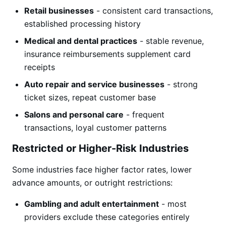
Retail businesses
- consistent card transactions,
established processing history
Medical and dental practices
- stable revenue,
insurance reimbursements supplement card
receipts
Auto repair and service businesses
- strong
ticket sizes, repeat customer base
Salons and personal care
- frequent
transactions, loyal customer patterns
Restricted or Higher-Risk Industries
Some industries face higher factor rates, lower
advance amounts, or outright restrictions:
Gambling and adult entertainment
- most
providers exclude these categories entirely