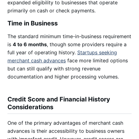
expanded eligibility to businesses that operate
primarily on cash or check payments.
Time in Business
The standard minimum time-in-business requirement
is
4 to 6 months
, though some providers require a
full year of operating history.
Startups seeking
merchant cash advances
face more limited options
but can still qualify with strong revenue
documentation and higher processing volumes.
Credit Score and Financial History
Considerations
One of the primary advantages of merchant cash
advances is their accessibility to business owners