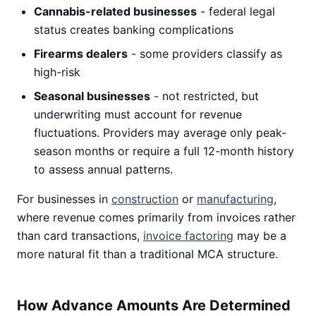
Cannabis-related businesses
- federal legal
status creates banking complications
Firearms dealers
- some providers classify as
high-risk
Seasonal businesses
- not restricted, but
underwriting must account for revenue
fluctuations. Providers may average only peak-
season months or require a full 12-month history
to assess annual patterns.
For businesses in
construction
or
manufacturing
,
where revenue comes primarily from invoices rather
than card transactions,
invoice factoring
may be a
more natural fit than a traditional MCA structure.
How Advance Amounts Are Determined