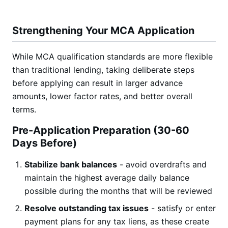
Strengthening Your MCA Application
While MCA qualification standards are more flexible
than traditional lending, taking deliberate steps
before applying can result in larger advance
amounts, lower factor rates, and better overall
terms.
Pre-Application Preparation (30-60
Days Before)
Stabilize bank balances
- avoid overdrafts and
maintain the highest average daily balance
possible during the months that will be reviewed
Resolve outstanding tax issues
- satisfy or enter
payment plans for any tax liens, as these create