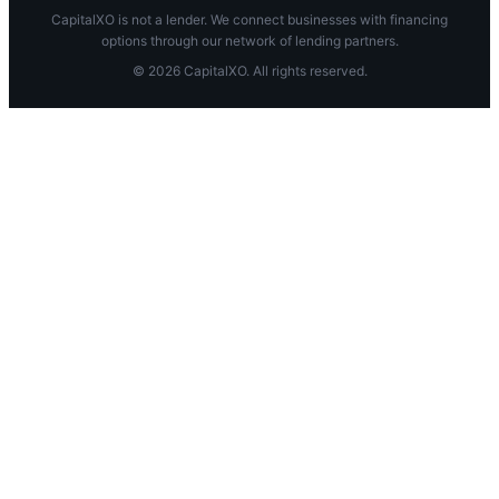
CapitalXO is not a lender. We connect businesses with financing
options through our network of lending partners.
© 2026 CapitalXO. All rights reserved.