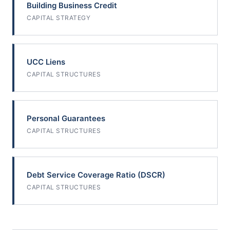
Building Business Credit
CAPITAL STRATEGY
UCC Liens
CAPITAL STRUCTURES
Personal Guarantees
CAPITAL STRUCTURES
Debt Service Coverage Ratio (DSCR)
CAPITAL STRUCTURES