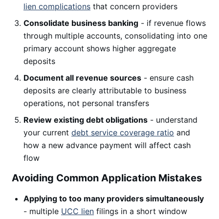
lien complications
that concern providers
Consolidate business banking
- if revenue flows
through multiple accounts, consolidating into one
primary account shows higher aggregate
deposits
Document all revenue sources
- ensure cash
deposits are clearly attributable to business
operations, not personal transfers
Review existing debt obligations
- understand
your current
debt service coverage ratio
and
how a new advance payment will affect cash
flow
Avoiding Common Application Mistakes
Applying to too many providers simultaneously
- multiple
UCC lien
filings in a short window