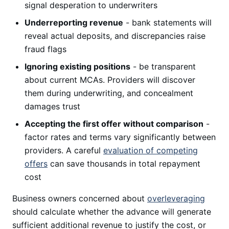
signal desperation to underwriters
Underreporting revenue
- bank statements will
reveal actual deposits, and discrepancies raise
fraud flags
Ignoring existing positions
- be transparent
about current MCAs. Providers will discover
them during underwriting, and concealment
damages trust
Accepting the first offer without comparison
-
factor rates and terms vary significantly between
providers. A careful
evaluation of competing
offers
can save thousands in total repayment
cost
Business owners concerned about
overleveraging
should calculate whether the advance will generate
sufficient additional revenue to justify the cost, or