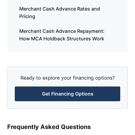
Merchant Cash Advance Rates and
Pricing
Merchant Cash Advance Repayment:
How MCA Holdback Structures Work
Ready to explore your financing options?
Get Financing Options
Frequently Asked Questions