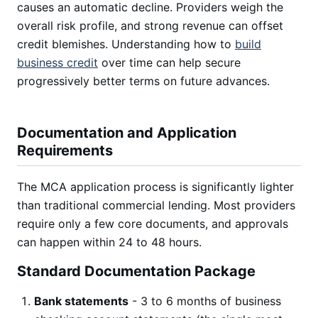
causes an automatic decline. Providers weigh the
overall risk profile, and strong revenue can offset
credit blemishes. Understanding how to
build
business credit
over time can help secure
progressively better terms on future advances.
Documentation and Application
Requirements
The MCA application process is significantly lighter
than traditional commercial lending. Most providers
require only a few core documents, and approvals
can happen within 24 to 48 hours.
Standard Documentation Package
Bank statements
- 3 to 6 months of business