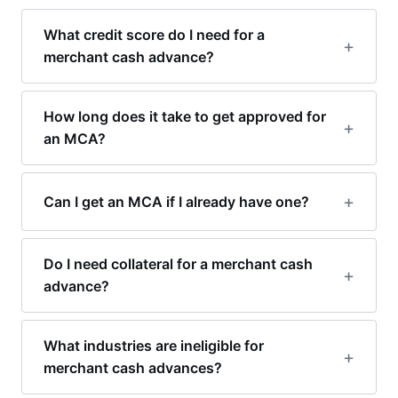
What credit score do I need for a
merchant cash advance?
How long does it take to get approved for
an MCA?
Can I get an MCA if I already have one?
Do I need collateral for a merchant cash
advance?
What industries are ineligible for
merchant cash advances?