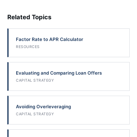
Related Topics
Factor Rate to APR Calculator
RESOURCES
Evaluating and Comparing Loan Offers
CAPITAL STRATEGY
Avoiding Overleveraging
CAPITAL STRATEGY