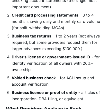
checking account statements (the single most
important document)
Credit card processing statements
- 3 to 4
months showing daily and monthly card volume
(for split-withholding MCAs)
Business tax returns
- 1 to 2 years (not always
required, but some providers request them for
larger advances exceeding $100,000 )
Driver's license or government-issued ID
- for
identity verification of all owners with 20%+
ownership
Voided business check
- for ACH setup and
account verification
Business license or proof of entity
- articles of
incorporation, DBA filing, or equivalent
What Providers Analyze in Bank