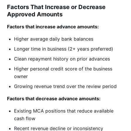
Factors That Increase or Decrease
Approved Amounts
Factors that increase advance amounts:
Higher average daily bank balances
Longer time in business (2+ years preferred)
Clean repayment history on prior advances
Higher personal credit score of the business
owner
Growing revenue trend over the review period
Factors that decrease advance amounts:
Existing MCA positions that reduce available
cash flow
Recent revenue decline or inconsistency