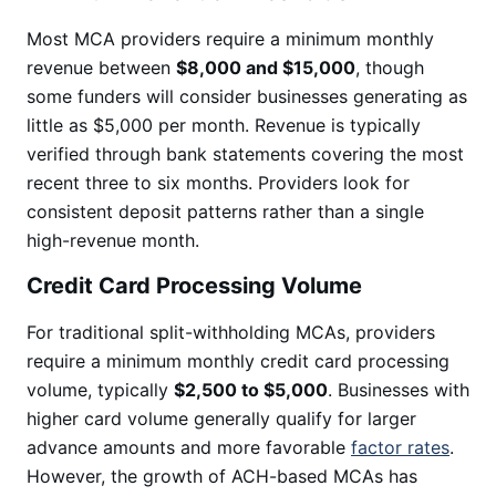
Most MCA providers require a minimum monthly
revenue between
$8,000 and $15,000
, though
some funders will consider businesses generating as
little as $5,000 per month. Revenue is typically
verified through bank statements covering the most
recent three to six months. Providers look for
consistent deposit patterns rather than a single
high-revenue month.
Credit Card Processing Volume
For traditional split-withholding MCAs, providers
require a minimum monthly credit card processing
volume, typically
$2,500 to $5,000
. Businesses with
higher card volume generally qualify for larger
advance amounts and more favorable
factor rates
.
However, the growth of ACH-based MCAs has