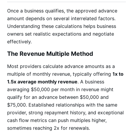
Once a business qualifies, the approved advance
amount depends on several interrelated factors.
Understanding these calculations helps business
owners set realistic expectations and negotiate
effectively.
The Revenue Multiple Method
Most providers calculate advance amounts as a
multiple of monthly revenue, typically offering
1x to
1.5x average monthly revenue
. A business
averaging $50,000 per month in revenue might
qualify for an advance between $50,000 and
$75,000. Established relationships with the same
provider, strong repayment history, and exceptional
cash flow metrics can push multiples higher,
sometimes reaching 2x for renewals.