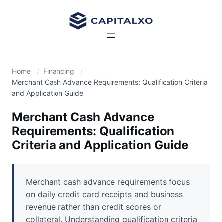
Home
Financing
Merchant Cash Advance Requirements: Qualification Criteria
and Application Guide
Merchant Cash Advance
Requirements: Qualification
Criteria and Application Guide
Merchant cash advance requirements focus
on daily credit card receipts and business
revenue rather than credit scores or
collateral. Understanding qualification criteria