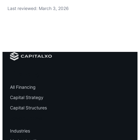
Last reviewed:
March 3, 2026
Financing
All Financing
Capital Strategy
Capital Structures
Resources
Industries