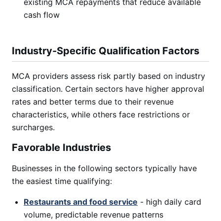
existing MCA repayments that reduce available
cash flow
Industry-Specific Qualification Factors
MCA providers assess risk partly based on industry
classification. Certain sectors have higher approval
rates and better terms due to their revenue
characteristics, while others face restrictions or
surcharges.
Favorable Industries
Businesses in the following sectors typically have
the easiest time qualifying:
Restaurants and food service
- high daily card
volume, predictable revenue patterns