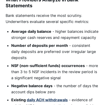
Statements
Bank statements receive the most scrutiny.
Underwriters evaluate several specific metrics:
Average daily balance
- higher balances indicate
stronger cash reserves and repayment capacity
Number of deposits per month
- consistent
daily deposits are preferred over irregular large
deposits
NSF (non-sufficient funds) occurrences
- more
than 3 to 5 NSF incidents in the review period is
a significant negative signal
Negative balance days
- the number of days the
account dips below zero
Existing
daily ACH withdrawals
- evidence of