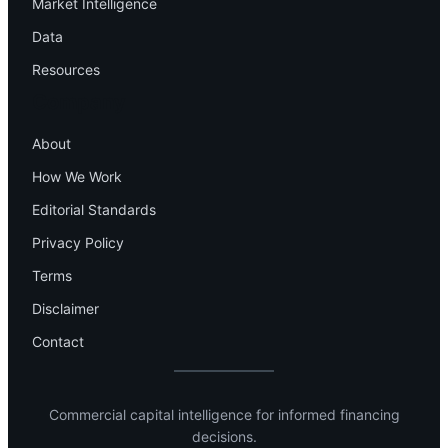
Market Intelligence
Data
Resources
Company
About
How We Work
Editorial Standards
Privacy Policy
Terms
Disclaimer
Contact
Commercial capital intelligence for informed financing
decisions.