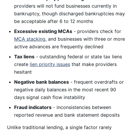
providers will not fund businesses currently in
bankruptcy, though discharged bankruptcies may
be acceptable after 6 to 12 months
Excessive existing MCAs
- providers check for
MCA stacking
, and businesses with three or more
active advances are frequently declined
Tax liens
- outstanding federal or state tax liens
create
lien priority issues
that make providers
hesitant
Negative bank balances
- frequent overdrafts or
negative daily balances in the most recent 90
days signal cash flow instability
Fraud indicators
- inconsistencies between
reported revenue and bank statement deposits
Unlike traditional lending, a single factor rarely