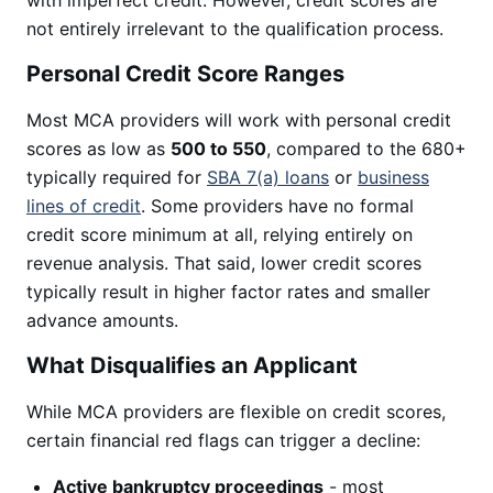
with imperfect credit. However, credit scores are
not entirely irrelevant to the qualification process.
Personal Credit Score Ranges
Most MCA providers will work with personal credit
scores as low as
500 to 550
, compared to the 680+
typically required for
SBA 7(a) loans
or
business
lines of credit
. Some providers have no formal
credit score minimum at all, relying entirely on
revenue analysis. That said, lower credit scores
typically result in higher factor rates and smaller
advance amounts.
What Disqualifies an Applicant
While MCA providers are flexible on credit scores,
certain financial red flags can trigger a decline:
Active bankruptcy proceedings
- most