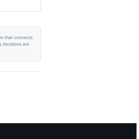
orm that connects
g decisions are