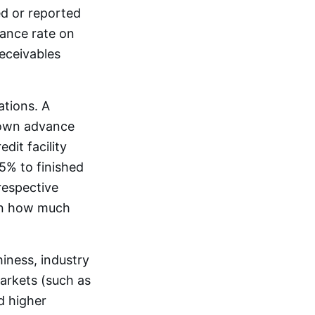
ed or reported
vance rate on
receivables
ations. A
s own advance
edit facility
5% to finished
respective
 on how much
iness, industry
markets (such as
d higher