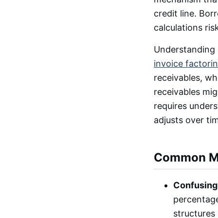
credit line. Bo
calculations ris
Understanding a
invoice factori
receivables, whi
receivables mig
requires unders
adjusts over ti
Common Mi
Confusing 
percentage
structures