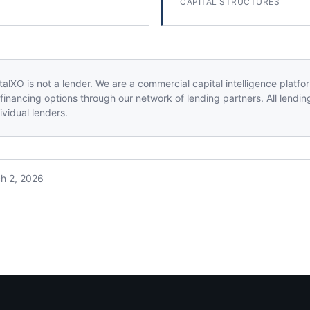
CAPITAL STRUCTURES
alXO is not a lender. We are a commercial capital intelligence platf
financing options through our network of lending partners. All lendin
vidual lenders.
h 2, 2026