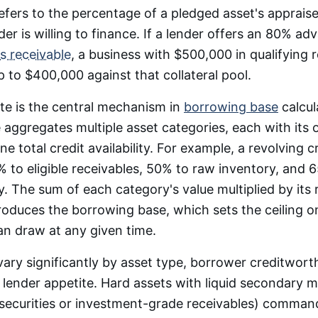
efers to the percentage of a pledged asset's apprais
der is willing to finance. If a lender offers an 80% ad
s receivable
, a business with $500,000 in qualifying 
 to $400,000 against that collateral pool.
te is the central mechanism in
borrowing base
calcul
aggregates multiple asset categories, each with it
ne total credit availability. For example, a revolving cr
 to eligible receivables, 50% to raw inventory, and 6
. The sum of each category's value multiplied by its 
roduces the borrowing base, which sets the ceiling
n draw at any given time.
ary significantly by asset type, borrower creditworth
nd lender appetite. Hard assets with liquid secondary 
 securities or investment-grade receivables) comman