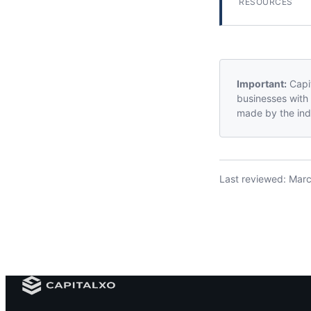
RESOURCES
Important:
Capit
businesses with 
made by the indi
Last reviewed:
Marc