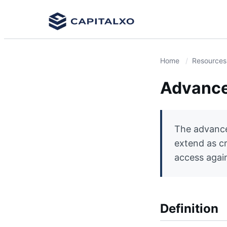
Home
Resources
Advance
The advance 
extend as c
access agains
Definition