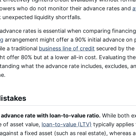
rrowers who do not monitor their advance rates and
a
k unexpected liquidity shortfalls.
dvance rates is essential when comparing financing
ng
arrangement might offer a 90% initial advance on
le a traditional
business line of credit
secured by the
ht offer 80% but at a lower all-in cost. Evaluating th
tanding what the advance rate includes, excludes, a
me.
stakes
advance rate with loan-to-value ratio.
While both e
 of asset value,
loan-to-value (LTV)
typically applies
 against a fixed asset (such as real estate), whereas 