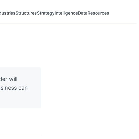
dustries
Structures
Strategy
Intelligence
Data
Resources
er will
usiness can