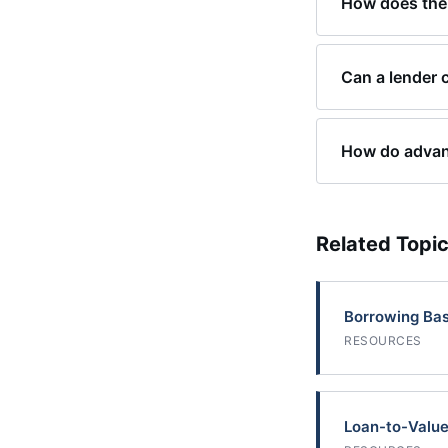
How does the 
Can a lender 
How do advanc
Related Topi
Borrowing Ba
RESOURCES
Loan-to-Value