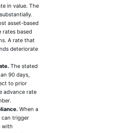
ate in value. The
ubstantially.
st asset-based
e rates based
s. A rate that
nds deteriorate
ate.
The stated
than 90 days,
ct to prior
ive advance rate
mber.
iance.
When a
 can trigger
 with