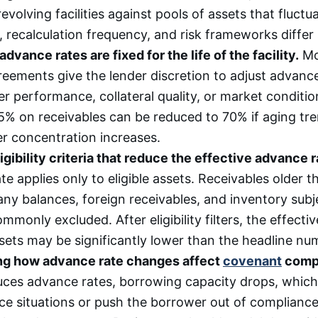
revolving facilities against pools of assets that fluctu
 recalculation frequency, and risk frameworks differ s
vance rates are fixed for the life of the facility.
Mo
reements give the lender discretion to adjust advanc
r performance, collateral quality, or market condition
85% on receivables can be reduced to 70% if aging tre
r concentration increases.
igibility criteria that reduce the effective advance r
e applies only to eligible assets. Receivables older 
ny balances, foreign receivables, and inventory subje
ommonly excluded. After eligibility filters, the effect
ssets may be significantly lower than the headline nu
ng how advance rate changes affect
covenant
compl
uces advance rates, borrowing capacity drops, which
e situations or push the borrower out of compliance