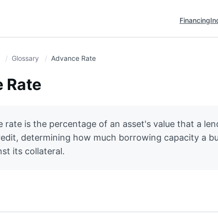
Financing
In
Glossary
Advance Rate
 Rate
rate is the percentage of an asset's value that a lend
redit, determining how much borrowing capacity a b
t its collateral.