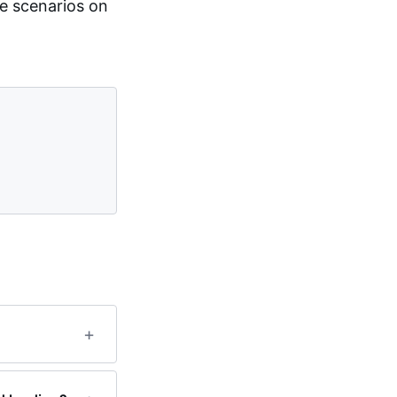
e scenarios on