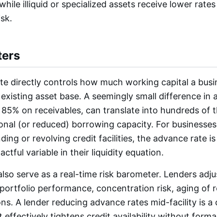
while illiquid or specialized assets receive lower rat
isk.
ters
e directly controls how much working capital a busi
 existing asset base. A seemingly small difference in 
85% on receivables, can translate into hundreds of 
tional (or reduced) borrowing capacity. For businesses
ing or revolving credit facilities, the advance rate is
ctful variable in their liquidity equation.
lso serve as a real-time risk barometer. Lenders adj
portfolio performance, concentration risk, aging of 
ns. A lender reducing advance rates mid-facility is a
effectively tightens credit availability without forma