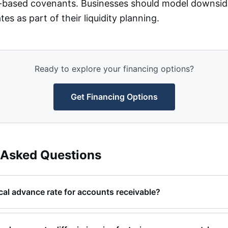
ty-based covenants. Businesses should model downsid
es as part of their liquidity planning.
Ready to explore your financing options?
Get Financing Options
 Asked Questions
ical advance rate for accounts receivable?