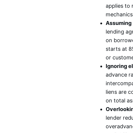
applies to 
mechanics,
Assuming ad
lending ag
on borrowe
starts at 
or custome
Ignoring el
advance rat
intercompa
liens are c
on total a
Overlooki
lender red
overadvanc