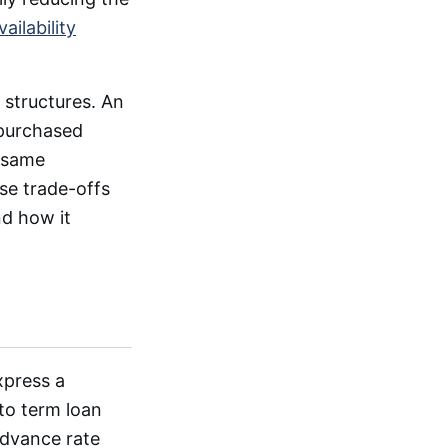
vailability
 structures. An
 purchased
 same
ese trade-offs
nd how it
xpress a
 to term loan
advance rate