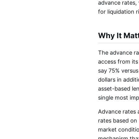
advance rates, 
for liquidation r
Why It Mat
The advance rat
access from its
say 75% versus 
dollars in addi
asset-based lend
single most impa
Advance rates a
rates based on 
market conditio
mechanism that 