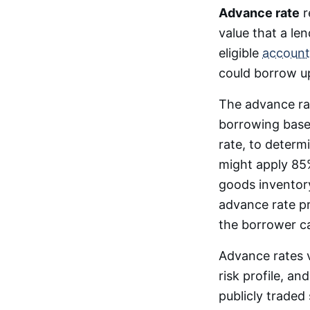
Advance rate
r
value that a len
eligible
account
could borrow up
The advance ra
borrowing base 
rate, to determi
might apply 85%
goods inventory
advance rate p
the borrower ca
Advance rates v
risk profile, a
publicly traded