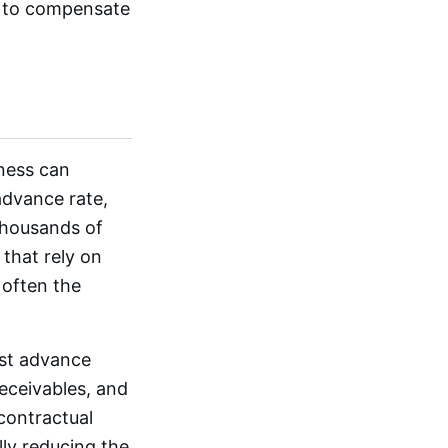
es to compensate
ness can
advance rate,
thousands of
 that rely on
 often the
ust advance
receivables, and
 contractual
lly reducing the