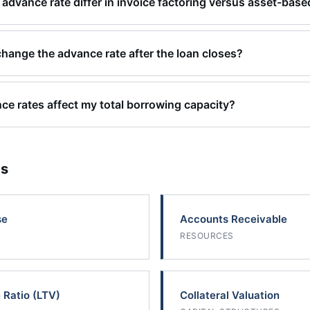
advance rate differ in invoice factoring versus asset-base
change the advance rate after the loan closes?
e rates affect my total borrowing capacity?
cs
se
Accounts Receivable
RESOURCES
 Ratio (LTV)
Collateral Valuation