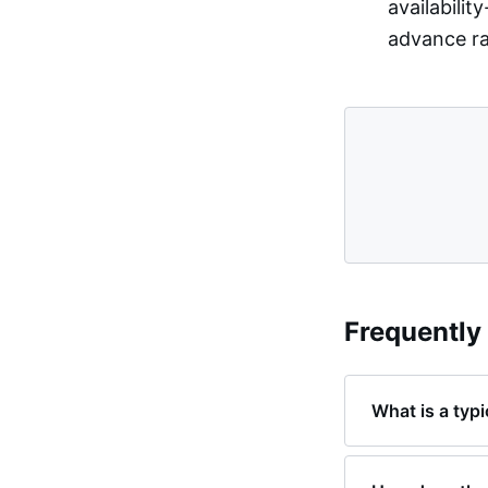
availabili
advance rat
Frequently
What is a typ