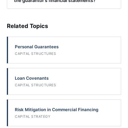
the guarantor's financial statements?
Related Topics
Personal Guarantees
CAPITAL STRUCTURES
Loan Covenants
CAPITAL STRUCTURES
Risk Mitigation in Commercial Financing
CAPITAL STRATEGY