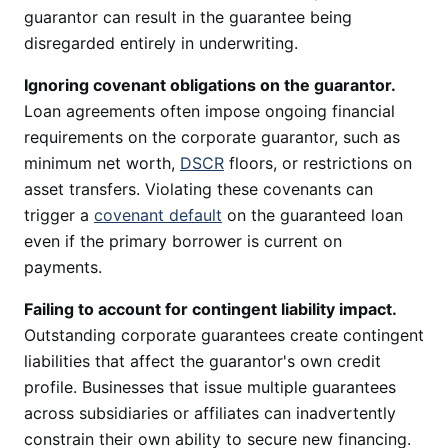
guarantor can result in the guarantee being
disregarded entirely in underwriting.
Ignoring covenant obligations on the guarantor.
Loan agreements often impose ongoing financial
requirements on the corporate guarantor, such as
minimum net worth,
DSCR
floors, or restrictions on
asset transfers. Violating these covenants can
trigger a
covenant default
on the guaranteed loan
even if the primary borrower is current on
payments.
Failing to account for contingent liability impact.
Outstanding corporate guarantees create contingent
liabilities that affect the guarantor's own credit
profile. Businesses that issue multiple guarantees
across subsidiaries or affiliates can inadvertently
constrain their own ability to secure new financing.