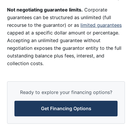
Not negotiating guarantee limits.
Corporate
guarantees can be structured as unlimited (full
recourse to the guarantor) or as
limited guarantees
capped at a specific dollar amount or percentage.
Accepting an unlimited guarantee without
negotiation exposes the guarantor entity to the full
outstanding balance plus fees, interest, and
collection costs.
Ready to explore your financing options?
Get Financing Options