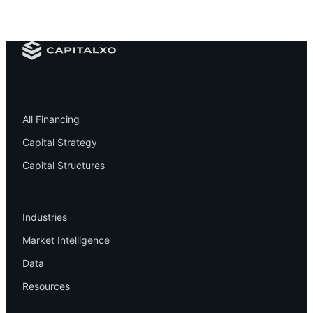
Financing
All Financing
Capital Strategy
Capital Structures
Resources
Industries
Market Intelligence
Data
Resources
Company