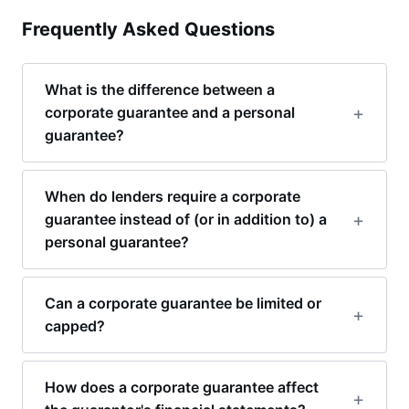
Frequently Asked Questions
What is the difference between a
corporate guarantee and a personal
guarantee?
When do lenders require a corporate
guarantee instead of (or in addition to) a
personal guarantee?
Can a corporate guarantee be limited or
capped?
How does a corporate guarantee affect