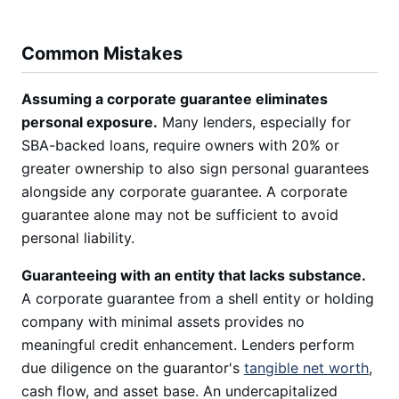
Common Mistakes
Assuming a corporate guarantee eliminates
personal exposure.
Many lenders, especially for
SBA-backed loans, require owners with 20% or
greater ownership to also sign personal guarantees
alongside any corporate guarantee. A corporate
guarantee alone may not be sufficient to avoid
personal liability.
Guaranteeing with an entity that lacks substance.
A corporate guarantee from a shell entity or holding
company with minimal assets provides no
meaningful credit enhancement. Lenders perform
due diligence on the guarantor's
tangible net worth
,
cash flow, and asset base. An undercapitalized