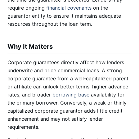
require ongoing
financial covenants
on the
guarantor entity to ensure it maintains adequate
resources throughout the loan term.
Why It Matters
Corporate guarantees directly affect how lenders
underwrite and price commercial loans. A strong
corporate guarantee from a well-capitalized parent
or affiliate can unlock better terms, higher advance
rates, and broader
borrowing base
availability for
the primary borrower. Conversely, a weak or thinly
capitalized corporate guarantor adds little credit
enhancement and may not satisfy lender
requirements.