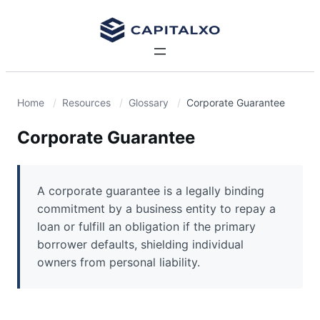
Home
Resources
Glossary
Corporate Guarantee
Corporate Guarantee
A corporate guarantee is a legally binding
commitment by a business entity to repay a
loan or fulfill an obligation if the primary
borrower defaults, shielding individual
owners from personal liability.