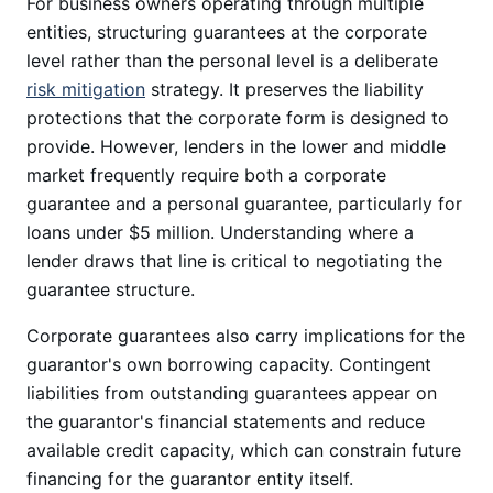
For business owners operating through multiple
entities, structuring guarantees at the corporate
level rather than the personal level is a deliberate
risk mitigation
strategy. It preserves the liability
protections that the corporate form is designed to
provide. However, lenders in the lower and middle
market frequently require both a corporate
guarantee and a personal guarantee, particularly for
loans under $5 million. Understanding where a
lender draws that line is critical to negotiating the
guarantee structure.
Corporate guarantees also carry implications for the
guarantor's own borrowing capacity. Contingent
liabilities from outstanding guarantees appear on
the guarantor's financial statements and reduce
available credit capacity, which can constrain future
financing for the guarantor entity itself.