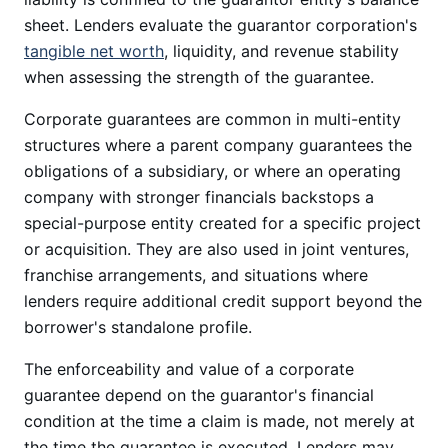
sheet. Lenders evaluate the guarantor corporation's
tangible net worth
, liquidity, and revenue stability
when assessing the strength of the guarantee.
Corporate guarantees are common in multi-entity
structures where a parent company guarantees the
obligations of a subsidiary, or where an operating
company with stronger financials backstops a
special-purpose entity created for a specific project
or acquisition. They are also used in joint ventures,
franchise arrangements, and situations where
lenders require additional credit support beyond the
borrower's standalone profile.
The enforceability and value of a corporate
guarantee depend on the guarantor's financial
condition at the time a claim is made, not merely at
the time the guarantee is executed. Lenders may