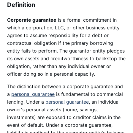
Definition
Corporate guarantee
is a formal commitment in
which a corporation, LLC, or other business entity
agrees to assume responsibility for a debt or
contractual obligation if the primary borrowing
entity fails to perform. The guarantor entity pledges
its own assets and creditworthiness to backstop the
obligation, rather than any individual owner or
officer doing so in a personal capacity.
The distinction between a corporate guarantee and
a
personal guarantee
is fundamental to commercial
lending. Under a
personal guarantee
, an individual
owner's personal assets (home, savings,
investments) are exposed to creditor claims in the
event of default. Under a corporate guarantee,
liability is confined to the guarantor entity's balance