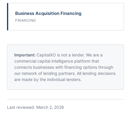
Business Acquisition Financing
FINANCING
Important:
CapitalXO is not a lender. We are a
commercial capital intelligence platform that
connects businesses with financing options through
our network of lending partners. All lending decisions
are made by the individual lenders.
Last reviewed:
March 2, 2026