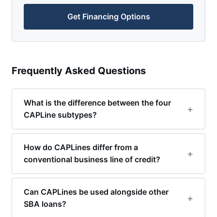
Get Financing Options
Frequently Asked Questions
What is the difference between the four
CAPLine subtypes?
How do CAPLines differ from a
conventional business line of credit?
Can CAPLines be used alongside other
SBA loans?