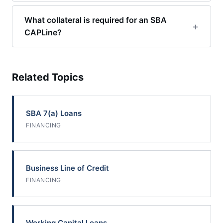
What collateral is required for an SBA
CAPLine?
Related Topics
SBA 7(a) Loans
FINANCING
Business Line of Credit
FINANCING
Working Capital Loans