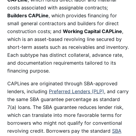
costs associated with assignable contracts;
Builders CAPLine
, which provides financing for
small general contractors and builders for direct
construction costs; and
Working Capital CAPLine
,
which is an asset-based revolving line secured by
short-term assets such as receivables and inventory.
Each subtype has distinct collateral, advance rate,
and documentation requirements tailored to its
financing purpose.
CAPLines are originated through SBA-approved
lenders, including
Preferred Lenders (PLP)
, and carry
the same SBA guarantee percentage as standard
7(a) loans. The SBA guarantee reduces lender risk,
which can translate into more favorable terms for
borrowers who might not qualify for conventional
revolving credit. Borrowers pay the standard
SBA