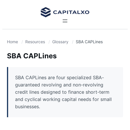
Home
Resources
Glossary
SBA CAPLines
SBA CAPLines
SBA CAPLines are four specialized SBA-
guaranteed revolving and non-revolving
credit lines designed to finance short-term
and cyclical working capital needs for small
businesses.