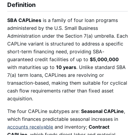
Definition
SBA CAPLines
is a family of four loan programs
administered by the U.S. Small Business
Administration under the Section 7(a) umbrella. Each
CAPLine variant is structured to address a specific
short-term financing need, providing SBA-
guaranteed credit facilities of up to
$5,000,000
with maturities up to
10 years
. Unlike standard SBA
7(a) term loans, CAPLines are revolving or
transaction-based, making them suitable for cyclical
cash flow requirements rather than fixed asset
acquisition.
The four CAPLine subtypes are:
Seasonal CAPLine
,
which finances predictable seasonal increases in
accounts receivable
and inventory;
Contract
CAPLine
, which funds direct labor and material