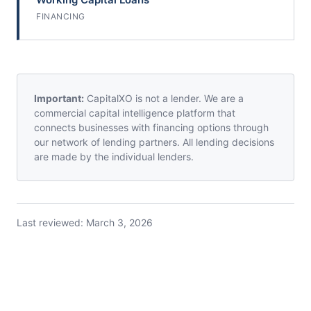
FINANCING
Important:
CapitalXO is not a lender. We are a
commercial capital intelligence platform that
connects businesses with financing options through
our network of lending partners. All lending decisions
are made by the individual lenders.
Last reviewed:
March 3, 2026