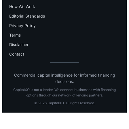
How We Work
Editorial Standards
Privacy Policy
Terms
Disclaimer
Contact
Commercial capital intelligence for informed financing
decisions.
CapitalXO is not a lender. We connect businesses with financing
options through our network of lending partners.
© 2026 CapitalXO. All rights reserved.