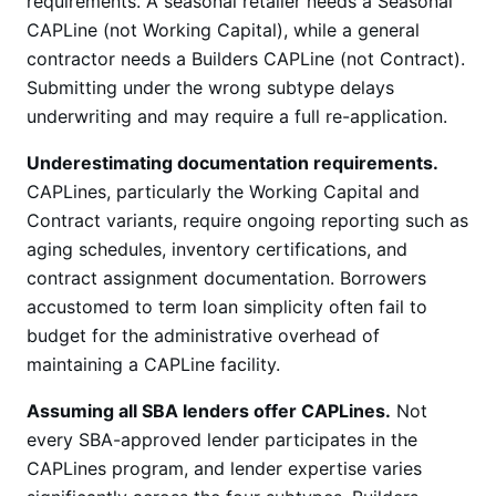
requirements. A seasonal retailer needs a Seasonal
CAPLine (not Working Capital), while a general
contractor needs a Builders CAPLine (not Contract).
Submitting under the wrong subtype delays
underwriting and may require a full re-application.
Underestimating documentation requirements.
CAPLines, particularly the Working Capital and
Contract variants, require ongoing reporting such as
aging schedules, inventory certifications, and
contract assignment documentation. Borrowers
accustomed to term loan simplicity often fail to
budget for the administrative overhead of
maintaining a CAPLine facility.
Assuming all SBA lenders offer CAPLines.
Not
every SBA-approved lender participates in the
CAPLines program, and lender expertise varies