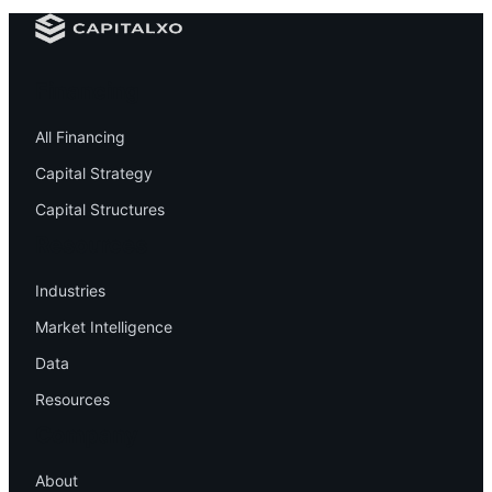
Financing
All Financing
Capital Strategy
Capital Structures
Resources
Industries
Market Intelligence
Data
Resources
Company
About