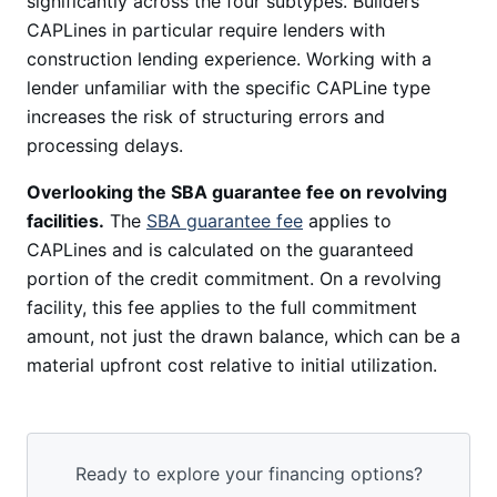
significantly across the four subtypes. Builders
CAPLines in particular require lenders with
construction lending experience. Working with a
lender unfamiliar with the specific CAPLine type
increases the risk of structuring errors and
processing delays.
Overlooking the SBA guarantee fee on revolving
facilities.
The
SBA guarantee fee
applies to
CAPLines and is calculated on the guaranteed
portion of the credit commitment. On a revolving
facility, this fee applies to the full commitment
amount, not just the drawn balance, which can be a
material upfront cost relative to initial utilization.
Ready to explore your financing options?