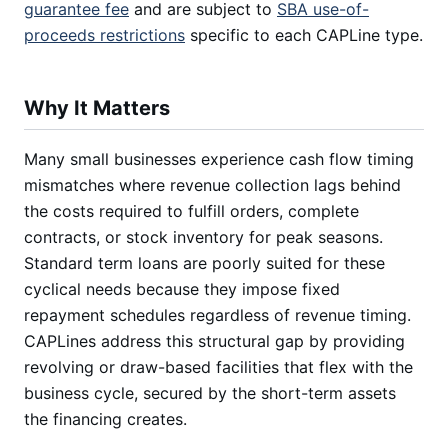
guarantee fee
and are subject to
SBA use-of-
proceeds restrictions
specific to each CAPLine type.
Why It Matters
Many small businesses experience cash flow timing
mismatches where revenue collection lags behind
the costs required to fulfill orders, complete
contracts, or stock inventory for peak seasons.
Standard term loans are poorly suited for these
cyclical needs because they impose fixed
repayment schedules regardless of revenue timing.
CAPLines address this structural gap by providing
revolving or draw-based facilities that flex with the
business cycle, secured by the short-term assets
the financing creates.