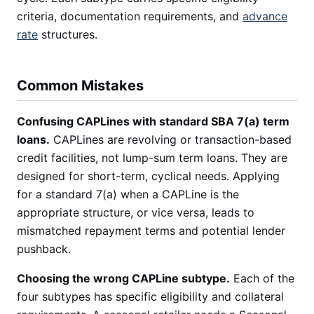
criteria, documentation requirements, and
advance
rate
structures.
Common Mistakes
Confusing CAPLines with standard SBA 7(a) term
loans.
CAPLines are revolving or transaction-based
credit facilities, not lump-sum term loans. They are
designed for short-term, cyclical needs. Applying
for a standard 7(a) when a CAPLine is the
appropriate structure, or vice versa, leads to
mismatched repayment terms and potential lender
pushback.
Choosing the wrong CAPLine subtype.
Each of the
four subtypes has specific eligibility and collateral