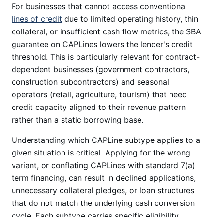
For businesses that cannot access conventional
lines of credit
due to limited operating history, thin
collateral, or insufficient cash flow metrics, the SBA
guarantee on CAPLines lowers the lender's credit
threshold. This is particularly relevant for contract-
dependent businesses (government contractors,
construction subcontractors) and seasonal
operators (retail, agriculture, tourism) that need
credit capacity aligned to their revenue pattern
rather than a static borrowing base.
Understanding which CAPLine subtype applies to a
given situation is critical. Applying for the wrong
variant, or conflating CAPLines with standard 7(a)
term financing, can result in declined applications,
unnecessary collateral pledges, or loan structures
that do not match the underlying cash conversion
cycle. Each subtype carries specific eligibility