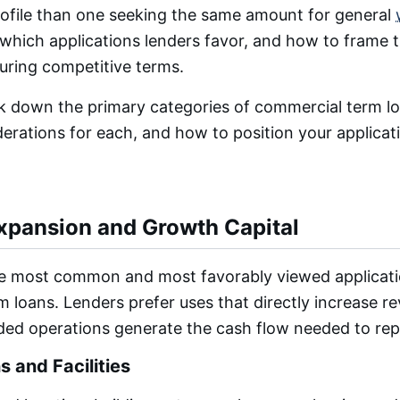
profile than one seeking the same amount for general
hich applications lenders favor, and how to frame t
curing competitive terms.
k down the primary categories of commercial term lo
derations for each, and how to position your applicat
xpansion and Growth Capital
he most common and most favorably viewed applicati
 loans. Lenders prefer uses that directly increase r
ed operations generate the cash flow needed to rep
 and Facilities