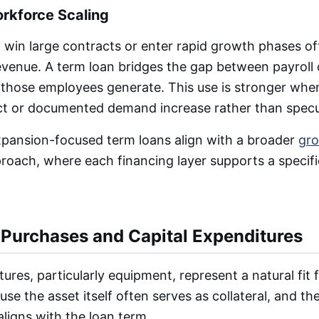
orkforce Scaling
 win large contracts or enter rapid growth phases o
evenue. A term loan bridges the gap between payroll 
 those employees generate. This use is stronger when
act or documented demand increase rather than specu
expansion-focused term loans align with a broader
gro
oach, where each financing layer supports a specifi
Purchases and Capital Expenditures
ures, particularly equipment, represent a natural fit 
se the asset itself often serves as collateral, and the 
ligns with the loan term.