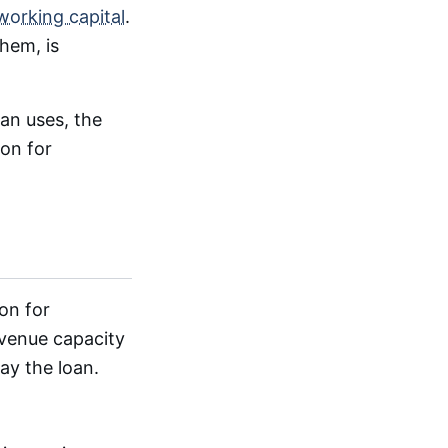
working capital
.
hem, is
an uses, the
ion for
on for
evenue capacity
ay the loan.