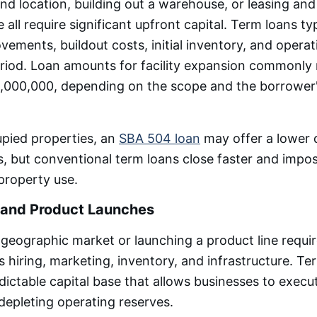
d location, building out a warehouse, or leasing and
 all require significant upfront capital. Term loans ty
vements, buildout costs, initial inventory, and operat
riod. Loan amounts for facility expansion commonly
,000,000, depending on the scope and the borrower'
pied properties, an
SBA 504 loan
may offer a lower
s, but conventional term loans close faster and impo
 property use.
 and Product Launches
geographic market or launching a product line requi
 hiring, marketing, inventory, and infrastructure. Te
dictable capital base that allows businesses to exec
 depleting operating reserves.