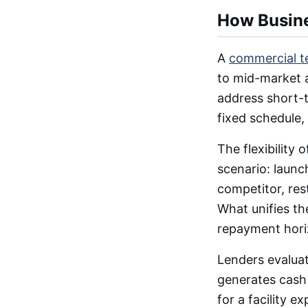
How Busin
A
commercial t
to mid-market a
address short-t
fixed schedule,
The flexibility
scenario: launc
competitor, res
What unifies th
repayment hori
Lenders evalua
generates cash 
for a facility 