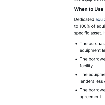
When to Use 
Dedicated
equi
to 100% of equi
specific asset
The purchase 
equipment le
The borrower
facility
The equipmen
lenders less
The borrowe
agreement