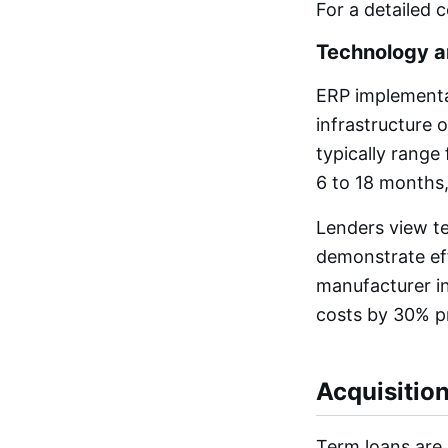
For a detailed 
Technology a
ERP implementa
infrastructure 
typically range
6 to 18 months,
Lenders view t
demonstrate eff
manufacturer in
costs by 30% p
Acquisitio
Term loans are 