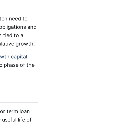
ften need to
obligations and
 tied to a
lative growth.
wth capital
c phase of the
for term loan
useful life of