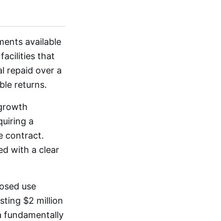
ments available
acilities that
l repaid over a
ble returns.
 growth
uiring a
e contract.
ed with a clear
posed use
sting $2 million
a fundamentally