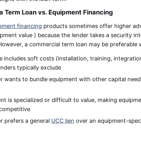
a Term Loan vs. Equipment Financing
pment financing
products sometimes offer higher ad
pment value ) because the lender takes a security int
. However, a commercial term loan may be preferable
includes soft costs (installation, training, integratio
nders typically exclude
 wants to bundle equipment with other capital needs
t is specialized or difficult to value, making equipme
 competitive
r prefers a general
UCC lien
over an equipment-specif