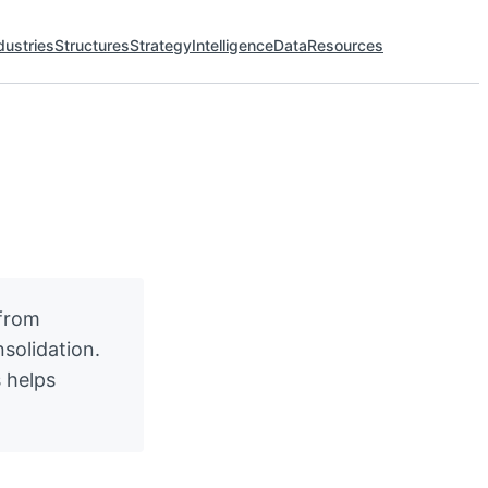
dustries
Structures
Strategy
Intelligence
Data
Resources
 from
solidation.
 helps