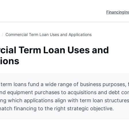
Financing
In
Commercial Term Loan Uses and Applications
ial Term Loan Uses and
tions
term loans fund a wide range of business purposes,
nd equipment purchases to acquisitions and debt con
g which applications align with term loan structures
tch financing to the right strategic objective.