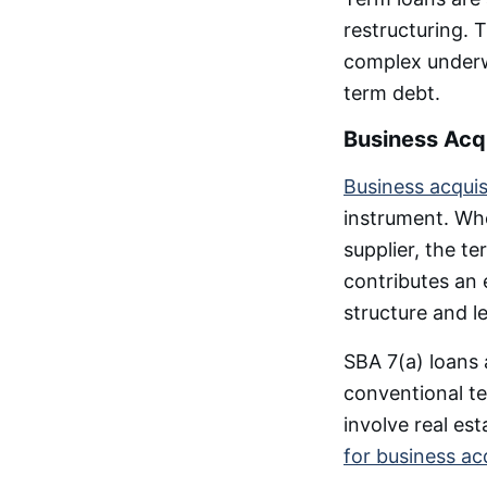
restructuring. 
complex underwr
term debt.
Business Acqu
Business acquis
instrument. Whe
supplier, the t
contributes an 
structure and l
SBA 7(a) loans a
conventional ter
involve real es
for business ac