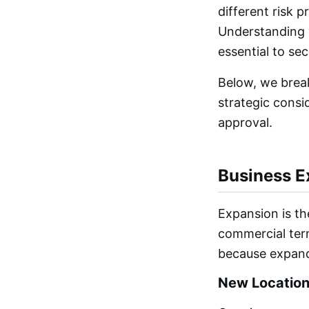
different risk 
Understanding w
essential to se
Below, we brea
strategic consi
approval.
Business E
Expansion is t
commercial term
because expand
New Locations