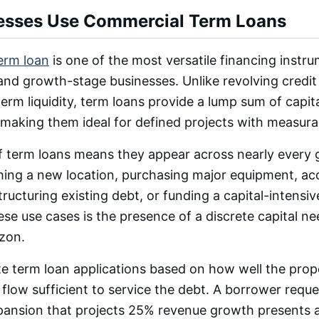
esses Use Commercial Term Loans
erm loan
is one of the most versatile financing instru
nd growth-stage businesses. Unlike revolving credit f
erm liquidity, term loans provide a lump sum of capita
 making them ideal for defined projects with measura
 of term loans means they appear across nearly every
hing a new location, purchasing major equipment, acq
tructuring existing debt, or funding a capital-intensiv
ese use cases is the presence of a discrete capital ne
zon.
te term loan applications based on how well the pro
flow sufficient to service the debt. A borrower reque
expansion that projects 25% revenue growth presents 