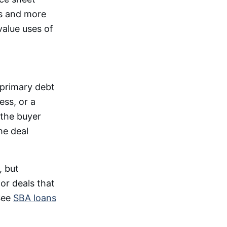
ts and more
value uses of
 primary debt
ss, or a
 the buyer
he deal
, but
 or deals that
 See
SBA loans