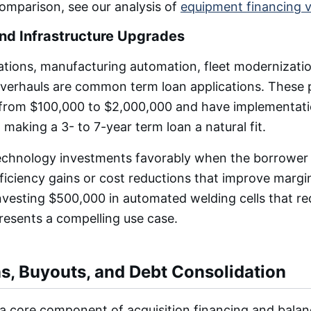
comparison, see our analysis of
equipment financing v
nd Infrastructure Upgrades
tions, manufacturing automation, fleet modernizatio
overhauls are common term loan applications. These 
 from $100,000 to $2,000,000 and have implementatio
 making a 3- to 7-year term loan a natural fit.
echnology investments favorably when the borrower
iciency gains or cost reductions that improve margi
vesting $500,000 in automated welding cells that re
resents a compelling use case.
ns, Buyouts, and Debt Consolidation
a core component of acquisition financing and balan