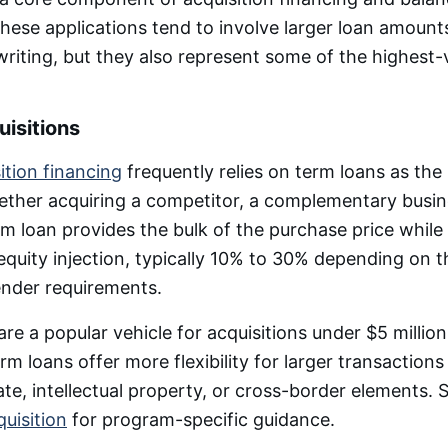
These applications tend to involve larger loan amoun
iting, but they also represent some of the highest-
isitions
ition financing
frequently relies on term loans as the
ther acquiring a competitor, a complementary busine
erm loan provides the bulk of the purchase price while
equity injection, typically 10% to 30% depending on t
ender requirements.
re a popular vehicle for acquisitions under $5 million
m loans offer more flexibility for larger transactions
tate, intellectual property, or cross-border elements.
quisition
for program-specific guidance.