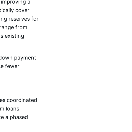
 improving a
pically cover
ing reserves for
 range from
s existing
 down payment
se fewer
res coordinated
rm loans
ute a phased