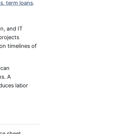
s. term loans
.
n, and IT
projects
n timelines of
 can
ns. A
duces labor
ce sheet