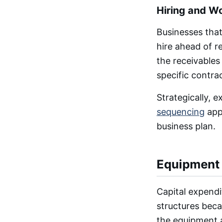
Hiring and W
Businesses that
hire ahead of r
the receivables
specific contr
Strategically, 
sequencing
appr
business plan.
Equipment 
Capital expendit
structures becau
the equipment a