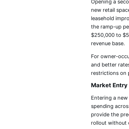
Opening a secon
new retail space
leasehold impro
the ramp-up pe
$250,000 to $5
revenue base.
For owner-occu
and better rate
restrictions on
Market Entry
Entering a new 
spending across
provide the pre
rollout without