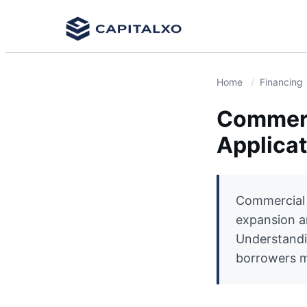
Home
Financing
Commerc
Applica
Commercial 
expansion a
Understandin
borrowers ma