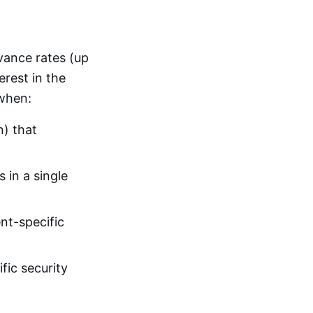
vance rates (up
erest in the
 when:
n) that
 in a single
nt-specific
ic security