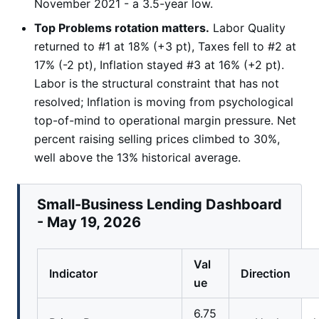
November 2021 - a 3.5-year low.
Top Problems rotation matters.
Labor Quality
returned to #1 at 18% (+3 pt), Taxes fell to #2 at
17% (-2 pt), Inflation stayed #3 at 16% (+2 pt).
Labor is the structural constraint that has not
resolved; Inflation is moving from psychological
top-of-mind to operational margin pressure. Net
percent raising selling prices climbed to 30%,
well above the 13% historical average.
Small-Business Lending Dashboard
- May 19, 2026
Val
Indicator
Direction
ue
6.75