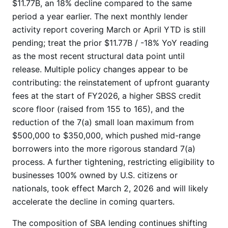
$11.77B, an 18% decline compared to the same
period a year earlier. The next monthly lender
activity report covering March or April YTD is still
pending; treat the prior $11.77B / -18% YoY reading
as the most recent structural data point until
release. Multiple policy changes appear to be
contributing: the reinstatement of upfront guaranty
fees at the start of FY2026, a higher SBSS credit
score floor (raised from 155 to 165), and the
reduction of the 7(a) small loan maximum from
$500,000 to $350,000, which pushed mid-range
borrowers into the more rigorous standard 7(a)
process. A further tightening, restricting eligibility to
businesses 100% owned by U.S. citizens or
nationals, took effect March 2, 2026 and will likely
accelerate the decline in coming quarters.
The composition of SBA lending continues shifting