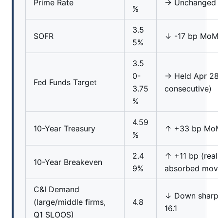
Prime Rate
→ Unchanged
%
3.5
SOFR
↓ -17 bp Mo
5%
3.5
0-
→ Held Apr 28
Fed Funds Target
3.75
consecutive)
%
4.59
10-Year Treasury
↑ +33 bp Mo
%
2.4
↑ +11 bp (real
10-Year Breakeven
9%
absorbed mov
C&I Demand
↓ Down sharp
(large/middle firms,
4.8
16.1
Q1 SLOOS)