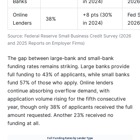
Banks
in 2024)
2026
Online
+8 pts (30%
Fed 
38%
Lenders
in 2024)
2026
Source: Federal Reserve Small Business Credit Survey (2026
and 2025 Reports on Employer Firms)
The gap between large-bank and small-bank
funding rates remains striking. Large banks provide
full funding to 43% of applicants, while small banks
fund 57% of those who apply. Online lenders
continue absorbing overflow demand, with
application volume rising for the fifth consecutive
year, though only 38% of applicants received the full
amount requested. Another 23% received no
funding at all.
Full Funding Rates by Lender Type