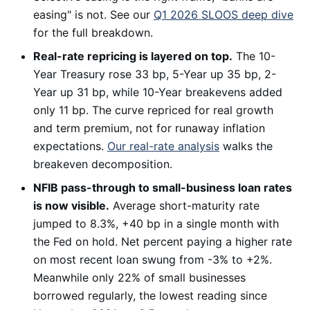
easing" is not. See our
Q1 2026 SLOOS deep dive
for the full breakdown.
Real-rate repricing is layered on top.
The 10-
Year Treasury rose 33 bp, 5-Year up 35 bp, 2-
Year up 31 bp, while 10-Year breakevens added
only 11 bp. The curve repriced for real growth
and term premium, not for runaway inflation
expectations.
Our real-rate analysis
walks the
breakeven decomposition.
NFIB pass-through to small-business loan rates
is now visible.
Average short-maturity rate
jumped to 8.3%, +40 bp in a single month with
the Fed on hold. Net percent paying a higher rate
on most recent loan swung from -3% to +2%.
Meanwhile only 22% of small businesses
borrowed regularly, the lowest reading since