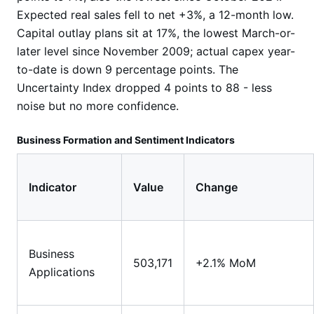
Expected real sales fell to net +3%, a 12-month low.
Capital outlay plans sit at 17%, the lowest March-or-
later level since November 2009; actual capex year-
to-date is down 9 percentage points. The
Uncertainty Index dropped 4 points to 88 - less
noise but no more confidence.
Business Formation and Sentiment Indicators
Indicator
Value
Change
Business
503,171
+2.1% MoM
Applications