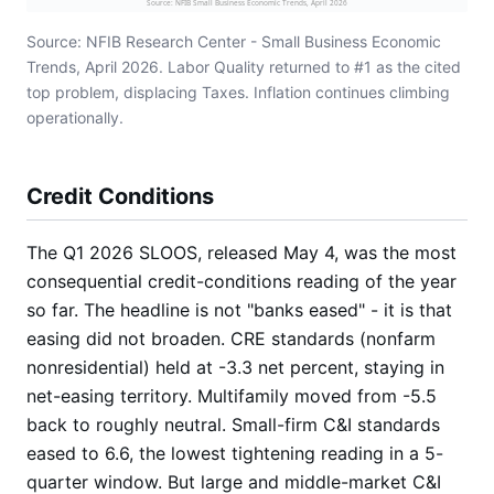
Source: NFIB Small Business Economic Trends, April 2026
Source: NFIB Research Center - Small Business Economic
Trends, April 2026. Labor Quality returned to #1 as the cited
top problem, displacing Taxes. Inflation continues climbing
operationally.
Credit Conditions
The Q1 2026 SLOOS, released May 4, was the most
consequential credit-conditions reading of the year
so far. The headline is not "banks eased" - it is that
easing did not broaden. CRE standards (nonfarm
nonresidential) held at -3.3 net percent, staying in
net-easing territory. Multifamily moved from -5.5
back to roughly neutral. Small-firm C&I standards
eased to 6.6, the lowest tightening reading in a 5-
quarter window. But large and middle-market C&I