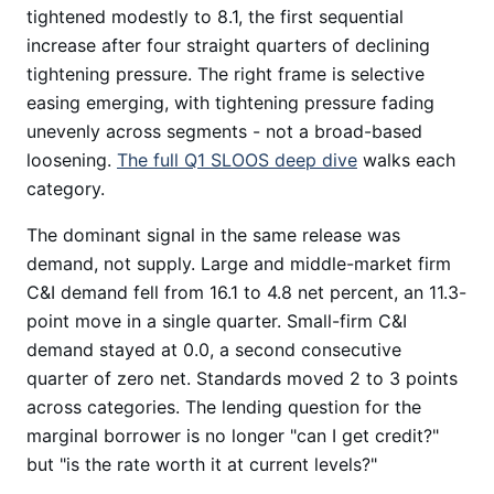
tightened modestly to 8.1, the first sequential
increase after four straight quarters of declining
tightening pressure. The right frame is selective
easing emerging, with tightening pressure fading
unevenly across segments - not a broad-based
loosening.
The full Q1 SLOOS deep dive
walks each
category.
The dominant signal in the same release was
demand, not supply. Large and middle-market firm
C&I demand fell from 16.1 to 4.8 net percent, an 11.3-
point move in a single quarter. Small-firm C&I
demand stayed at 0.0, a second consecutive
quarter of zero net. Standards moved 2 to 3 points
across categories. The lending question for the
marginal borrower is no longer "can I get credit?"
but "is the rate worth it at current levels?"