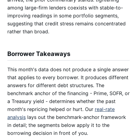
among large-firm lenders coexists with stable-to-
improving readings in some portfolio segments,
suggesting that credit stress remains concentrated
rather than broad.
Borrower Takeaways
This month's data does not produce a single answer
that applies to every borrower. It produces different
answers for different debt structures. The
benchmark anchor of the financing - Prime, SOFR, or
a Treasury yield - determines whether the past
month's repricing helped or hurt. Our
real-rate
analysis
lays out the benchmark-anchor framework
in detail; the segments below apply it to the
borrowing decision in front of you.