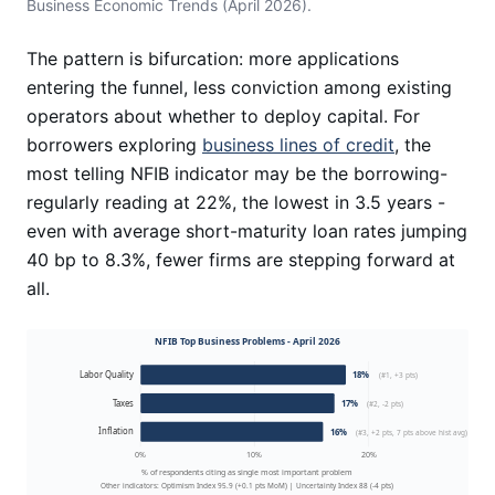
Business Economic Trends (April 2026).
The pattern is bifurcation: more applications
entering the funnel, less conviction among existing
operators about whether to deploy capital. For
borrowers exploring
business lines of credit
, the
most telling NFIB indicator may be the borrowing-
regularly reading at 22%, the lowest in 3.5 years -
even with average short-maturity loan rates jumping
40 bp to 8.3%, fewer firms are stepping forward at
all.
NFIB Top Business Problems - April 2026
Labor Quality
18%
(#1, +3 pts)
Taxes
17%
(#2, -2 pts)
Inflation
16%
(#3, +2 pts, 7 pts above hist avg)
0%
10%
20%
% of respondents citing as single most important problem
Other indicators: Optimism Index 95.9 (+0.1 pts MoM) | Uncertainty Index 88 (-4 pts)