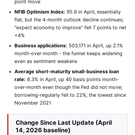
point move
NFIB Optimism Index:
95.9 in April, essentially
flat, but the 4-month outlook decline continues;
"expect economy to improve" fell 7 points to net
+4%
Business applications:
503,171 in April, up 2.1%
month-over-month - the funnel keeps widening
even as sentiment weakens
Average short-maturity small-business loan
rate:
8.3% in April, up 40 basis points month-
over-month even though the Fed did not move;
borrowing-regularly fell to 22%, the lowest since
November 2021
Change Since Last Update (April
14, 2026 baseline)