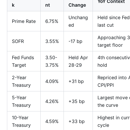
YoY Context
k
nt
Change
Unchang
Held since Fed
Prime Rate
6.75%
ed
last cut
Approaching 
SOFR
3.55%
-17 bp
target floor
Fed Funds
3.50-
Held Apr
4th consecuti
Target
3.75%
28-29
hold
2-Year
Repriced into A
4.09%
+31 bp
Treasury
CPI/PPI
5-Year
Largest move 
4.26%
+35 bp
Treasury
the curve
10-Year
Highest in cur
4.59%
+33 bp
Treasury
cycle