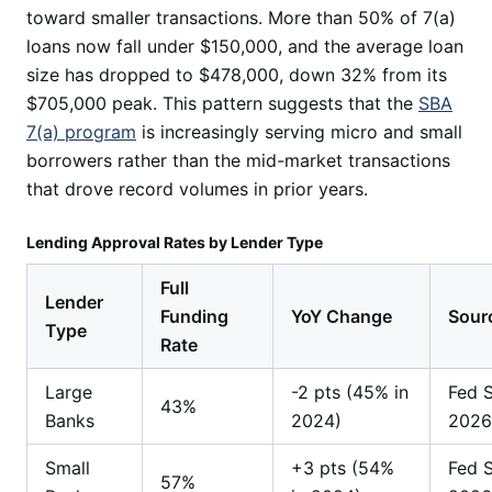
toward smaller transactions. More than 50% of 7(a)
loans now fall under $150,000, and the average loan
size has dropped to $478,000, down 32% from its
$705,000 peak. This pattern suggests that the
SBA
7(a) program
is increasingly serving micro and small
borrowers rather than the mid-market transactions
that drove record volumes in prior years.
Lending Approval Rates by Lender Type
Full
Lender
Funding
YoY Change
Sour
Type
Rate
Large
-2 pts (45% in
Fed 
43%
Banks
2024)
2026
Small
+3 pts (54%
Fed 
57%