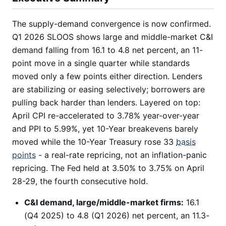
The supply-demand convergence is now confirmed.
Q1 2026 SLOOS shows large and middle-market C&I
demand falling from 16.1 to 4.8 net percent, an 11-
point move in a single quarter while standards
moved only a few points either direction. Lenders
are stabilizing or easing selectively; borrowers are
pulling back harder than lenders. Layered on top:
April CPI re-accelerated to 3.78% year-over-year
and PPI to 5.99%, yet 10-Year breakevens barely
moved while the 10-Year Treasury rose 33
basis
points
- a real-rate repricing, not an inflation-panic
repricing. The Fed held at 3.50% to 3.75% on April
28-29, the fourth consecutive hold.
C&I demand, large/middle-market firms:
16.1
(Q4 2025) to 4.8 (Q1 2026) net percent, an 11.3-