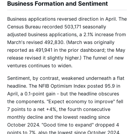
Business Formation and Sentiment
Business applications reversed direction in April. The
Census Bureau recorded 503,171 seasonally
adjusted business applications, a 2.1% increase from
March's revised 492,830. (March was originally
reported as 491,941 in the prior dashboard; the May
release revised it slightly higher.) The funnel of new
ventures continues to widen.
Sentiment, by contrast, weakened underneath a flat
headline. The NFIB Optimism Index posted 95.9 in
April, a 0.1-point gain - but the headline obscures
the components. "Expect economy to improve" fell
7 points to a net +4%, the fourth consecutive
monthly decline and the lowest reading since
October 2024. "Good time to expand" dropped 4
points to 7%, also the lowest since October 2024.