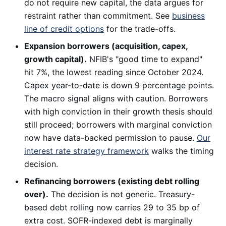
do not require new capital, the data argues for
restraint rather than commitment. See
business
line of credit options
for the trade-offs.
Expansion borrowers (acquisition, capex,
growth capital).
NFIB's "good time to expand"
hit 7%, the lowest reading since October 2024.
Capex year-to-date is down 9 percentage points.
The macro signal aligns with caution. Borrowers
with high conviction in their growth thesis should
still proceed; borrowers with marginal conviction
now have data-backed permission to pause.
Our
interest rate strategy framework
walks the timing
decision.
Refinancing borrowers (existing debt rolling
over).
The decision is not generic. Treasury-
based debt rolling now carries 29 to 35 bp of
extra cost. SOFR-indexed debt is marginally