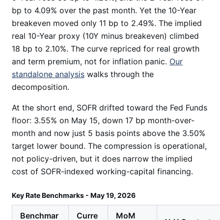
bp to 4.09% over the past month. Yet the 10-Year
breakeven moved only 11 bp to 2.49%. The implied
real 10-Year proxy (10Y minus breakeven) climbed
18 bp to 2.10%. The curve repriced for real growth
and term premium, not for inflation panic.
Our
standalone analysis
walks through the
decomposition.
At the short end, SOFR drifted toward the Fed Funds
floor: 3.55% on May 15, down 17 bp month-over-
month and now just 5 basis points above the 3.50%
target lower bound. The compression is operational,
not policy-driven, but it does narrow the implied
cost of SOFR-indexed working-capital financing.
Key Rate Benchmarks - May 19, 2026
Benchmar
Curre
MoM