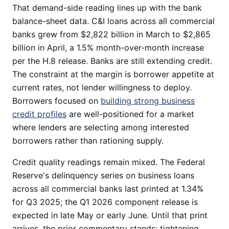
That demand-side reading lines up with the bank
balance-sheet data. C&I loans across all commercial
banks grew from $2,822 billion in March to $2,865
billion in April, a 1.5% month-over-month increase
per the H.8 release. Banks are still extending credit.
The constraint at the margin is borrower appetite at
current rates, not lender willingness to deploy.
Borrowers focused on
building strong business
credit profiles
are well-positioned for a market
where lenders are selecting among interested
borrowers rather than rationing supply.
Credit quality readings remain mixed. The Federal
Reserve's delinquency series on business loans
across all commercial banks last printed at 1.34%
for Q3 2025; the Q1 2026 component release is
expected in late May or early June. Until that print
arrives, the prior commentary stands: tightening