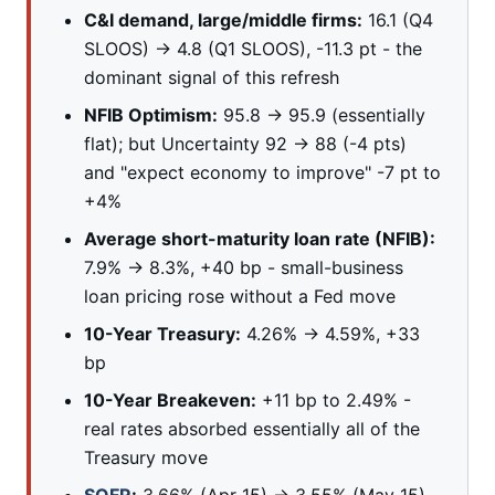
C&I demand, large/middle firms:
16.1 (Q4
SLOOS) → 4.8 (Q1 SLOOS), -11.3 pt - the
dominant signal of this refresh
NFIB Optimism:
95.8 → 95.9 (essentially
flat); but Uncertainty 92 → 88 (-4 pts)
and "expect economy to improve" -7 pt to
+4%
Average short-maturity loan rate (NFIB):
7.9% → 8.3%, +40 bp - small-business
loan pricing rose without a Fed move
10-Year Treasury:
4.26% → 4.59%, +33
bp
10-Year Breakeven:
+11 bp to 2.49% -
real rates absorbed essentially all of the
Treasury move