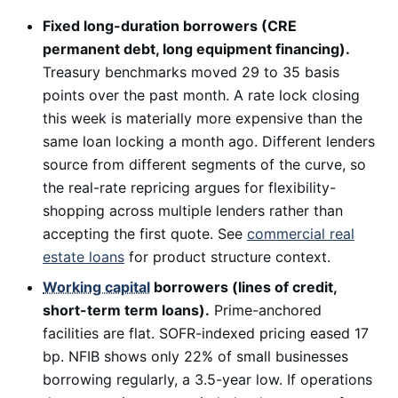
Fixed long-duration borrowers (CRE
permanent debt, long equipment financing).
Treasury benchmarks moved 29 to 35 basis
points over the past month. A rate lock closing
this week is materially more expensive than the
same loan locking a month ago. Different lenders
source from different segments of the curve, so
the real-rate repricing argues for flexibility-
shopping across multiple lenders rather than
accepting the first quote. See
commercial real
estate loans
for product structure context.
Working capital
borrowers (lines of credit,
short-term term loans).
Prime-anchored
facilities are flat. SOFR-indexed pricing eased 17
bp. NFIB shows only 22% of small businesses
borrowing regularly, a 3.5-year low. If operations