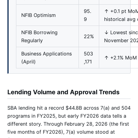
95.
↑ +0.1 pt Mo
NFIB Optimism
9
historical avg 
NFIB Borrowing
↓ Lowest sin
22%
Regularly
November 20
Business Applications
503
↑ +2.1% MoM
(April)
,171
Lending Volume and Approval Trends
SBA lending hit a record $44.8B across 7(a) and 504
programs in FY2025, but early FY2026 data tells a
different story. Through February 28, 2026 (the first
five months of FY2026), 7(a) volume stood at