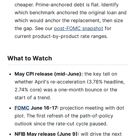
cheaper. Prime-anchored debt is flat. Identify
which benchmark anchored the original loan and
which would anchor the replacement, then size
the gap. See our
post-FOMC snapshot
for
current product-by-product rate ranges.
What to Watch
May CPI release (mid-June):
the key tell on
whether April's re-acceleration (3.78% headline,
2.74% core) was a one-month bounce or the
start of a trend.
FOMC
June 16-17:
projection meeting with dot
plot. The first refresh of the path-of-policy
outlook since the rate-cut cycle paused.
NFIB May release (June 9):
will drive the next