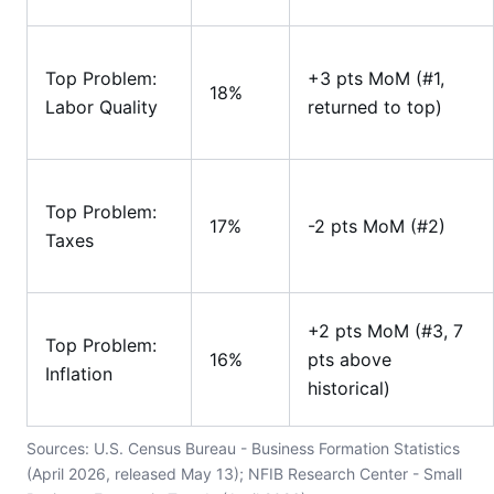
Top Problem:
+3 pts MoM (#1,
18%
Labor Quality
returned to top)
Top Problem:
17%
-2 pts MoM (#2)
Taxes
+2 pts MoM (#3, 7
Top Problem:
16%
pts above
Inflation
historical)
Sources: U.S. Census Bureau - Business Formation Statistics
(April 2026, released May 13); NFIB Research Center - Small