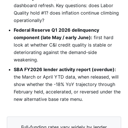
dashboard refresh. Key questions: does Labor
Quality hold #1? does inflation continue climbing
operationally?
Federal Reserve Q1 2026 delinquency
component (late May / early June):
first hard
look at whether C&I credit quality is stable or
deteriorating against the demand-side
weakening.
SBA FY2026 lender activity report (overdue):
the March or April YTD data, when released, will
show whether the -18% YoY trajectory through
February held, accelerated, or reversed under the
new alternative base rate menu.
Full-funding rates vary widely by lender