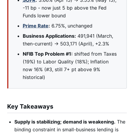
SOFR
:
3.66% (Apr 15) → 3.55% (May 15),
-11 bp - now just 5 bp above the Fed
Funds lower bound
Prime Rate
:
6.75%, unchanged
Business Applications:
491,941 (March,
then-current) → 503,171 (April), +2.3%
NFIB Top Problem #1:
shifted from Taxes
(19%) to Labor Quality (18%); Inflation
now 16% (#3, still 7+ pt above 9%
historical)
Key Takeaways
Supply is stabilizing; demand is weakening.
The
binding constraint in small-business lending is