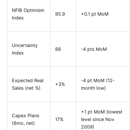
NFIB Optimism
95.9
+0.1 pt MoM
Index
Uncertainty
88
-4 pts MoM
Index
Expected Real
-4 pt MoM (12-
+3%
Sales (net %)
month low)
+1 pt MoM (lowest
Capex Plans
17%
level since Nov
(6mo, net)
2009)