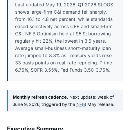
Last updated May 19, 2026. Q1 2026 SLOOS
shows large-firm C&I demand fell sharply,
from 16.1 to 4.8 net percent, while standards
eased selectively across CRE and small-firm
C&I. NFIB Optimism held at 95.9; borrowing-
regularly hit 22%, the lowest in 3.5 years.
Average small-business short-maturity loan
rate jumped to 8.3% as Treasury yields rose
33 basis points on real-rate repricing. Prime
6.75%, SOFR 3.55%, Fed Funds 3.50-3.75%.
Monthly refresh cadence.
Next update: week of
June 9, 2026, triggered by the
NFIB
May release.
Executive Summary