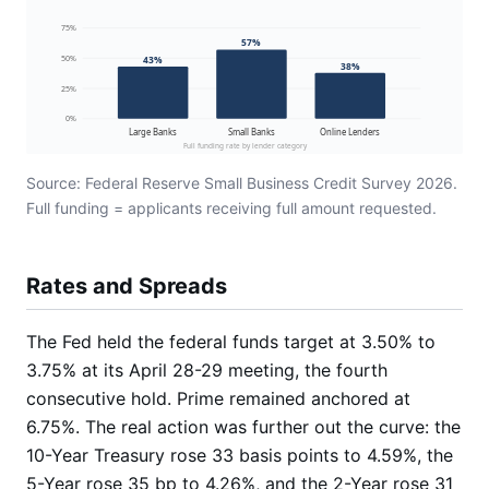
75%
57%
50%
43%
38%
25%
0%
Large Banks
Small Banks
Online Lenders
Full funding rate by lender category
Source: Federal Reserve Small Business Credit Survey 2026.
Full funding = applicants receiving full amount requested.
Rates and Spreads
The Fed held the federal funds target at 3.50% to
3.75% at its April 28-29 meeting, the fourth
consecutive hold. Prime remained anchored at
6.75%. The real action was further out the curve: the
10-Year Treasury rose 33 basis points to 4.59%, the
5-Year rose 35 bp to 4.26%, and the 2-Year rose 31