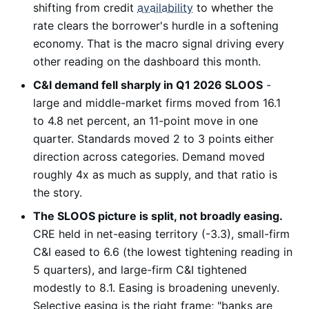
shifting from credit
availability
to whether the
rate clears the borrower's hurdle in a softening
economy. That is the macro signal driving every
other reading on the dashboard this month.
C&I demand fell sharply in Q1 2026 SLOOS
-
large and middle-market firms moved from 16.1
to 4.8 net percent, an 11-point move in one
quarter. Standards moved 2 to 3 points either
direction across categories. Demand moved
roughly 4x as much as supply, and that ratio is
the story.
The SLOOS picture is split, not broadly easing.
CRE held in net-easing territory (-3.3), small-firm
C&I eased to 6.6 (the lowest tightening reading in
5 quarters), and large-firm C&I tightened
modestly to 8.1. Easing is broadening unevenly.
Selective easing is the right frame; "banks are