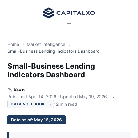
Home
Market Intelligence
Small-Business Lending Indicators Dashboard
Small-Business Lending
Indicators Dashboard
By
Kevin
Published
April 14, 2026
·
Updated
May 19, 2026
12 min read
DATA NOTEBOOK
Data as of:
May 15, 2026