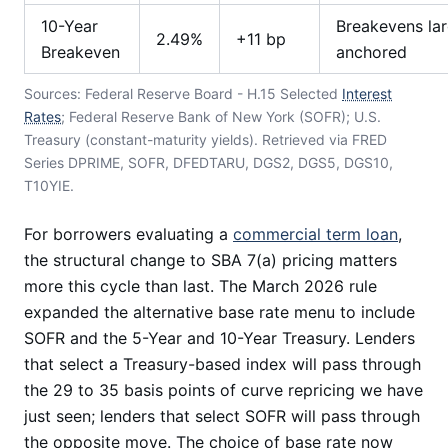
10-Year
Breakevens lar
2.49%
+11 bp
Breakeven
anchored
Sources: Federal Reserve Board - H.15 Selected
Interest
Rates
; Federal Reserve Bank of New York (SOFR); U.S.
Treasury (constant-maturity yields). Retrieved via FRED
Series DPRIME, SOFR, DFEDTARU, DGS2, DGS5, DGS10,
T10YIE.
For borrowers evaluating a
commercial term loan
,
the structural change to SBA 7(a) pricing matters
more this cycle than last. The March 2026 rule
expanded the alternative base rate menu to include
SOFR and the 5-Year and 10-Year Treasury. Lenders
that select a Treasury-based index will pass through
the 29 to 35 basis points of curve repricing we have
just seen; lenders that select SOFR will pass through
the opposite move. The choice of base rate now