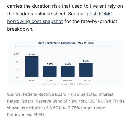
carries the duration risk that used to live entirely on
the lender's balance sheet. See our
post-FOMC
borrowing cost snapshot
for the rate-by-product
breakdown.
Rate Benchmarks Comparison - May 19, 2026
10%
7.5%
6.75%
4.59%
5%
3.63%
3.55%
2.5%
0%
Prime
SOFR
Fed Funds
10Y Tsy
Current rate benchmarks as of May 15, 2026 close.
Source: Federal Reserve Board - H.15 Selected Interest
Rates; Federal Reserve Bank of New York (SOFR). Fed Funds
shown as midpoint of 3.50% to 3.75% target range.
Retrieved via FRED.